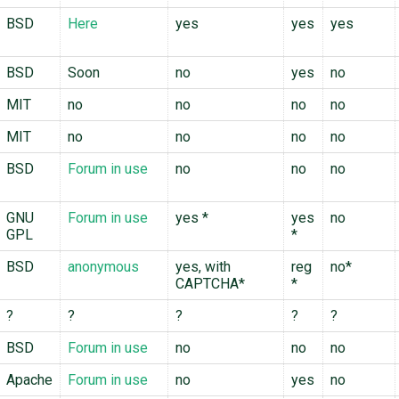
BSD
Here
yes
yes
yes
BSD
Soon
no
yes
no
MIT
no
no
no
no
MIT
no
no
no
no
BSD
Forum in use
no
no
no
GNU
Forum in use
yes
*
yes
no
GPL
*
BSD
anonymous
yes, with
reg
no*
CAPTCHA*
*
?
?
?
?
?
BSD
Forum in use
no
no
no
Apache
Forum in use
no
yes
no