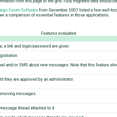
ormation from this page to the grid. Fully migrated data should 
ango Forum Software
from December 2007 listed a few well-know
er a comparison of essential features in those applications.
Features evaluated
te, a link and login/password are given.
istration.
mail and/or SMS about new messages. Note that this feature shou
il they are approved by an administrator.
 removing messages.
message thread attached to it.