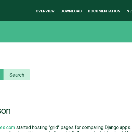
OVERVIEW
DOWNLOAD
DOCUMENTATION
NE
Search
son
ges.com
started hosting "grid" pages for comparing Django apps