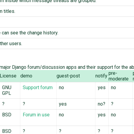
um inside which message threads are grouped.
 titles.
can see the change history.
ther users.
ajor Django forum/discussion apps and their support for the a
pre-
License
demo
guest-post
notify
moderate
GNU
Support forum
no
yes
no
GPL
?
?
yes
no?
?
BSD
Forum in use
no
yes
no
BSD
?
?
?
?