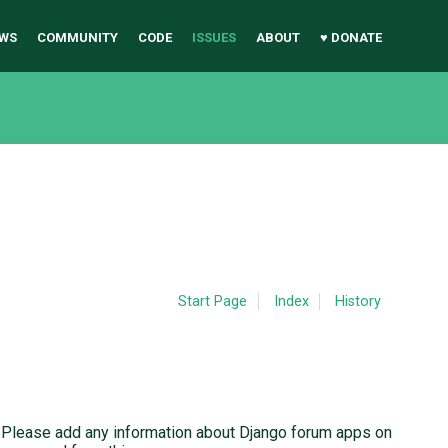
WS
COMMUNITY
CODE
ISSUES
ABOUT
♥ DONATE
Start Page
Index
History
. Please add any information about Django forum apps on