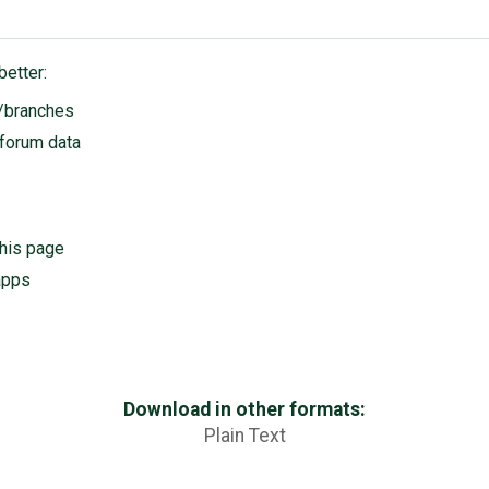
better:
s/branches
 forum data
his page
apps
Download in other formats:
Plain Text