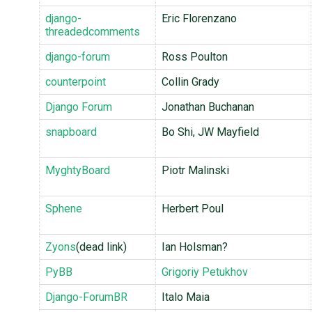
django-
Eric Florenzano
threadedcomments
django-forum
Ross Poulton
counterpoint
Collin Grady
Django Forum
Jonathan Buchanan
snapboard
Bo Shi, JW Mayfield
MyghtyBoard
Piotr Malinski
Sphene
Herbert Poul
Zyons
(dead link)
Ian Holsman?
PyBB
Grigoriy Petukhov
Django-ForumBR
Italo Maia