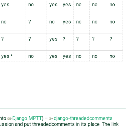
yes
no
yes
yes
no
no
no
no
?
no
yes
no
no
no
?
?
yes
?
?
?
?
yes *
no
yes
yes
no
no
no
into
Django MPTT
) –
django-threadedcomments
cussion and put threadedcomments in its place. The link