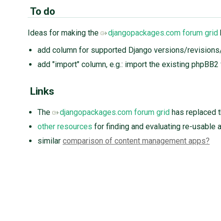
To do
Ideas for making the
djangopackages.com forum grid
add column for supported Django versions/revision
add "import" column, e.g.: import the existing phpBB2
Links
The
djangopackages.com forum grid
has replaced t
other resources
for finding and evaluating re-usable 
similar
comparison of content management apps