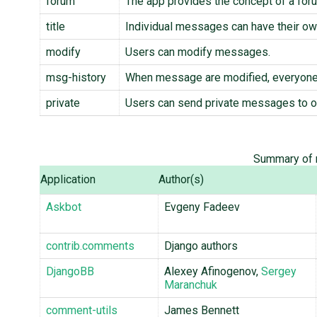
forum
The app provides the concept of a for
title
Individual messages can have their own
modify
Users can modify messages.
msg-history
When message are modified, everyone 
private
Users can send private messages to o
Summary of m
Application
Author(s)
Askbot
Evgeny Fadeev
contrib.comments
Django authors
DjangoBB
Alexey Afinogenov,
Sergey
Maranchuk
comment-utils
James Bennett