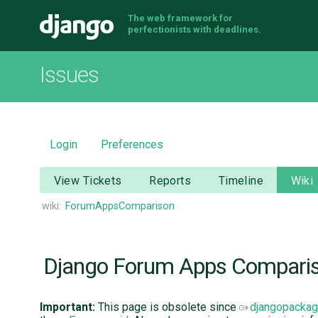
The web framework for
Django
perfectionists with deadlines.
Issues
Login
Preferences
View Tickets
Reports
Timeline
Wiki
wiki:
ForumAppsComparison
Django Forum Apps Compari
Important:
This page is obsolete since
djangopacka