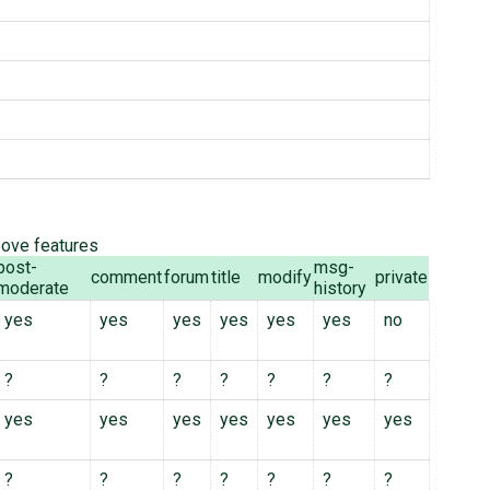
bove features
post-
msg-
comment
forum
title
modify
private
moderate
history
yes
yes
yes
yes
yes
yes
no
?
?
?
?
?
?
?
yes
yes
yes
yes
yes
yes
yes
?
?
?
?
?
?
?