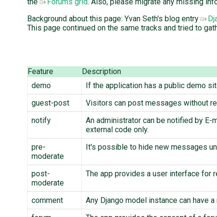
the
Forums grid
. Also, please migrate any missing inf
Background about this page: Yvan Seth's blog entry
Dj
This page continued on the same tracks and tried to gath
Feature
Description
demo
If the application has a public demo si
guest-post
Visitors can post messages without reg
notify
An administrator can be notified by E-
external code only.
pre-
It's possible to hide new messages unt
moderate
post-
The app provides a user interface for
moderate
comment
Any Django model instance can have a 