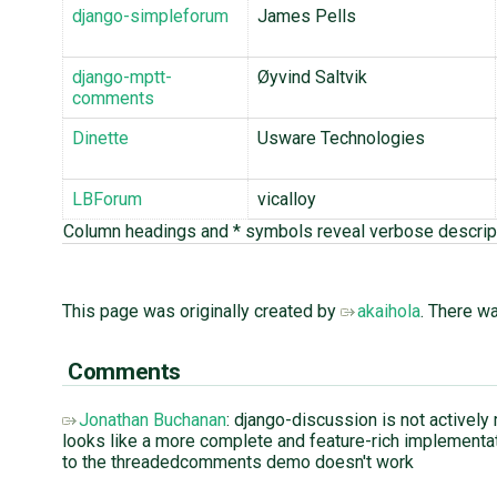
django-simpleforum
James Pells
django-mptt-
Øyvind Saltvik
comments
Dinette
Usware Technologies
LBForum
vicalloy
Column headings and * symbols reveal verbose descrip
This page was originally created by
akaihola
. There w
Comments
Jonathan Buchanan
: django-discussion is not actively
looks like a more complete and feature-rich implementati
to the threadedcomments demo doesn't work