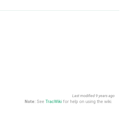
Last modified
9 years ago
Note:
See
TracWiki
for help on using the wiki.