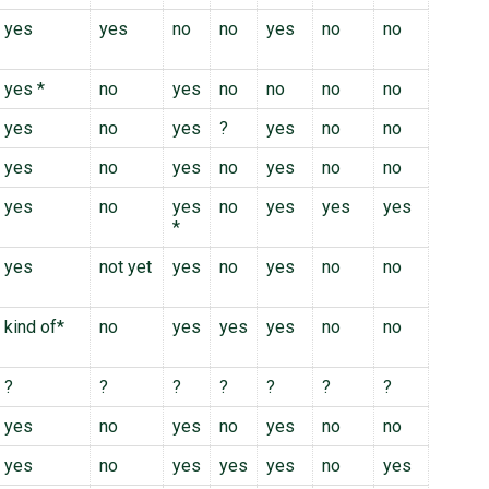
yes
yes
no
no
yes
no
no
yes *
no
yes
no
no
no
no
yes
no
yes
?
yes
no
no
yes
no
yes
no
yes
no
no
yes
no
yes
no
yes
yes
yes
*
yes
not yet
yes
no
yes
no
no
kind of*
no
yes
yes
yes
no
no
?
?
?
?
?
?
?
yes
no
yes
no
yes
no
no
yes
no
yes
yes
yes
no
yes