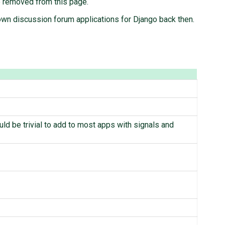
be removed from this page.
n discussion forum applications for Django back then.
ld be trivial to add to most apps with signals and