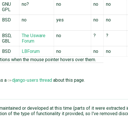
GNU
no?
no
no
no
GPL
BSD
no
yes
no
no
BSD,
The Usware
no
?
?
GBL
Forum
BSD
LBForum
no
no
no
tions when the mouse pointer hovers over them.
as a
django-users thread
about this page.
 maintained or developed at this time (parts of it were extracted 
on of the type of functionality it provided, so I've removed dis