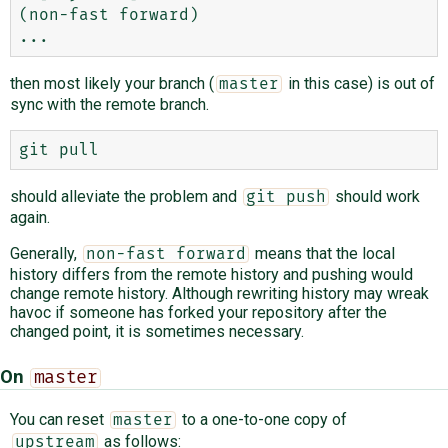
(non-fast forward)

then most likely your branch (
in this case) is out of
master
sync with the remote branch.
should alleviate the problem and
should work
git push
again.
Generally,
means that the local
non-fast forward
history differs from the remote history and pushing would
change remote history. Although rewriting history may wreak
havoc if someone has forked your repository after the
changed point, it is sometimes necessary.
On
master
You can reset
to a one-to-one copy of
master
as follows:
upstream