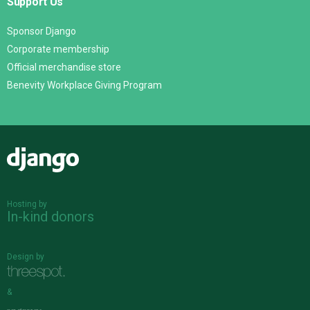
Support Us
Sponsor Django
Corporate membership
Official merchandise store
Benevity Workplace Giving Program
Django
Hosting by
In-kind donors
Design by
&