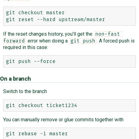
git checkout master

If the reset changes history, you'll get the
non-fast 
error when doing a
. A forced push is
forward
git push
required in this case:
On a branch
Switch to the branch
You can manually remove or glue commits together with