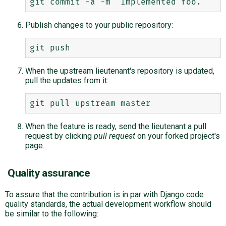
Publish changes to your public repository:
When the upstream lieutenant's repository is updated,
pull the updates from it:
When the feature is ready, send the lieutenant a pull
request by clicking
pull request
on your forked project's
page.
Quality assurance
To assure that the contribution is in par with Django code
quality standards, the actual development workflow should
be similar to the following: