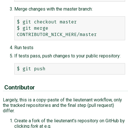
Merge changes with the master branch:
$ git checkout master

$ git merge 
Run tests
If tests pass, push changes to your public repository:
Contributor
Largely, this is a copy-paste of the lieutenant workflow, only
the tracked repositories and the final step (pull request)
differ.
Create a fork of the lieutenant's repository on GitHub by
clicking
fork
at e.g.