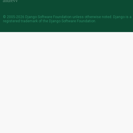
© 2005-2026
Django Software Foundation
unless otherwise noted. Django is a
registered trademark
of the Django Software Foundation.