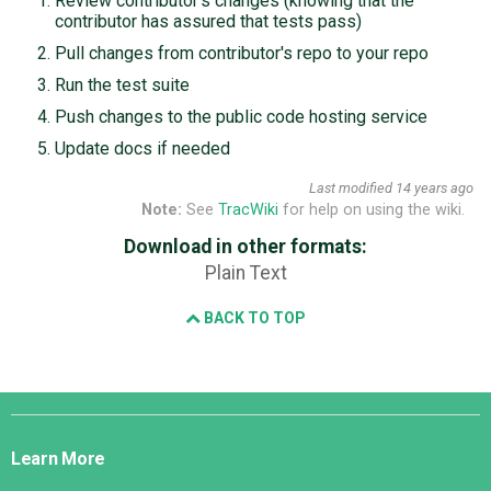
Review contributor's changes (knowing that the
contributor has assured that tests pass)
Pull changes from contributor's repo to your repo
Run the test suite
Push changes to the public code hosting service
Update docs if needed
Last modified
14 years ago
Note:
See
TracWiki
for help on using the wiki.
Download in other formats:
Plain Text
BACK TO TOP
Django
Links
Learn More