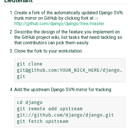
Lieutenant
Create a fork of the automatically updated Django SVN
trunk mirror on GitHub by clicking
fork
at
http://github.com/django/django/tree/master
Describe the design of the feature you implement on
the GitHub project wiki, list tasks that need tackling so
that contributors can pick them easily.
Clone the fork to your workstation:
git clone 
git@github.com:YOUR_NICK_HERE/django.
Add the upstream Django SVN mirror for tracking:
cd django

git remote add upstream 
git://github.com/django/django.git
