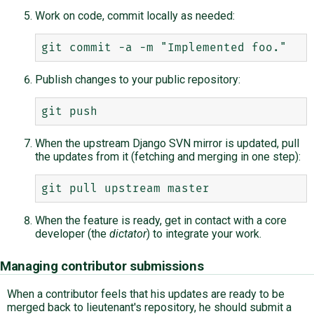
Work on code, commit locally as needed:
Publish changes to your public repository:
When the upstream Django SVN mirror is updated, pull
the updates from it (fetching and merging in one step):
When the feature is ready, get in contact with a core
developer (the
dictator
) to integrate your work.
Managing contributor submissions
When a contributor feels that his updates are ready to be
merged back to lieutenant's repository, he should submit a