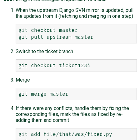
When the upstream Django SVN mirror is updated, pull
the updates from it (fetching and merging in one step)
git checkout master

Switch to the ticket branch
Merge
If there were any conflicts, handle them by fixing the
corresponding files, mark the files as fixed by re-
adding them and commit
git add file/that/was/fixed.py
