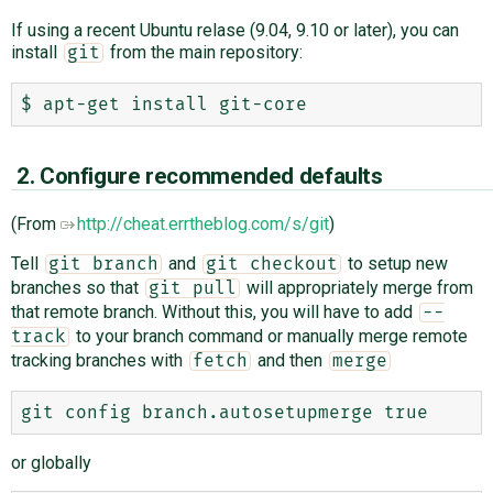
If using a recent Ubuntu relase (9.04, 9.10 or later), you can
install
from the main repository:
git
2. Configure recommended defaults
(From
http://cheat.errtheblog.com/s/git
)
Tell
and
to setup new
git branch
git checkout
branches so that
will appropriately merge from
git pull
that remote branch. Without this, you will have to add
--
to your branch command or manually merge remote
track
tracking branches with
and then
fetch
merge
or globally