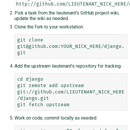
http://github.com/LIEUTENANT_NICK_HERE/
Pick a task from the lieutenant's GitHub project wiki,
update the wiki as needed.
Clone the fork to your workstation:
git clone 
git@github.com:YOUR_NICK_HERE/django.
Add the upstream lieutenant's repository for tracking:
cd django

git remote add upstream 
git://github.com/LIEUTENANT_NICK_HERE
/django.git

Work on code, commit locally as needed: