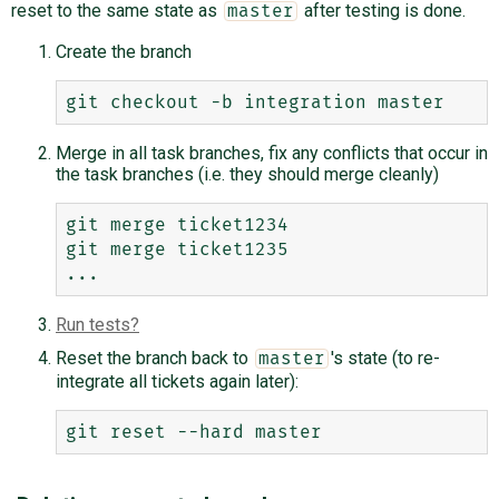
reset to the same state as
after testing is done.
master
Create the branch
Merge in all task branches, fix any conflicts that occur in
the task branches (i.e. they should merge cleanly)
git merge ticket1234

git merge ticket1235

Run tests
Reset the branch back to
's state (to re-
master
integrate all tickets again later):