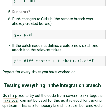
Run tests
Push changes to GitHub (the remote branch was
already created before)
If the patch needs updating, create a new patch and
attach it to the relevant ticket
Repeat for every ticket you have worked on.
Testing everything in the integration branch
Goal
: a place to try out the code from several tasks together.
can not be used for this as it is used for tracking
master
upstream. This is a temporary branch that can be removed or