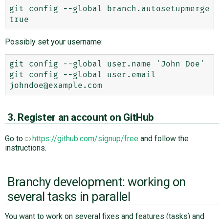
git config --global branch.autosetupmerge 
Possibly set your username:
git config --global user.name 'John Doe'

git config --global user.email 
3. Register an account on GitHub
Go to
https://github.com/signup/free
and follow the
instructions.
Branchy development: working on
several tasks in parallel
You want to work on several fixes and features (tasks) and