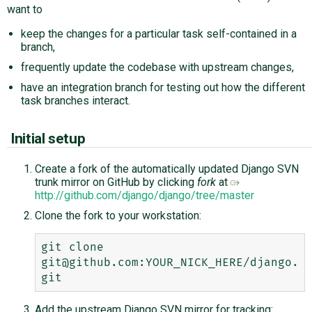
want to
keep the changes for a particular task self-contained in a
branch,
frequently update the codebase with upstream changes,
have an integration branch for testing out how the different
task branches interact.
Initial setup
Create a fork of the automatically updated Django SVN
trunk mirror on GitHub by clicking
fork
at
http://github.com/django/django/tree/master
Clone the fork to your workstation:
git clone 
git@github.com:YOUR_NICK_HERE/django.
Add the upstream Django SVN mirror for tracking: