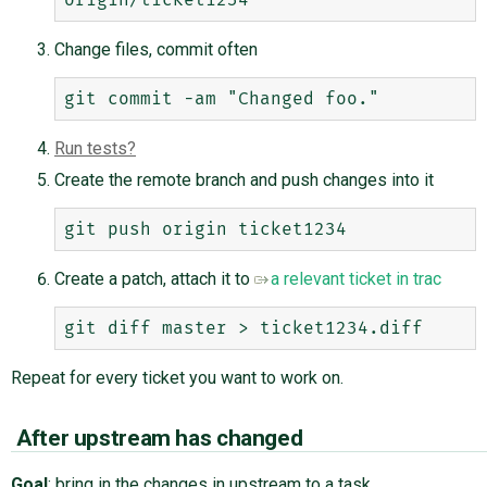
Change files, commit often
Run tests
Create the remote branch and push changes into it
Create a patch, attach it to
a relevant ticket in trac
Repeat for every ticket you want to work on.
After upstream has changed
Goal
: bring in the changes in upstream to a task.