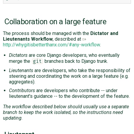
Collaboration on a large feature
The process should be managed with the
Dictator and
Lieutenants Workflow
, described at
http://whygitisbetterthanx.com/#any-workflow
.
Dictators
are core Django developers, who eventually
merge the
branches back to Django trunk.
git
Lieutenants
are developers, who take the responsibility of
steering and coordinating the work on a large feature (e.g.
aggregates).
Contributors
are developers who contribute -- under
lieutenant's guidance -- to the development of the feature.
The workflow described below should usually use a separate
branch to keep the work isolated, so the instructions need
updating.