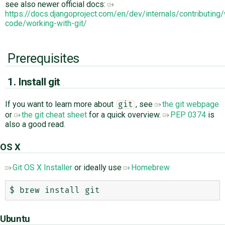
see also newer official docs:
https://docs.djangoproject.com/en/dev/internals/contributing/
code/working-with-git/
Prerequisites
1. Install git
If you want to learn more about
, see
the git webpage
git
or
the git cheat sheet
for a quick overview.
PEP 0374
is
also a good read.
OS X
Git OS X Installer
or ideally use
Homebrew
Ubuntu