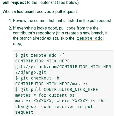
pull request
to the lieutenant (see below).
When a lieutenant receives a pull request:
Review the commit list that is listed in the pull request
If everything looks good, pull code from the the
contributor's repository (this creates a new branch, if
the branch already exists, skip the
remote add
step):
$ git remote add -f 
CONTRIBUTOR_NICK_HERE 
git://github.com/CONTRIBUTOR_NICK_HER
E/django.git

$ git checkout -b 
CONTRIBUTOR_NICK_HERE/master

$ git pull CONTRIBUTOR_NICK_HERE 
master # for current or 
master:XXXXXXX, where XXXXXX is the 
changeset code received in pull 