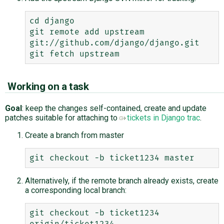
cd django

git remote add upstream 
git://github.com/django/django.git

Working on a task
Goal
: keep the changes self-contained, create and update
patches suitable for attaching to
tickets in Django trac
.
Create a branch from master
Alternatively, if the remote branch already exists, create
a corresponding local branch:
git checkout -b ticket1234 