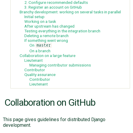
2. Configure recommended defaults
3. Register an account on GitHub
Branchy development: working on several tasks in parallel
Initial setup
ABOUT
Working on a task
After upstream has changed
Testing everything in the integration branch
♥ DONATE
Deleting a remote branch
If something went wrong
On
master
On a branch
Collaboration on a large feature
Lieutenant
Managing contributor submissions
Contributor
Quality assurance
Contributor
Lieutenant
Collaboration on GitHub
This page gives guidelines for distributed Django
development.