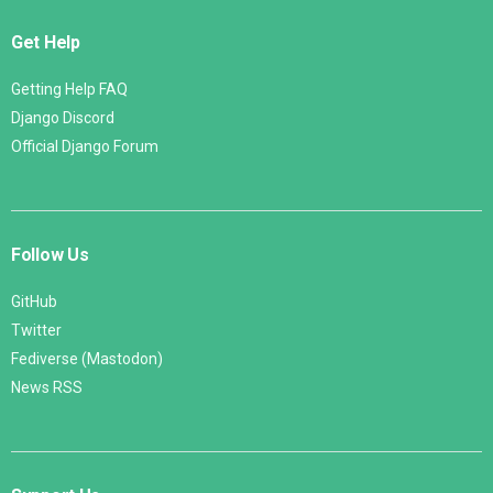
Get Help
Getting Help FAQ
Django Discord
Official Django Forum
Follow Us
GitHub
Twitter
Fediverse (Mastodon)
News RSS