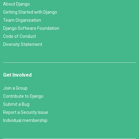
About Django
Getting Started with Django
Team Organization
Django Software Foundation
Code of Conduct
Diversity Statement
Get Involved
Join a Group
Contribute to Django
Submit a Bug
Report a Security Issue
Individual membership