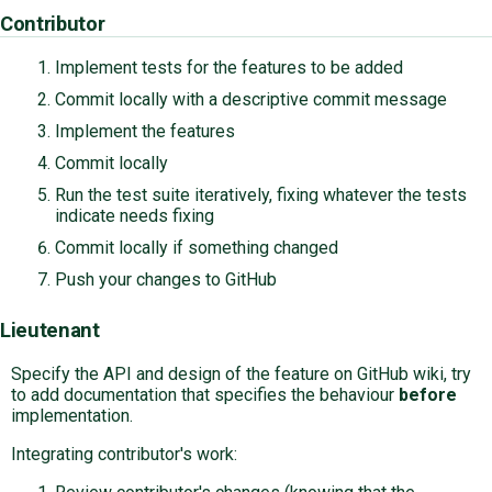
Contributor
Implement tests for the features to be added
Commit locally with a descriptive commit message
Implement the features
Commit locally
Run the test suite iteratively, fixing whatever the tests
indicate needs fixing
Commit locally if something changed
Push your changes to GitHub
Lieutenant
Specify the API and design of the feature on GitHub wiki, try
to add documentation that specifies the behaviour
before
implementation.
Integrating contributor's work: