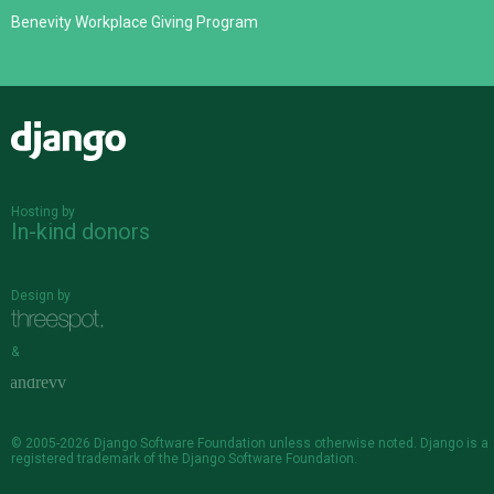
Benevity Workplace Giving Program
Django
Hosting by
In-kind donors
Design by
&
© 2005-2026
Django Software Foundation
unless otherwise noted. Django is a
registered trademark
of the Django Software Foundation.