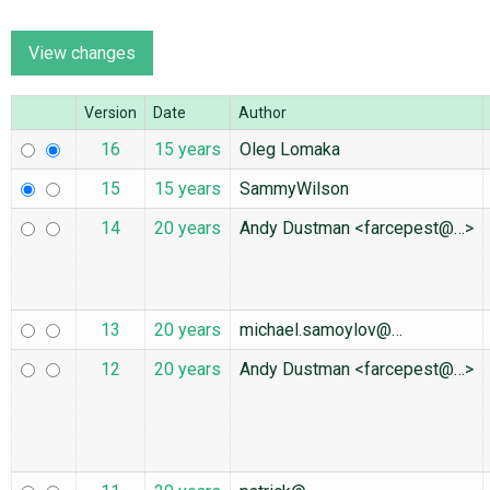
ABOUT
Version
Date
Author
♥ DONATE
16
15 years
Oleg Lomaka
15
15 years
SammyWilson
14
20 years
Andy Dustman <farcepest@…>
13
20 years
michael.samoylov@…
12
20 years
Andy Dustman <farcepest@…>