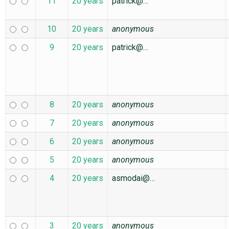
11
20 years
patrick@…
10
20 years
anonymous
9
20 years
patrick@…
8
20 years
anonymous
7
20 years
anonymous
6
20 years
anonymous
5
20 years
anonymous
4
20 years
asmodai@…
3
20 years
anonymous