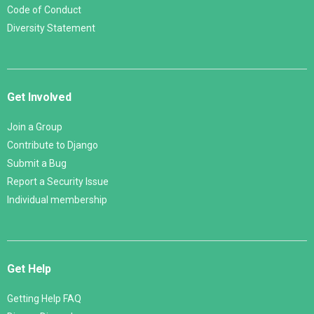
Code of Conduct
Diversity Statement
Get Involved
Join a Group
Contribute to Django
Submit a Bug
Report a Security Issue
Individual membership
Get Help
Getting Help FAQ