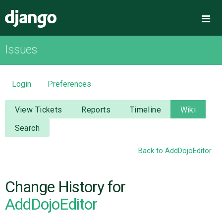
Django
Me
Issues
OVERVIEW
DOWNLOAD
Login
Preferences
DOCUMENTATION
View Tickets
Reports
Timeline
Wiki
Search
NEWS
Back to AddDojoEditor
COMMUNITY
Change History for
CODE
AddDojoEditor
ISSUES