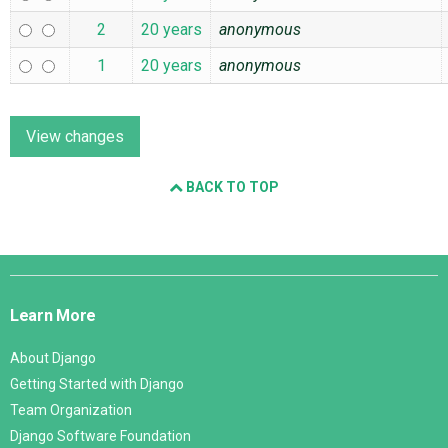
2
20 years
anonymous
1
20 years
anonymous
BACK TO TOP
Django
Links
Learn More
About Django
Getting Started with Django
Team Organization
Django Software Foundation