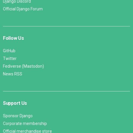
Django Discord
Official Django Forum
Follow Us
GitHub
Twitter
Fediverse (Mastodon)
News RSS
Support Us
Sponsor Django
Corporate membership
Official merchandise store