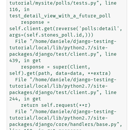
tutorial/mysite/polls/tests.py", line 
116, in 
test_detail_view_with_a_future_poll

    response = 
self.client.get(reverse('polls:detail', 
args=(self.stones_poll.id,)))

  File "/home/daniele/django-testing-
tutorial/local/lib/python2.7/site-
packages/django/test/client.py", line 
439, in get

    response = super(Client, 
self).get(path, data=data, **extra)

  File "/home/daniele/django-testing-
tutorial/local/lib/python2.7/site-
packages/django/test/client.py", line 
244, in get

    return self.request(**r)

  File "/home/daniele/django-testing-
tutorial/local/lib/python2.7/site-
packages/django/core/handlers/base.py", 