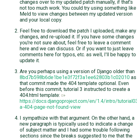
changes over to my updated patch manually, if that's
not too much work. You could try using something like
Meld to view changes between my updated version
and your local copy.
Feel free to download the patch I uploaded, make any
changes, and re-upload it. If you have some changes
you're not sure about, feel free to leave a comment
here and we can discuss. Or if you want to just leave
comments here for typos, etc. as well, I'll be happy to
update it.
Are you perhaps using a version of Django older than
8bd7b598b6de1be1e3f72f3a1ee62803b1c02010
as
that commit made the 404 template optional. Even
before this commit, tutorial 3 instructed to create a
404.html template:
https://docs.djangoproject.com/en/1.4/intro/tutorial03
a-404-page-not-found-view
I sympathize with that argument. On the other hand, a
new paragraph is typically used to indicate a change
of subject matter and I had some trouble following
sections since the breaks suggested to me that the