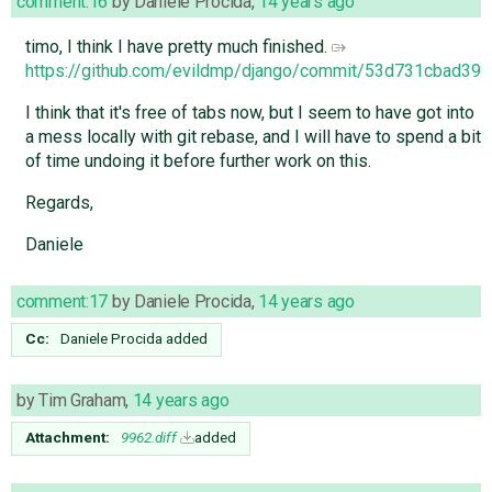
comment:16
by
Daniele Procida
,
14 years ago
timo, I think I have pretty much finished.
https://github.com/evildmp/django/commit/53d731cbad3
I think that it's free of tabs now, but I seem to have got into
a mess locally with git rebase, and I will have to spend a bit
of time undoing it before further work on this.
Regards,
Daniele
comment:17
by
Daniele Procida
,
14 years ago
Cc:
Daniele Procida
added
by
Tim Graham
,
14 years ago
Attachment:
9962.diff
added