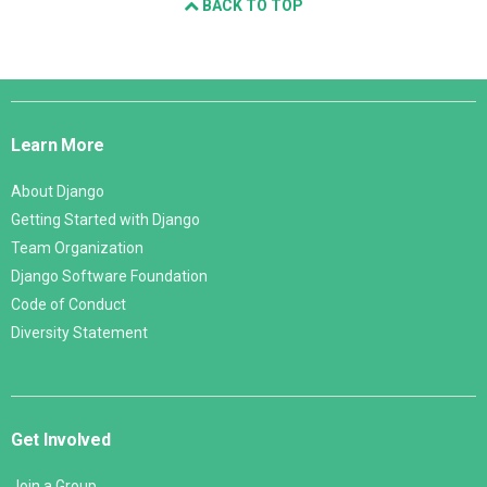
BACK TO TOP
Django
Links
Learn More
About Django
Getting Started with Django
Team Organization
Django Software Foundation
Code of Conduct
Diversity Statement
Get Involved
Join a Group