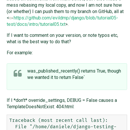
mess rebasing my local copy, and now I am not sure how
(or whether) I can push them to my branch on GitHub, all at
<
https://github.com/evildmp/django/blob/tutorial05-
test/docs/intro/tutorial05.txt
>.
If I want to comment on your version, or note typos etc,
what is the best way to do that?
For example:
was_published_recently() returns True, though
we wanted it to return False`
If I *don't* override_settings, DEBUG = False causes a
TemplateDoesNotExist: 404.html:
Traceback (most recent call last):

  File "/home/daniele/django-testing-