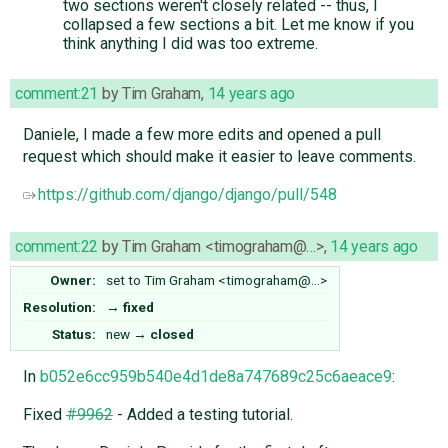
two sections weren't closely related -- thus, I
collapsed a few sections a bit. Let me know if you
think anything I did was too extreme.
comment:21
by
Tim Graham
,
14 years ago
Daniele, I made a few more edits and opened a pull
request which should make it easier to leave comments.
https://github.com/django/django/pull/548
comment:22
by
Tim Graham <timograham@…>
,
14 years ago
Owner:
set to
Tim Graham <timograham@…>
Resolution:
→
fixed
Status:
new
→
closed
In
b052e6cc959b540e4d1de8a747689c25c6aeace9
:
Fixed
#9962
- Added a testing tutorial.