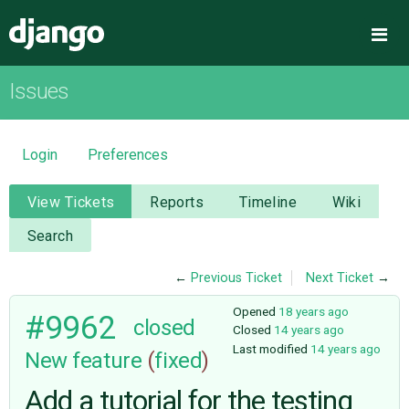
Django
Me
Issues
OVERVIEW
DOWNLOAD
Login
Preferences
DOCUMENTATION
View Tickets
Reports
Timeline
Wiki
Search
NEWS
←
Previous Ticket
Next Ticket
→
COMMUNITY
Opened
18 years ago
#9962
closed
Closed
14 years ago
Last modified
14 years ago
New feature
(
fixed
)
CODE
Add a tutorial for the testing
ISSUES