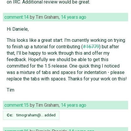
on IRC. Additional review would be great.
comment:14
by
Tim Graham
,
14 years ago
Hi Daniele,
This looks like a great start. I'm currently working on trying
to finish up a tutorial for contributing (
#16779
) but after
that, I'll be happy to work through this and offer my
feedback. Hopefully we should be able to get this
committed for the 1.5 release. One quick thing I noticed
was a mixture of tabs and spaces for indentation - please
replace the tabs with spaces. Thanks for your work on this!
Tim
comment:15
by
Tim Graham
,
14 years ago
Cc:
timograham@…
added