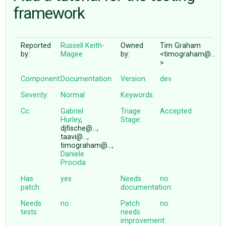
framework
ABOUT
Reported
Russell Keith-
Owned
Tim Graham
by:
Magee
by:
<timograham@…
♥ DONATE
>
Component:
Documentation
Version:
dev
Severity:
Normal
Keywords:
Cc:
Gabriel
Triage
Accepted
Hurley
,
Stage:
djfische@…,
taavi@…,
timograham@…,
Daniele
Procida
Has
yes
Needs
no
patch:
documentation:
Needs
no
Patch
no
tests:
needs
improvement: