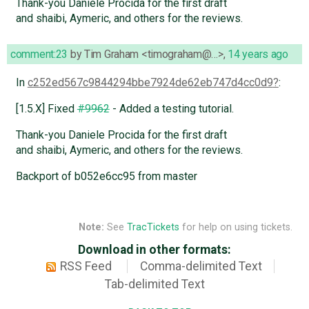
Thank-you Daniele Procida for the first draft
and shaibi, Aymeric, and others for the reviews.
comment:23
by
Tim Graham <timograham@…>
,
14 years ago
In
c252ed567c9844294bbe7924de62eb747d4cc0d9
:
[1.5.X] Fixed
#9962
- Added a testing tutorial.
Thank-you Daniele Procida for the first draft
and shaibi, Aymeric, and others for the reviews.
Backport of b052e6cc95 from master
Note:
See
TracTickets
for help on using tickets.
Download in other formats:
RSS Feed
Comma-delimited Text
Tab-delimited Text