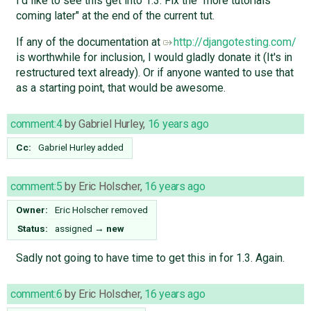
I'd like to see this get into 1.3. Fix the "more tutorials
coming later" at the end of the current tut.
If any of the documentation at
http://djangotesting.com/
is worthwhile for inclusion, I would gladly donate it (It's in
restructured text already). Or if anyone wanted to use that
as a starting point, that would be awesome.
comment:4
by
Gabriel Hurley
,
16 years ago
Cc:
Gabriel Hurley
added
comment:5
by
Eric Holscher
,
16 years ago
Owner:
Eric Holscher
removed
Status:
assigned
→
new
Sadly not going to have time to get this in for 1.3. Again.
comment:6
by
Eric Holscher
,
16 years ago