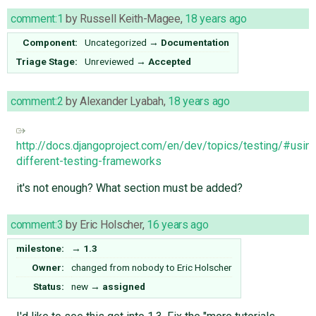
comment:1
by
Russell Keith-Magee
,
18 years ago
Component:
Uncategorized
→
Documentation
Triage Stage:
Unreviewed
→
Accepted
comment:2
by
Alexander Lyabah
,
18 years ago
http://docs.djangoproject.com/en/dev/topics/testing/#usin
different-testing-frameworks
it's not enough? What section must be added?
comment:3
by
Eric Holscher
,
16 years ago
milestone:
→
1.3
Owner:
changed from
nobody
to
Eric Holscher
Status:
new
→
assigned