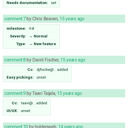
Needs documentation:
set
comment:7
by
Chris Beaven
,
15 years ago
milestone:
1.3
Severity:
→
Normal
Type:
→
New feature
comment:8
by
David Fischer
,
15 years ago
Cc:
djfische@…
added
Easy pickings:
unset
comment:9
by
Taavi Taijala
,
15 years ago
Cc:
taavi@…
added
UI/UX:
unset
comment:10
by
holdenweb
,
14 years ago