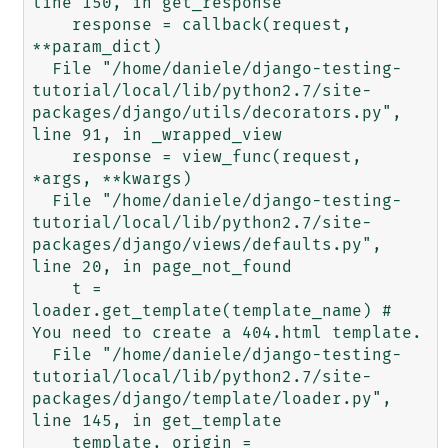
line 150, in get_response

    response = callback(request, 
**param_dict)

  File "/home/daniele/django-testing-
tutorial/local/lib/python2.7/site-
packages/django/utils/decorators.py", 
line 91, in _wrapped_view

    response = view_func(request, 
*args, **kwargs)

  File "/home/daniele/django-testing-
tutorial/local/lib/python2.7/site-
packages/django/views/defaults.py", 
line 20, in page_not_found

    t = 
loader.get_template(template_name) # 
You need to create a 404.html template.

  File "/home/daniele/django-testing-
tutorial/local/lib/python2.7/site-
packages/django/template/loader.py", 
line 145, in get_template

    template, origin = 