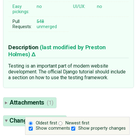
Easy
no
UI/UX:
no
pickings:
Pull
548
Requests:
unmerged
Description
(last modified by
Preston
Holmes
)
Testing is an important part of modern website
development. The official Django tutorial should include
a section on how to use the testing framework.
Attachments
(1)
Change History
(24)
Oldest first
Newest first
Show comments
Show property changes