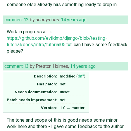
someone else already has something ready to drop in.
comment:12
by
anonymous
,
14 years ago
Work in progress at
https://github.com/evildmp/django/blob/testing-
tutorial/docs/intro/tutorial05.txt
; can I have some feedback
please?
comment:13
by
Preston Holmes
,
14 years ago
Description:
modified (
diff
)
Has patch:
set
Needs documentation:
unset
Patch needs improvement:
set
Version:
1.0
→
master
The tone and scope of this is good needs some minor
work here and there - I gave some feedback to the author