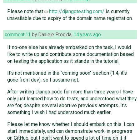
Please note that
http://djangotesting.com/
is currently
unavailable due to expiry of the domain name registration.
comment:11
by
Daniele Procida
,
14 years ago
If no-one else has already embarked on the task, I would
like to write up and contribute some documentation based
on testing the application as it stands in the tutorial.
It's not mentioned in the "coming soon" section (1.4, it's
gone from dev), so I assume not.
After writing Django code for more than three years I have
only just learned how to do tests, and understood what they
are for, despite several abortive previous attempts. It's
something I wish I had understood much earlier.
Please let me know whether I should embark on this. I can
start immediately, and can demonstrate work-in-progress
on GitHub, but I don't want to spend a lot of time on it if