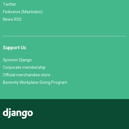
Twitter
Fediverse (Mastodon)
News RSS
Support Us
Sponsor Django
Corporate membership
Official merchandise store
Benevity Workplace Giving Program
Django