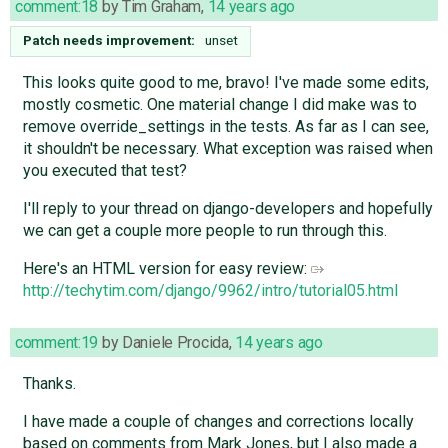
comment:18
by
Tim Graham
,
14 years ago
Patch needs improvement:
unset
This looks quite good to me, bravo! I've made some edits,
mostly cosmetic. One material change I did make was to
remove override_settings in the tests. As far as I can see,
it shouldn't be necessary. What exception was raised when
you executed that test?
I'll reply to your thread on django-developers and hopefully
we can get a couple more people to run through this.
Here's an HTML version for easy review:
http://techytim.com/django/9962/intro/tutorial05.html
comment:19
by
Daniele Procida
,
14 years ago
Thanks.
I have made a couple of changes and corrections locally
based on comments from Mark Jones, but I also made a