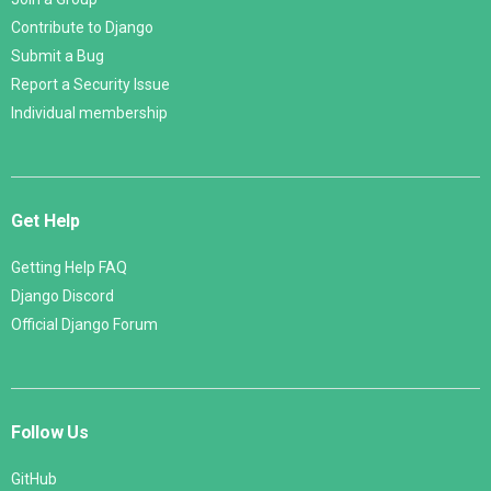
Contribute to Django
Submit a Bug
Report a Security Issue
Individual membership
Get Help
Getting Help FAQ
Django Discord
Official Django Forum
Follow Us
GitHub