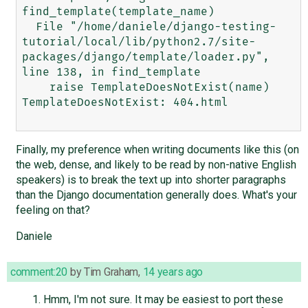
find_template(template_name)

  File "/home/daniele/django-testing-
tutorial/local/lib/python2.7/site-
packages/django/template/loader.py", 
line 138, in find_template

    raise TemplateDoesNotExist(name)

TemplateDoesNotExist: 404.html

Finally, my preference when writing documents like this (on
the web, dense, and likely to be read by non-native English
speakers) is to break the text up into shorter paragraphs
than the Django documentation generally does. What's your
feeling on that?
Daniele
comment:20
by
Tim Graham
,
14 years ago
Hmm, I'm not sure. It may be easiest to port these