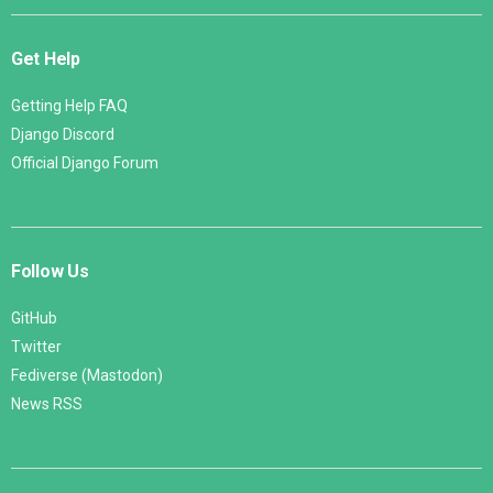
Get Help
Getting Help FAQ
Django Discord
Official Django Forum
Follow Us
GitHub
Twitter
Fediverse (Mastodon)
News RSS