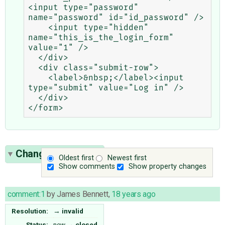
<input type="password" 
name="password" id="id_password" />

    <input type="hidden" 
name="this_is_the_login_form" 
value="1" />

  </div>

  <div class="submit-row">

    <label>&nbsp;</label><input 
type="submit" value="Log in" />

  </div>

Change History
(1)
Oldest first
Newest first
Show comments
Show property changes
comment:1
by
James Bennett
,
18 years ago
Resolution:
→
invalid
Status:
new
→
closed