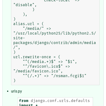
            "check-local" => 
"disable",

        )

    ),

)

alias.url = (

    "/media/" => 
"/usr/local/python25/lib/python2.5/
site-
packages/django/contrib/admin/media
/",

)

url.rewrite-once = (

    "^(/media.*)$" => "$1",

    "^/favicon\.ico$" => 
"/media/favicon.ico",

    "^(/.*)" => "/nsman.fcgi$1"

urls.py
from
django.conf.urls.defaults
import
*