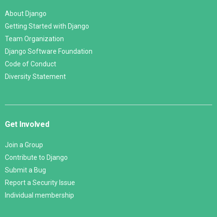
About Django
Getting Started with Django
Team Organization
Django Software Foundation
Code of Conduct
Diversity Statement
Get Involved
Join a Group
Contribute to Django
Submit a Bug
Report a Security Issue
Individual membership