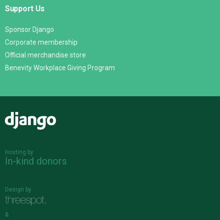
Support Us
Sponsor Django
Corporate membership
Official merchandise store
Benevity Workplace Giving Program
Django
Hosting by
In-kind donors
Design by
&