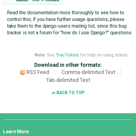
Read the documentation more thoroughly to see how to
control this; if you have further usage questions, please
take them to the django-users mailing list, since this bug
tracker is not a forum for "how do I use Django?" questions.
Note:
See
TracTickets
for help on using tickets.
Download in other formats:
RSS Feed
Comma-delimited Text
Tab-delimited Text
BACK TO TOP
Django
Links
Learn More