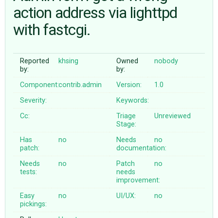
action address via lighttpd
with fastcgi.
ABOUT
♥ DONATE
Reported
khsing
Owned
nobody
by:
by:
Component:
contrib.admin
Version:
1.0
Severity:
Keywords:
Cc:
Triage
Unreviewed
Stage:
Has
no
Needs
no
patch:
documentation:
Needs
no
Patch
no
tests:
needs
improvement:
Easy
no
UI/UX:
no
pickings: