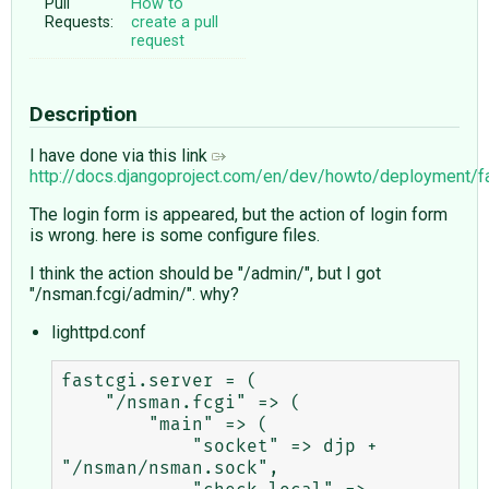
Pull
How to
Requests:
create a pull
request
Description
I have done via this link
http://docs.djangoproject.com/en/dev/howto/deployment/f
The login form is appeared, but the action of login form
is wrong. here is some configure files.
I think the action should be "/admin/", but I got
"/nsman.fcgi/admin/". why?
lighttpd.conf
fastcgi.server = (

    "/nsman.fcgi" => (

        "main" => (

            "socket" => djp + 
"/nsman/nsman.sock",
