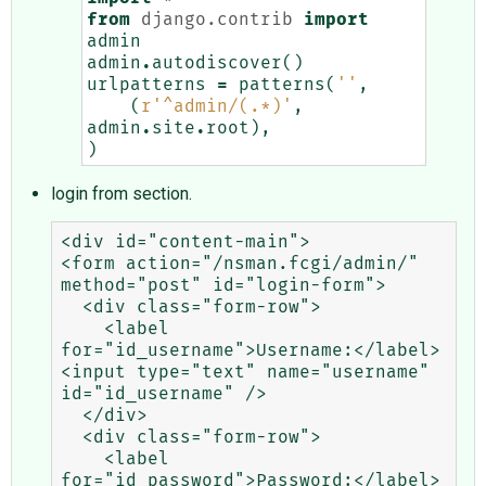
from
django.contrib
import
admin
admin
.
autodiscover
()
urlpatterns
=
patterns
(
''
,
(
r
'^admin/(.*)'
,
admin
.
site
.
root
),
)
login from section.
<div id="content-main">

<form action="/nsman.fcgi/admin/" 
method="post" id="login-form">

  <div class="form-row">

    <label 
for="id_username">Username:</label> 
<input type="text" name="username" 
id="id_username" />

  </div>

  <div class="form-row">

    <label 
for="id_password">Password:</label> 