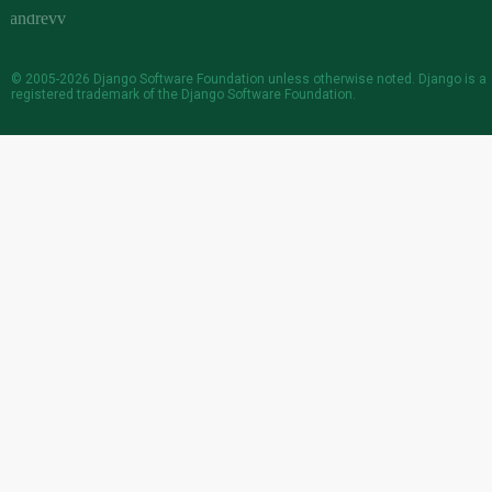
© 2005-2026
Django Software Foundation
unless otherwise noted. Django is a
registered trademark
of the Django Software Foundation.