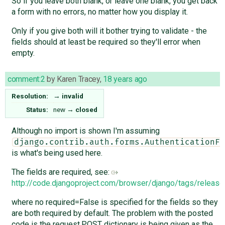
So if you leave both blank, or leave one blank, you get back
a form with no errors, no matter how you display it.
Only if you give both will it bother trying to validate - the
fields should at least be required so they'll error when
empty.
comment:2
by
Karen Tracey
,
18 years ago
Resolution:
→
invalid
Status:
new
→
closed
Although no import is shown I'm assuming
django.contrib.auth.forms.AuthenticationFo
is what's being used here.
The fields are required, see:
http://code.djangoproject.com/browser/django/tags/releas
where no required=False is specified for the fields so they
are both required by default. The problem with the posted
code is the request.POST dictionary is being given as the