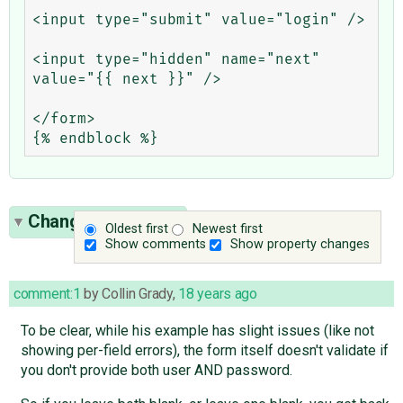
<input type="submit" value="login" />

<input type="hidden" name="next" 
value="{{ next }}" />

</form>

Change History
(2)
Oldest first
Newest first
Show comments
Show property changes
comment:1
by
Collin Grady
,
18 years ago
To be clear, while his example has slight issues (like not
showing per-field errors), the form itself doesn't validate if
you don't provide both user AND password.