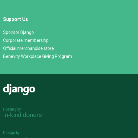
Support Us
Sponsor Django
Corporate membership
Official merchandise store
Benevity Workplace Giving Program
Django
Hosting by
In-kind donors
Design by