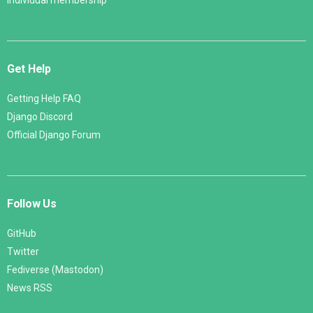
Individual membership
Get Help
Getting Help FAQ
Django Discord
Official Django Forum
Follow Us
GitHub
Twitter
Fediverse (Mastodon)
News RSS