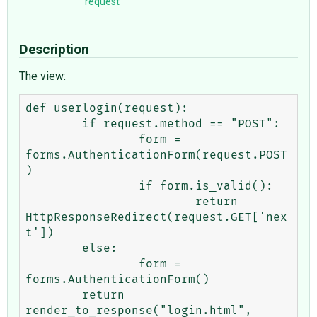
request
Description
The view:
def userlogin(request):

	if request.method == "POST":

		form = 
forms.AuthenticationForm(request.POST
)

		if form.is_valid():

			return 
HttpResponseRedirect(request.GET['nex
t'])

	else:

		form = 
forms.AuthenticationForm()

	return 
render_to_response("login.html",
