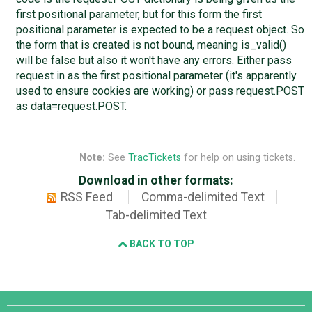
first positional parameter, but for this form the first
positional parameter is expected to be a request object. So
the form that is created is not bound, meaning is_valid()
will be false but also it won't have any errors. Either pass
request in as the first positional parameter (it's apparently
used to ensure cookies are working) or pass request.POST
as data=request.POST.
Note:
See
TracTickets
for help on using tickets.
Download in other formats:
RSS Feed
Comma-delimited Text
Tab-delimited Text
BACK TO TOP
Django