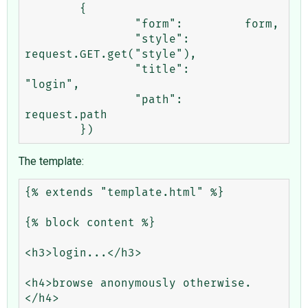
	{

		"form":		form,

		"style":	
request.GET.get("style"),

		"title":	
"login",

		"path":		
request.path

The template:
{% extends "template.html" %}

{% block content %}

<h3>login...</h3>

<h4>browse anonymously otherwise.
</h4>
