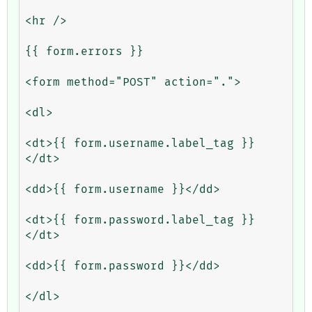
<hr />

{{ form.errors }}

<form method="POST" action=".">

<dl>

<dt>{{ form.username.label_tag }}
</dt>

<dd>{{ form.username }}</dd>

<dt>{{ form.password.label_tag }}
</dt>

<dd>{{ form.password }}</dd>

</dl>
