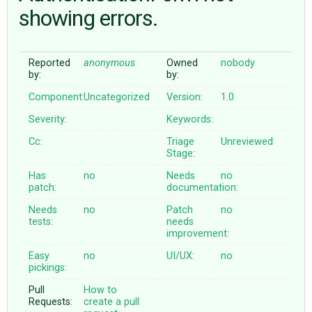
showing errors.
ABOUT
Reported
anonymous
Owned
nobody
by:
by:
♥ DONATE
Component:
Uncategorized
Version:
1.0
Severity:
Keywords:
Cc:
Triage
Unreviewed
Stage:
Has
no
Needs
no
patch:
documentation:
Needs
no
Patch
no
tests:
needs
improvement:
Easy
no
UI/UX:
no
pickings:
Pull
How to
Requests:
create a pull