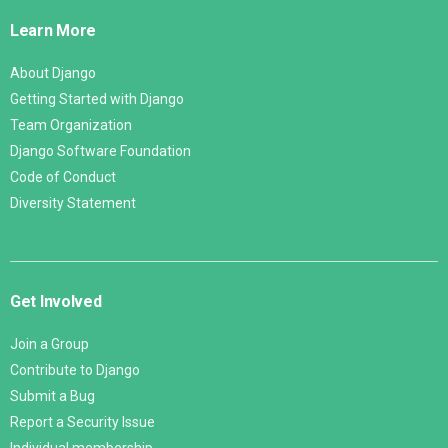
Links
Learn More
About Django
Getting Started with Django
Team Organization
Django Software Foundation
Code of Conduct
Diversity Statement
Get Involved
Join a Group
Contribute to Django
Submit a Bug
Report a Security Issue