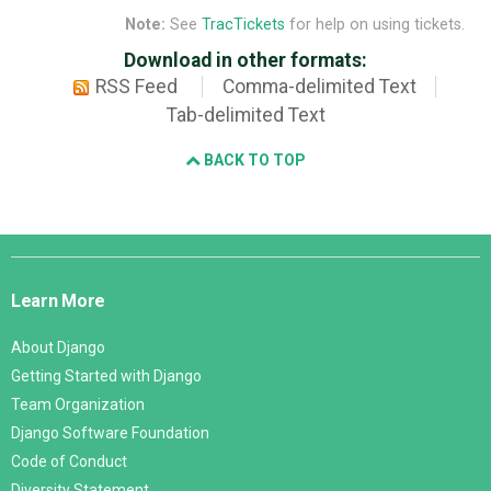
Note:
See
TracTickets
for help on using tickets.
Download in other formats:
RSS Feed
Comma-delimited Text
Tab-delimited Text
BACK TO TOP
Django
Links
Learn More
About Django
Getting Started with Django
Team Organization
Django Software Foundation
Code of Conduct
Diversity Statement