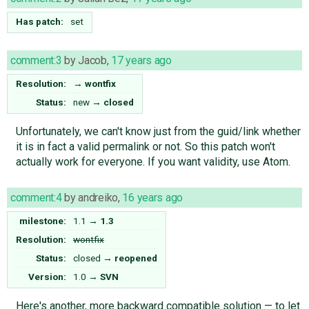
Has patch:
set
comment:3
by
Jacob
,
17 years ago
Resolution:
→
wontfix
Status:
new
→
closed
Unfortunately, we can't know just from the guid/link whether
it is in fact a valid permalink or not. So this patch won't
actually work for everyone. If you want validity, use Atom.
comment:4
by
andreiko
,
16 years ago
milestone:
1.1
→
1.3
Resolution:
wontfix
Status:
closed
→
reopened
Version:
1.0
→
SVN
Here's another, more backward compatible solution — to let