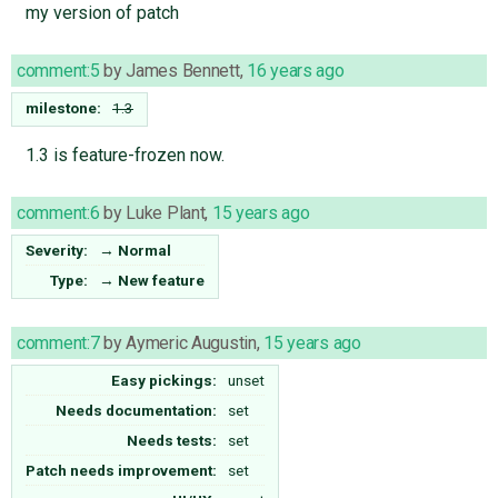
my version of patch
comment:5
by
James Bennett
,
16 years ago
milestone:
1.3
1.3 is feature-frozen now.
comment:6
by
Luke Plant
,
15 years ago
Severity:
→
Normal
Type:
→
New feature
comment:7
by
Aymeric Augustin
,
15 years ago
Easy pickings:
unset
Needs documentation:
set
Needs tests:
set
Patch needs improvement:
set