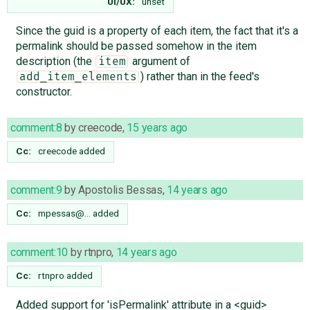
UI/UX:
unset
Since the guid is a property of each item, the fact that it's a
permalink should be passed somehow in the item
description (the
argument of
item
) rather than in the feed's
add_item_elements
constructor.
comment:8
by
creecode
,
15 years ago
Cc:
creecode
added
comment:9
by
Apostolis Bessas
,
14 years ago
Cc:
mpessas@…
added
comment:10
by
rtnpro
,
14 years ago
Cc:
rtnpro
added
Added support for 'isPermalink' attribute in a <guid>