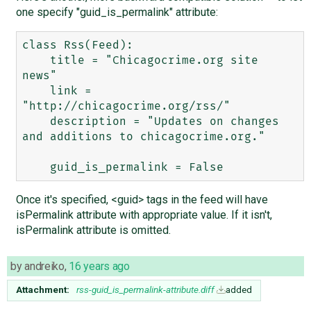
one specify "guid_is_permalink" attribute:
class Rss(Feed):

    title = "Chicagocrime.org site 
news"

    link = 
"http://chicagocrime.org/rss/"

    description = "Updates on changes 
and additions to chicagocrime.org."

Once it's specified, <guid> tags in the feed will have
isPermalink attribute with appropriate value. If it isn't,
isPermalink attribute is omitted.
by
andreiko
,
16 years ago
Attachment:
rss-guid_is_permalink-attribute.diff
added