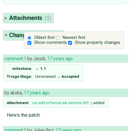
Attachments
(3)
Change History
(16)
Oldest first
Newest first
Show comments
Show property changes
comment:1
by
Jacob
,
17 years ago
milestone:
→
1.1
Triage Stage:
Unreviewed
→
Accepted
by
akoha
,
17 years ago
Attachment:
rss-add-isPermaLink-element.diff
added
Here's the patch.
comment:2
by
Julian Bez
,
17 years ago