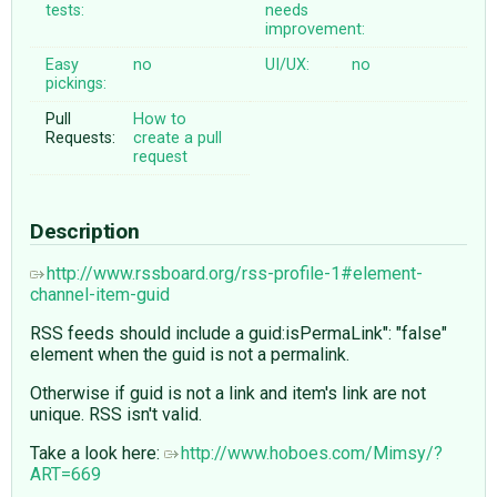
tests:
needs
improvement:
Easy
no
UI/UX:
no
pickings:
Pull
How to
Requests:
create a pull
request
Description
http://www.rssboard.org/rss-profile-1#element-
channel-item-guid
RSS feeds should include a guid:isPermaLink": "false"
element when the guid is not a permalink.
Otherwise if guid is not a link and item's link are not
unique. RSS isn't valid.
Take a look here:
http://www.hoboes.com/Mimsy/?
ART=669