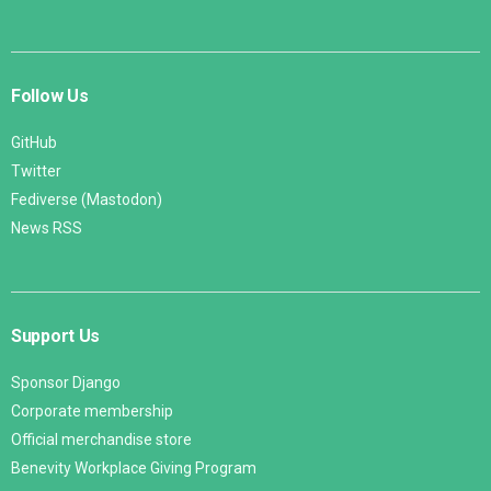
Follow Us
GitHub
Twitter
Fediverse (Mastodon)
News RSS
Support Us
Sponsor Django
Corporate membership
Official merchandise store
Benevity Workplace Giving Program