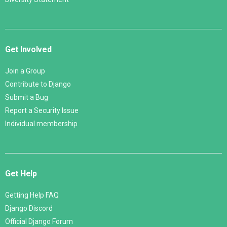
Get Involved
Join a Group
Contribute to Django
Submit a Bug
Report a Security Issue
Individual membership
Get Help
Getting Help FAQ
Django Discord
Official Django Forum