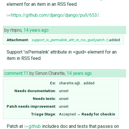
element for an item in an RSS feed.
https://github.com/django/django/pull/653/
.
by
rtnpro
,
14 years ago
Attachment:
support_is_permalink_attr_in_rss_guid.patch
added
Support 'isPermalink' attribute in <guid> element for an
item in RSS feed.
comment:11
by
Simon Charette
,
14 years ago
Cc:
charette.s@…
added
Needs documentation:
unset
Needs tests:
unset
Patch needs improvement:
unset
Triage Stage:
Accepted
→
Ready for checkin
Patch at
github
includes doc and tests that passes on