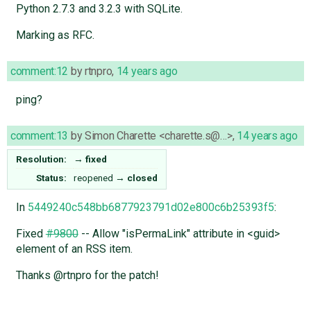
Python 2.7.3 and 3.2.3 with SQLite.
Marking as RFC.
comment:12
by
rtnpro
,
14 years ago
ping?
comment:13
by
Simon Charette <charette.s@…>
,
14 years ago
Resolution:
→
fixed
Status:
reopened
→
closed
In
5449240c548bb6877923791d02e800c6b25393f5
:
Fixed
#9800
-- Allow "isPermaLink" attribute in <guid>
element of an RSS item.
Thanks @rtnpro for the patch!