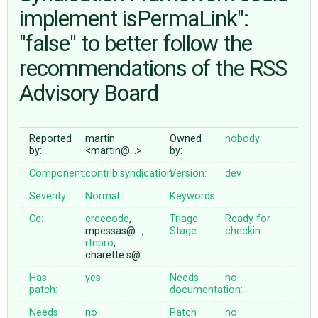
implement isPermaLink":
"false" to better follow the
ABOUT
recommendations of the RSS
♥ DONATE
Advisory Board
Reported
martin
Owned
nobody
by:
<martin@…>
by:
Component:
contrib.syndication
Version:
dev
Severity:
Normal
Keywords:
Cc:
creecode
,
Triage
Ready for
mpessas@…,
Stage:
checkin
rtnpro
,
charette.s@…
Has
yes
Needs
no
patch:
documentation:
Needs
no
Patch
no