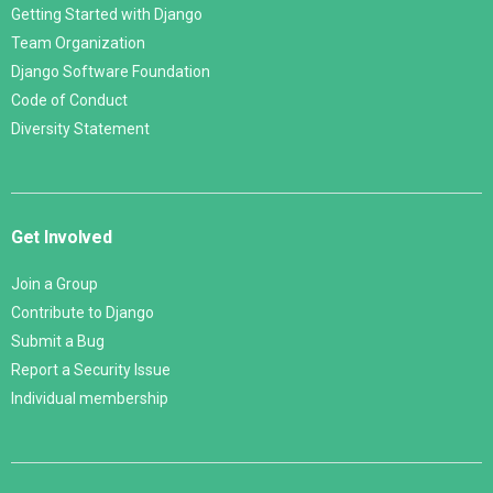
Getting Started with Django
Team Organization
Django Software Foundation
Code of Conduct
Diversity Statement
Get Involved
Join a Group
Contribute to Django
Submit a Bug
Report a Security Issue
Individual membership