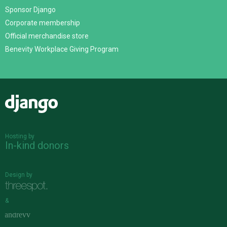
Sponsor Django
Corporate membership
Official merchandise store
Benevity Workplace Giving Program
Django
Hosting by
In-kind donors
Design by
&