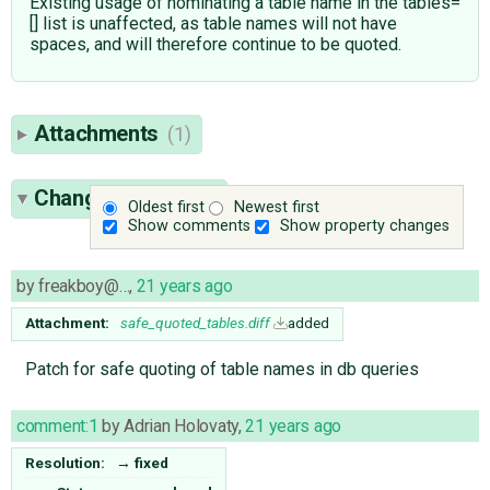
Existing usage of nominating a table name in the tables=
[] list is unaffected, as table names will not have
spaces, and will therefore continue to be quoted.
Attachments
(1)
Change History
(2)
Oldest first
Newest first
Show comments
Show property changes
by
freakboy@…
,
21 years ago
Attachment:
safe_quoted_tables.diff
added
Patch for safe quoting of table names in db queries
comment:1
by
Adrian Holovaty
,
21 years ago
Resolution:
→
fixed