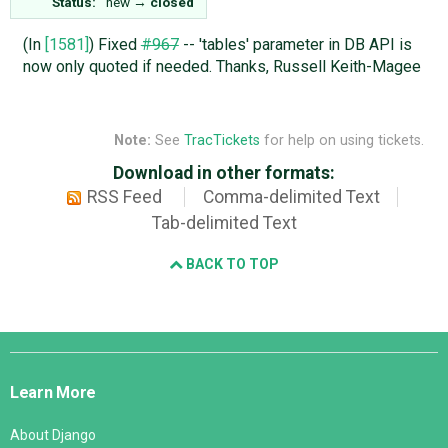
Status:
new
→
closed
(In
[1581]
) Fixed
#967
-- 'tables' parameter in DB API is
now only quoted if needed. Thanks, Russell Keith-Magee
Note:
See
TracTickets
for help on using tickets.
Download in other formats:
RSS Feed
Comma-delimited Text
Tab-delimited Text
BACK TO TOP
Django
Links
Learn More
About Django