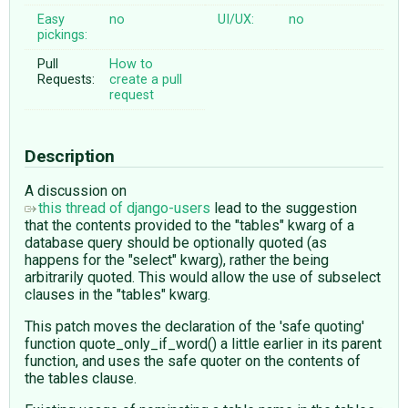
Easy
no
UI/UX:
no
pickings:
Pull
How to
Requests:
create a pull
request
Description
A discussion on
this thread of django-users
lead to the suggestion
that the contents provided to the "tables" kwarg of a
database query should be optionally quoted (as
happens for the "select" kwarg), rather the being
arbitrarily quoted. This would allow the use of subselect
clauses in the "tables" kwarg.
This patch moves the declaration of the 'safe quoting'
function quote_only_if_word() a little earlier in its parent
function, and uses the safe quoter on the contents of
the tables clause.