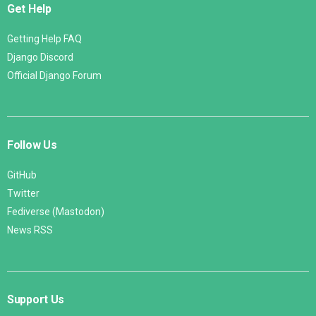
Get Help
Getting Help FAQ
Django Discord
Official Django Forum
Follow Us
GitHub
Twitter
Fediverse (Mastodon)
News RSS
Support Us