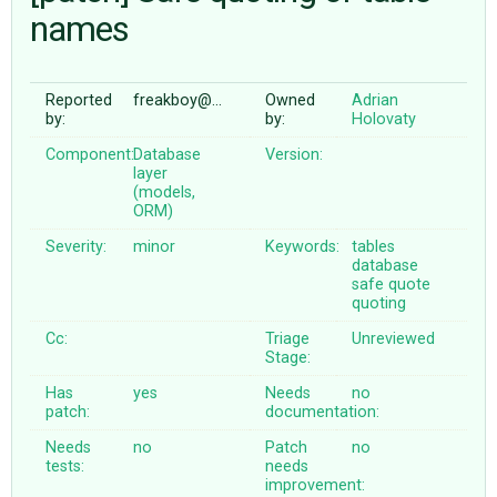
names
ABOUT
Reported
freakboy@…
Owned
Adrian
by:
by:
Holovaty
♥ DONATE
Component:
Database
Version:
layer
(models,
ORM)
Severity:
minor
Keywords:
tables
database
safe
quote
quoting
Cc:
Triage
Unreviewed
Stage:
Has
yes
Needs
no
patch:
documentation:
Needs
no
Patch
no
tests:
needs
improvement: