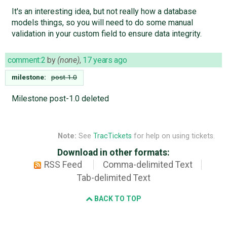
It's an interesting idea, but not really how a database
models things, so you will need to do some manual
validation in your custom field to ensure data integrity.
comment:2
by
(none)
,
17 years ago
milestone:
post-1.0
Milestone post-1.0 deleted
Note:
See
TracTickets
for help on using tickets.
Download in other formats:
RSS Feed
Comma-delimited Text
Tab-delimited Text
BACK TO TOP