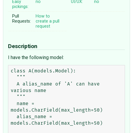
Easy
no
UI/UX:
no
pickings:
Pull
How to
Requests:
create a pull
request
Description
I have the following model:
class A(models.Model):

  """

  A alias_name of 'A' can have 
various name

  """

  name = 
models.CharField(max_length=50)

  alias_name = 
models.CharField(max_length=50)
