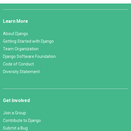
Django
Links
Learn More
About Django
Getting Started with Django
Team Organization
Django Software Foundation
Code of Conduct
Diversity Statement
Get Involved
Join a Group
Contribute to Django
Submit a Bug