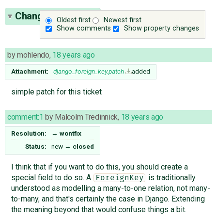
Change History
(3)
Oldest first
Newest first
Show comments
Show property changes
by
mohlendo
,
18 years ago
Attachment:
django_foreign_key.patch
added
simple patch for this ticket
comment:1
by
Malcolm Tredinnick
,
18 years ago
Resolution:
→
wontfix
Status:
new
→
closed
I think that if you want to do this, you should create a
special field to do so. A
is traditionally
ForeignKey
understood as modelling a many-to-one relation, not many-
to-many, and that's certainly the case in Django. Extending
the meaning beyond that would confuse things a bit.