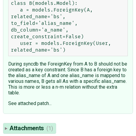
class B(models.Model):

   a = models.ForeignKey(A, 
related_name='bs', 
to_field='alias_name', 
db_column='a_name', 
create_constraint=False)

   user = models.ForeignKey(User, 
During syncdb the ForeignKey from A to B should not be
created as a key constraint. Since B has a foreign key to
the alias_name of A and one alias_name is mappend to
various names, B gets all As with a specific alias_name.
This is more or less a n-m relation without the extra
table.
See attached patch...
Attachments
(1)