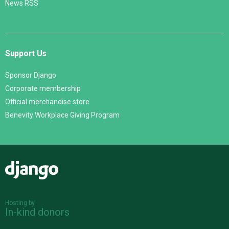
News RSS
Support Us
Sponsor Django
Corporate membership
Official merchandise store
Benevity Workplace Giving Program
Django
Hosting by
In-kind donors