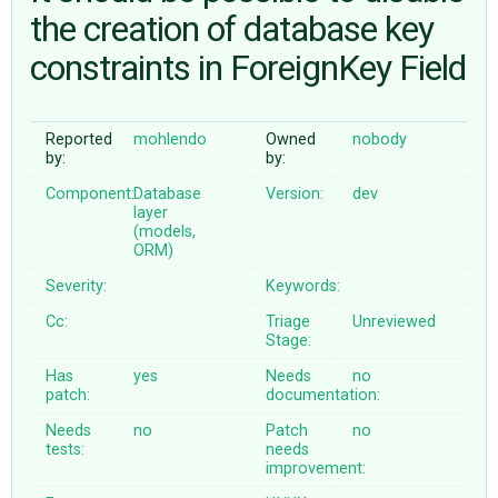
the creation of database key
constraints in ForeignKey Field
ABOUT
♥ DONATE
Reported
mohlendo
Owned
nobody
by:
by:
Component:
Database
Version:
dev
layer
(models,
ORM)
Severity:
Keywords:
Cc:
Triage
Unreviewed
Stage:
Has
yes
Needs
no
patch:
documentation:
Needs
no
Patch
no
tests:
needs
improvement: