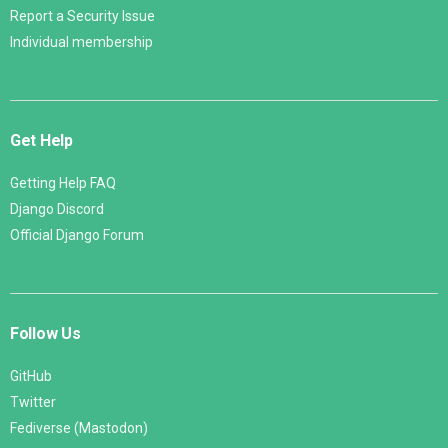
Report a Security Issue
Individual membership
Get Help
Getting Help FAQ
Django Discord
Official Django Forum
Follow Us
GitHub
Twitter
Fediverse (Mastodon)