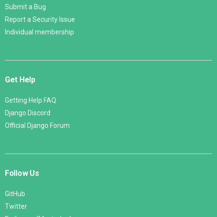
Submit a Bug
Report a Security Issue
Individual membership
Get Help
Getting Help FAQ
Django Discord
Official Django Forum
Follow Us
GitHub
Twitter