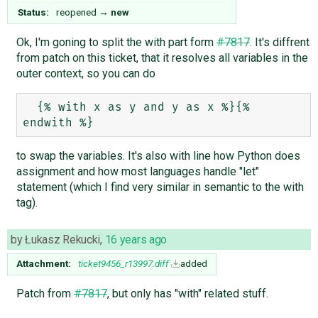
Status:
reopened
→
new
Ok, I'm goning to split the with part form
#7817
. It's diffrent
from patch on this ticket, that it resolves all variables in the
outer context, so you can do
  {% with x as y and y as x %}{% 
to swap the variables. It's also with line how Python does
assignment and how most languages handle "let"
statement (which I find very similar in semantic to the with
tag).
by
Łukasz Rekucki
,
16 years ago
Attachment:
ticket9456_r13997.diff
added
Patch from
#7817
, but only has "with" related stuff.