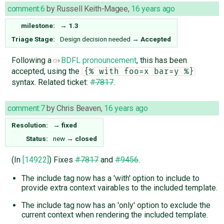
comment:6
by
Russell Keith-Magee
,
16 years ago
milestone:
→
1.3
Triage Stage:
Design decision needed
→
Accepted
Following a
BDFL pronouncement
, this has been
accepted, using the
{% with foo=x bar=y %}
syntax. Related ticket:
#7817
.
comment:7
by
Chris Beaven
,
16 years ago
Resolution:
→
fixed
Status:
new
→
closed
(In
[14922]
) Fixes
#7817
and
#9456
.
The include tag now has a 'with' option to include to
provide extra context vairables to the included template.
The include tag now has an 'only' option to exclude the
current context when rendering the included template.