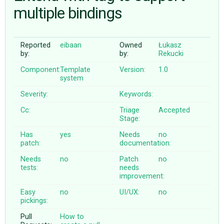
multiple bindings
ABOUT
Reported
eibaan
Owned
Łukasz
by:
by:
Rekucki
♥ DONATE
Component:
Template
Version:
1.0
system
Severity:
Keywords:
Cc:
Triage
Accepted
Stage:
Has
yes
Needs
no
patch:
documentation:
Needs
no
Patch
no
tests:
needs
improvement:
Easy
no
UI/UX:
no
pickings:
Pull
How to