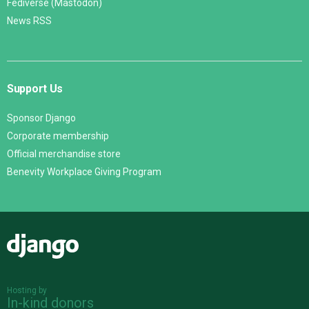
Fediverse (Mastodon)
News RSS
Support Us
Sponsor Django
Corporate membership
Official merchandise store
Benevity Workplace Giving Program
Django
Hosting by
In-kind donors