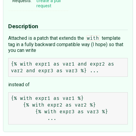
Requests:
create a pull
request
Description
Attached is a patch that extends the
template
with
tag in a fully backward compatible way (I hope) so that
you can write
{% with expr1 as var1 and expr2 as 
instead of
{% with expr1 as var1 %}

    {% with expr2 as var2 %}

        {% with expr3 as var3 %}
