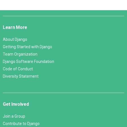
Django
Links
Learn More
About Django
Getting Started with Django
Team Organization
Django Software Foundation
Code of Conduct
Diversity Statement
Get Involved
Join a Group
Contribute to Django