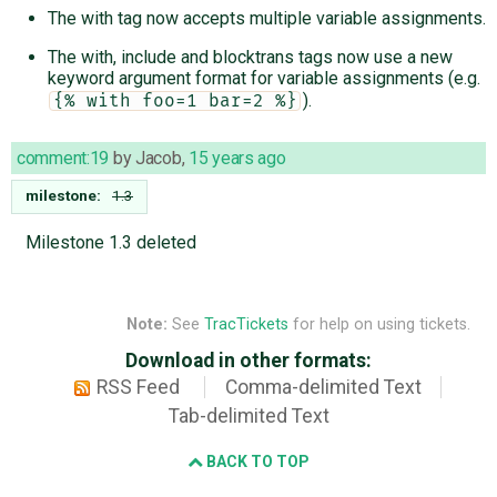
The with tag now accepts multiple variable assignments.
The with, include and blocktrans tags now use a new
keyword argument format for variable assignments (e.g.
).
{% with foo=1 bar=2 %}
comment:19
by
Jacob
,
15 years ago
milestone:
1.3
Milestone 1.3 deleted
Note:
See
TracTickets
for help on using tickets.
Download in other formats:
RSS Feed
Comma-delimited Text
Tab-delimited Text
BACK TO TOP