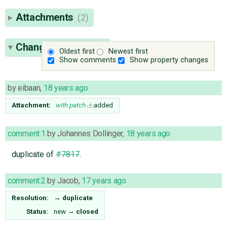
Attachments
(2)
Change History
(10)
Oldest first
Newest first
Show comments
Show property changes
by
eibaan
,
18 years ago
Attachment:
with.patch
added
comment:1
by
Johannes Dollinger
,
18 years ago
duplicate of
#7817
.
comment:2
by
Jacob
,
17 years ago
Resolution:
→
duplicate
Status:
new
→
closed