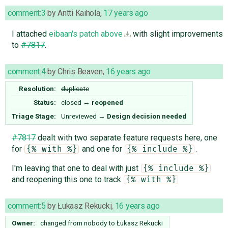
comment:3
by
Antti Kaihola
,
17 years ago
I attached
eibaan's patch above
with slight improvements
to
#7817
.
comment:4
by
Chris Beaven
,
16 years ago
Resolution:
duplicate
Status:
closed
→
reopened
Triage Stage:
Unreviewed
→
Design decision needed
#7817
dealt with two separate feature requests here, one
for
and one for
.
{% with %}
{% include %}
I'm leaving that one to deal with just
{% include %}
and reopening this one to track
{% with %}
comment:5
by
Łukasz Rekucki
,
16 years ago
Owner:
changed from
nobody
to
Łukasz Rekucki