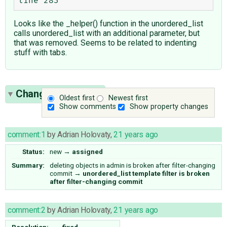
Looks like the _helper() function in the unordered_list
calls unordered_list with an additional parameter, but
that was removed. Seems to be related to indenting
stuff with tabs.
Change History
(2)
Oldest first
Newest first
Show comments
Show property changes
comment:1
by
Adrian Holovaty
,
21 years ago
Status:
new
→
assigned
Summary:
deleting objects in admin is broken after filter-changing
commit
→
unordered_list template filter is broken
after filter-changing commit
comment:2
by
Adrian Holovaty
,
21 years ago
Resolution:
→
fixed