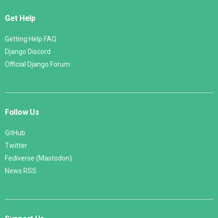
Get Help
Getting Help FAQ
Django Discord
Official Django Forum
Follow Us
GitHub
Twitter
Fediverse (Mastodon)
News RSS