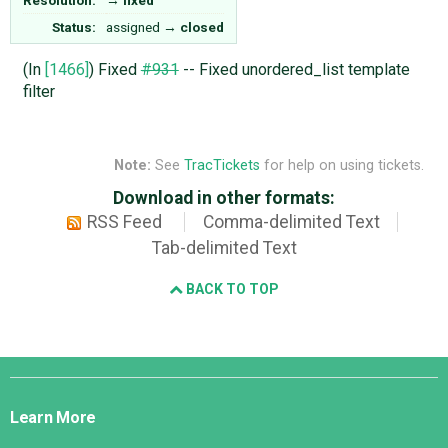
Status:
assigned
→
closed
(In
[1466]
) Fixed
#931
-- Fixed unordered_list template
filter
Note:
See
TracTickets
for help on using tickets.
Download in other formats:
RSS Feed
Comma-delimited Text
Tab-delimited Text
BACK TO TOP
Django
Links
Learn More