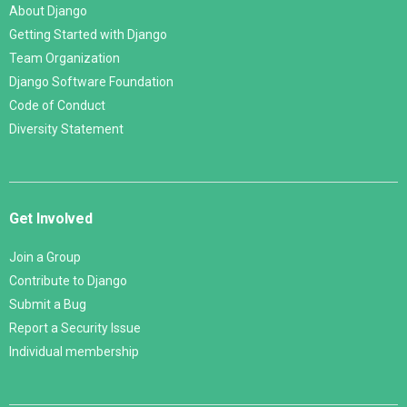
About Django
Getting Started with Django
Team Organization
Django Software Foundation
Code of Conduct
Diversity Statement
Get Involved
Join a Group
Contribute to Django
Submit a Bug
Report a Security Issue
Individual membership