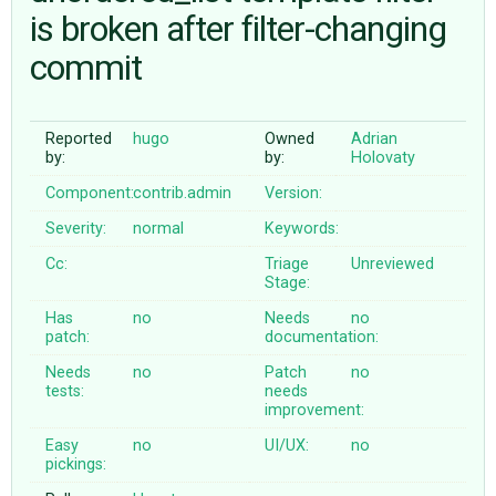
is broken after filter-changing
commit
ABOUT
♥ DONATE
Reported
hugo
Owned
Adrian
by:
by:
Holovaty
Component:
contrib.admin
Version:
Severity:
normal
Keywords:
Cc:
Triage
Unreviewed
Stage:
Has
no
Needs
no
patch:
documentation:
Needs
no
Patch
no
tests:
needs
improvement:
Easy
no
UI/UX:
no
pickings: