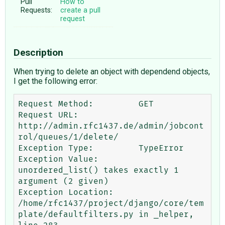
Pull
How to
Requests:
create a pull
request
Description
When trying to delete an object with dependend objects,
I get the following error:
Request Method:  	GET

Request URL: 	
http://admin.rfc1437.de/admin/jobcont
rol/queues/1/delete/

Exception Type: 	TypeError

Exception Value: 	
unordered_list() takes exactly 1 
argument (2 given)

Exception Location: 	
/home/rfc1437/project/django/core/tem
plate/defaultfilters.py in _helper, 