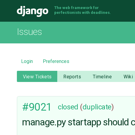
The web framework for
Django
perfectionists with deadlines.
Issues
Login
Preferences
View Tickets
Reports
Timeline
Wiki
#9021
closed
(
duplicate
)
manage.py startapp should cr