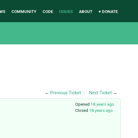
WS
COMMUNITY
CODE
ISSUES
ABOUT
♥ DONATE
←
Previous Ticket
Next Ticket
→
Opened
18 years ago
Closed
18 years ago