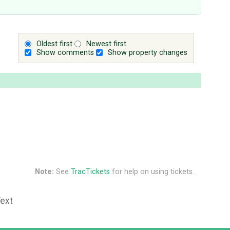
Oldest first
Newest first
Show comments
Show property changes
Note:
See
TracTickets
for help on using tickets.
Text