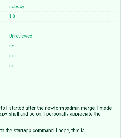
nobody
1.0
Unreviewed
no
no
no
jects I started after the newformsadmin merge, I made
y shell and so on. I personally appreciate the
ith the startapp command. I hope, this is