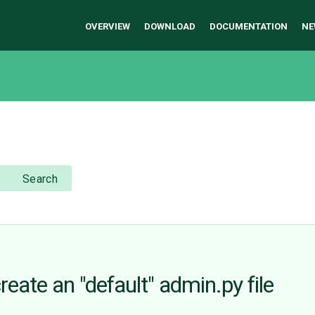
OVERVIEW
DOWNLOAD
DOCUMENTATION
NE
Search
eate an "default" admin.py file