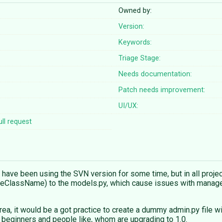
Owned by:
Version:
Keywords:
Triage Stage:
Needs documentation:
Patch needs improvement:
UI/UX:
ll request
. I have been using the SVN version for some time, but in all pro
eClassName) to the models.py, which cause issues with manage.p
rea, it would be a got practice to create a dummy admin.py file w
 beginners and people like, whom are upgrading to 1.0.