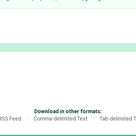
Download in other formats:
RSS Feed
Comma-delimited Text
Tab-delimited 