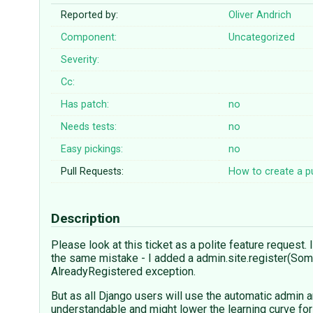
Reported by:
Oliver Andrich
Component:
Uncategorized
Severity:
Cc:
Has patch:
no
Needs tests:
no
Easy pickings:
no
Pull Requests:
How to create a pu
Description
Please look at this ticket as a polite feature request
the same mistake - I added a admin.site.register(Som
AlreadyRegistered exception.
But as all Django users will use the automatic admin a
understandable and might lower the learning curve for