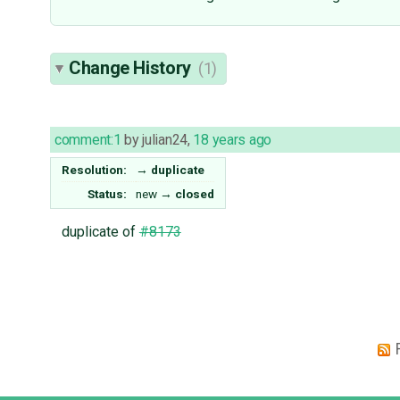
Change History
(1)
comment:1
by
julian24
,
18 years ago
Resolution:
→
duplicate
Status:
new
→
closed
duplicate of
#8173