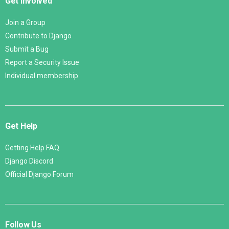
Get Involved
Join a Group
Contribute to Django
Submit a Bug
Report a Security Issue
Individual membership
Get Help
Getting Help FAQ
Django Discord
Official Django Forum
Follow Us