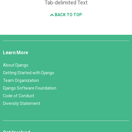
Tab-delimited Text
BACK TO TOP
Django
Links
Learn More
About Django
Getting Started with Django
Team Organization
Django Software Foundation
Code of Conduct
Diversity Statement