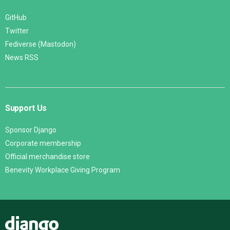
GitHub
Twitter
Fediverse (Mastodon)
News RSS
Support Us
Sponsor Django
Corporate membership
Official merchandise store
Benevity Workplace Giving Program
Django