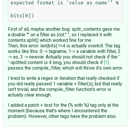
expected format is 'value as name'" %

First of all, maybe another bug: split_contents gave me
a double "" on a filter as |cut:" ", so I replaced it with
contents.split() which worked fine for me.
Then, this error: len(bits) !=4 is actually overkill. The tag
works like this: 0 -> tagname, 1-> a variable with filter, 2
-> as, 3 -> newvar. Actually you should not check if the '
'-splitted content is 4 long, you should check if
[1]
passes the compile_filter, which will throw it's own error.
I tried to write a regex or iteration that really checked if
you did really passed 1 variable + filter(s), but that really
isn't trivial, and the compile_filter function's error is
actually clear enough.
I added a patch + test for the {% with %} tag only at the
moment (because that's where I encountered the
problem). However, other tags have the problem also.