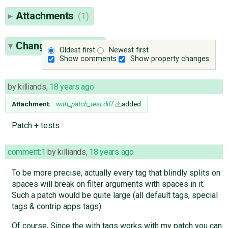
Attachments
(1)
Change History
(4)
Oldest first
Newest first
Show comments
Show property changes
by
killiands
,
18 years ago
Attachment:
with_patch_test.diff
added
Patch + tests
comment:1
by
killiands
,
18 years ago
To be more precise, actually every tag that blindly splits on
spaces will break on filter arguments with spaces in it.
Such a patch would be quite large (all default tags, special
tags & contrip apps tags).
Of course, Since the with tags works with my patch you can