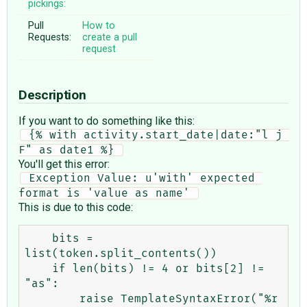
pickings:
Pull
How to
Requests:
create a pull
request
Description
If you want to do something like this:
 {% with activity.start_date|date:"l j 
F" as date1 %} 
You'll get this error:
 Exception Value: u'with' expected 
format is 'value as name' 
This is due to this code:
    bits = 
list(token.split_contents())

    if len(bits) != 4 or bits[2] != 
"as":

        raise TemplateSyntaxError("%r 