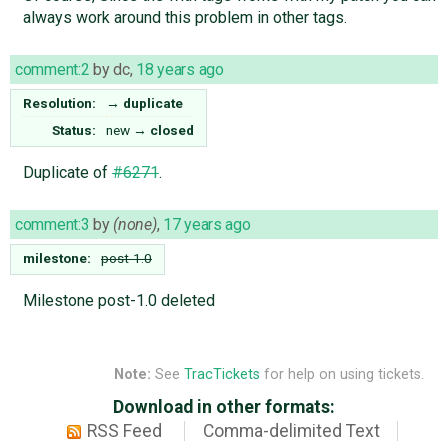
always work around this problem in other tags.
comment:2
by
dc
,
18 years ago
Resolution:
→
duplicate
Status:
new
→
closed
Duplicate of
#6271
.
comment:3
by
(none)
,
17 years ago
milestone:
post-1.0
Milestone post-1.0 deleted
Note:
See
TracTickets
for help on using tickets.
Download in other formats:
RSS Feed
Comma-delimited Text