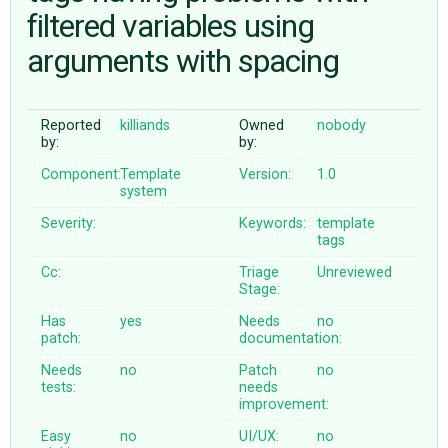
filtered variables using
arguments with spacing
ABOUT
♥ DONATE
Reported
killiands
Owned
nobody
by:
by:
Component:
Template
Version:
1.0
system
Severity:
Keywords:
template
tags
Cc:
Triage
Unreviewed
Stage:
Has
yes
Needs
no
patch:
documentation:
Needs
no
Patch
no
tests:
needs
improvement:
Easy
no
UI/UX:
no