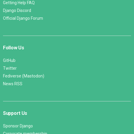
Getting Help FAQ
Django Discord
Official Django Forum
Follow Us
GitHub
Twitter
Fediverse (Mastodon)
News RSS
Support Us
Sponsor Django
Corporate membership