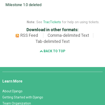
Milestone 1.0 deleted
Note:
See
TracTickets
for help on using tickets.
Download in other formats:
RSS Feed
Comma-delimited Text
Tab-delimited Text
BACK TO TOP
Django
Links
Learn More
About Django
Getting Started with Django
Team Organization