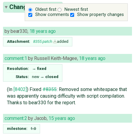
Change History
(3)
Oldest first
Newest first
Show comments
Show property changes
by
bear330
,
18 years ago
Attachment:
8355.patch
added
comment:1
by
Russell Keith-Magee
,
18 years ago
Resolution:
→
fixed
Status:
new
→
closed
(In
[8402]
) Fixed
#8355
: Removed some whitespace that
was apparently causing difficulty with script compilation.
Thanks to bear330 for the report.
comment:2
by
Jacob
,
15 years ago
milestone:
1.0