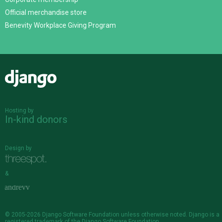
Official merchandise store
Benevity Workplace Giving Program
Django
Hosting by
In-kind donors
Design by
&
© 2005-2026
Django Software Foundation
unless otherwise noted. Django is a
registered trademark
of the Django Software Foundation.