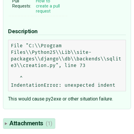
Pull
How to
Requests:
create a pull
request
Description
File "C:\\Program 
Files\\Python25\\Lib\\site-
packages\\django\\db\\backends\\sqlit
e3\\creation.py", line 73

   ^

This would cause py2exe or other situation failure.
Attachments
(1)