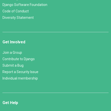
Django Software Foundation
Code of Conduct
Diversity Statement
Get Involved
Join a Group
Contribute to Django
Submit a Bug
Report a Security Issue
Individual membership
Get Help