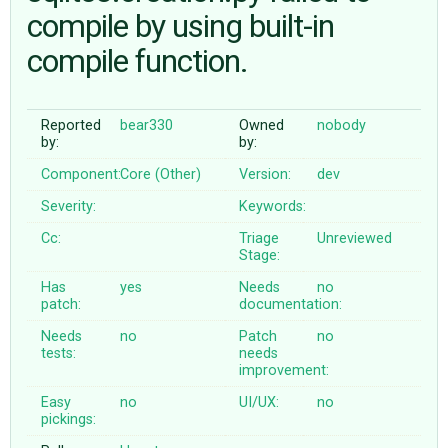
compile by using built-in
compile function.
ABOUT
♥ DONATE
Reported
bear330
Owned
nobody
by:
by:
Component:
Core (Other)
Version:
dev
Severity:
Keywords:
Cc:
Triage
Unreviewed
Stage:
Has
yes
Needs
no
patch:
documentation:
Needs
no
Patch
no
tests:
needs
improvement:
Easy
no
UI/UX:
no
pickings: