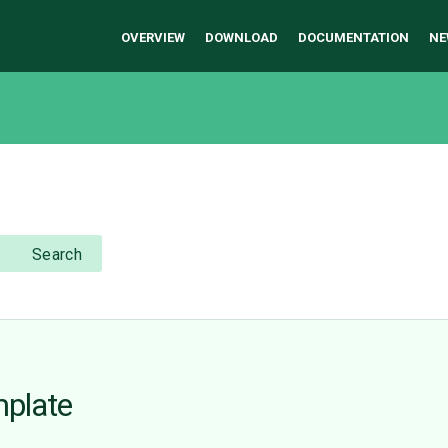
OVERVIEW
DOWNLOAD
DOCUMENTATION
NE
Search
mplate