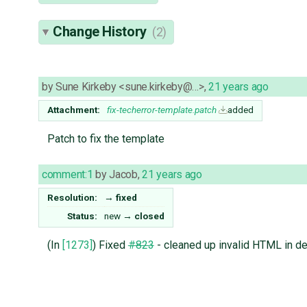
Change History
(2)
by
Sune Kirkeby <sune.kirkeby@…>
,
21 years ago
Attachment:
fix-techerror-template.patch
added
Patch to fix the template
comment:1
by
Jacob
,
21 years ago
Resolution:
→
fixed
Status:
new
→
closed
(In
[1273]
) Fixed
#823
- cleaned up invalid HTML in de