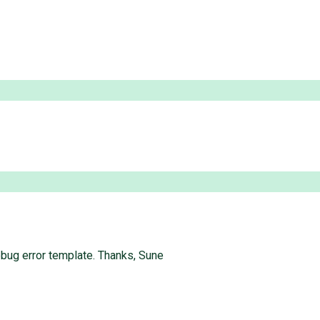
bug error template. Thanks, Sune