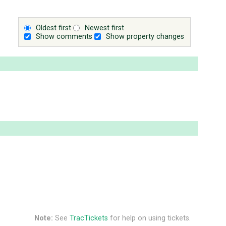
Oldest first
Newest first
Show comments
Show property changes
Note:
See
TracTickets
for help on using tickets.