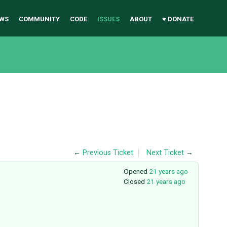
WS
COMMUNITY
CODE
ISSUES
ABOUT
♥ DONATE
←
Previous Ticket
Next Ticket
→
Opened
21 years ago
Closed
21 years ago