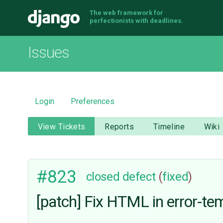
The web framework for
Django
perfectionists with deadlines.
Issues
Login
Preferences
View Tickets
Reports
Timeline
Wiki
#823
closed
defect
(
fixed
)
[patch] Fix HTML in error-te