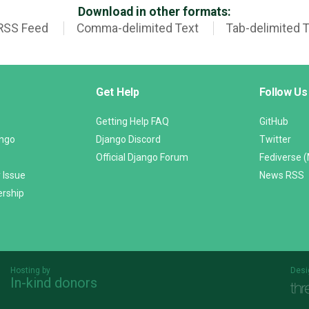
Download in other formats:
RSS Feed
Comma-delimited Text
Tab-delimited 
Get Help
Follow Us
Getting Help FAQ
GitHub
ango
Django Discord
Twitter
Official Django Forum
Fediverse 
 Issue
News RSS
ership
Hosting by
Desi
In-kind donors
Threespot
andrevv