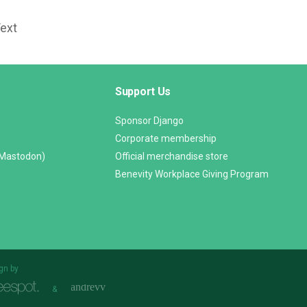
Text
Support Us
Sponsor Django
Corporate membership
(Mastodon)
Official merchandise store
Benevity Workplace Giving Program
gn by
&