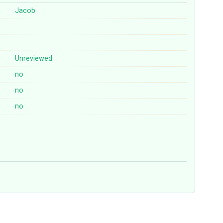
Jacob
Unreviewed
no
no
no