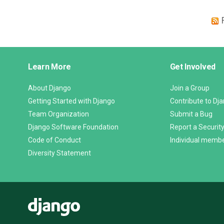
Django
Learn More
Get Involved
Links
About Django
Join a Group
Getting Started with Django
Contribute to Dj
Team Organization
Submit a Bug
Django Software Foundation
Report a Security
Code of Conduct
Individual memb
Diversity Statement
Django