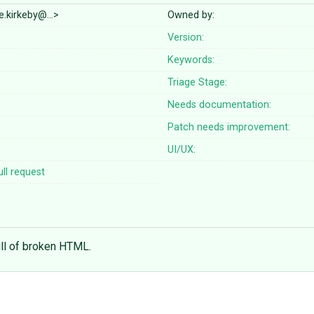
e.kirkeby@…>
Owned by:
Version:
Keywords:
Triage Stage:
Needs documentation:
Patch needs improvement:
UI/UX:
ll request
ull of broken HTML.