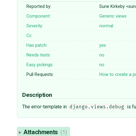
Reported by:
Sune Kirkeby <sun
Component:
Generic views
Severity:
normal
Cc:
Has patch:
yes
Needs tests:
no
Easy pickings:
no
Pull Requests:
How to create a pu
Description
The error-template in
is f
django.views.debug
Attachments
(1)