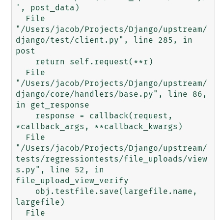
', post_data)

  File 
"/Users/jacob/Projects/Django/upstream/
django/test/client.py", line 285, in 
post

    return self.request(**r)

  File 
"/Users/jacob/Projects/Django/upstream/
django/core/handlers/base.py", line 86, 
in get_response

    response = callback(request, 
*callback_args, **callback_kwargs)

  File 
"/Users/jacob/Projects/Django/upstream/
tests/regressiontests/file_uploads/view
s.py", line 52, in 
file_upload_view_verify

    obj.testfile.save(largefile.name, 
largefile)

  File 