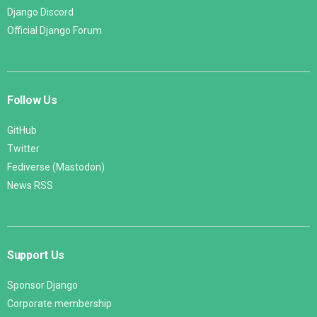
Django Discord
Official Django Forum
Follow Us
GitHub
Twitter
Fediverse (Mastodon)
News RSS
Support Us
Sponsor Django
Corporate membership