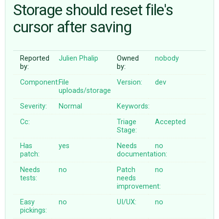
Storage should reset file's
cursor after saving
ABOUT
♥ DONATE
Reported
Julien Phalip
Owned
nobody
by:
by:
Component:
File
Version:
dev
uploads/storage
Severity:
Normal
Keywords:
Cc:
Triage
Accepted
Stage:
Has
yes
Needs
no
patch:
documentation:
Needs
no
Patch
no
tests:
needs
improvement:
Easy
no
UI/UX:
no
pickings: