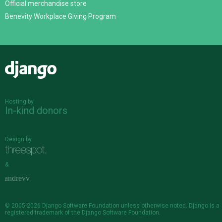
Official merchandise store
Benevity Workplace Giving Program
Django
Hosting by
In-kind donors
Design by
&
© 2005-2026
Django Software Foundation
unless otherwise noted. Django is a
registered trademark
of the Django Software Foundation.