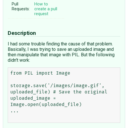
Pull
How to
Requests:
create a pull
request
Description
I had some trouble finding the cause of that problem.
Basically, I was trying to save an uploaded image and
then manipulate that image with PIL. But the following
didn't work:
from PIL import Image

storage.save('/images/image.gif', 
uploaded_file) # Save the original

uploaded_image = 
Image.open(uploaded_file)

...
