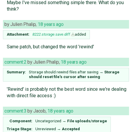
Maybe I've missed something simple there. What do you
think?
by
Julien Phalip
,
18 years ago
Attachment:
8222.storage.save.diff
added
Same patch, but changed the word 'rewind'
comment:2
by
Julien Phalip
,
18 years ago
Summary:
Storage should rewind files after saving
→
Storage
should reset file's cursor after saving
'Rewind' is probably not the best word since we're dealing
with direct file access :)
comment:3
by
Jacob
,
18 years ago
Component:
Uncategorized
→
File uploads/storage
Triage Stage:
Unreviewed
→
Accepted