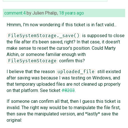
comment:4
by
Julien Phalip
,
18 years ago
Hmmm, I'm now wondering if this ticket is in fact valid...
is supposed to close
FileSystemStorage._save()
the file after it's been saved, right? In that case, it doesn't
make sense to reset the cursor's position. Could Marty
Alchin, or someone familiar enough with
confirm this?
FileSystemStorage
I believe that the reason
still existed
uploaded_file
after saving was because I was testing on Windows, and
that temporary uploaded files are not cleaned up properly
on that platform. See ticket
#8203
.
If someone can confirm all that, then I guess this ticket is
invalid. The right way would be to manipulate the file first,
then save the manipulated version, and *lastly* save the
original: