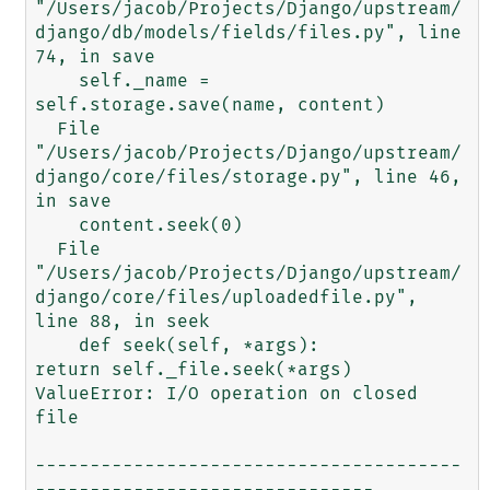
"/Users/jacob/Projects/Django/upstream/
django/db/models/fields/files.py", line 
74, in save

    self._name = 
self.storage.save(name, content)

  File 
"/Users/jacob/Projects/Django/upstream/
django/core/files/storage.py", line 46, 
in save

    content.seek(0)

  File 
"/Users/jacob/Projects/Django/upstream/
django/core/files/uploadedfile.py", 
line 88, in seek

    def seek(self, *args):          
return self._file.seek(*args)

ValueError: I/O operation on closed 
file

---------------------------------------