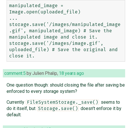
manipulated_image = 
Image.open(uploaded_file)

...

storage.save('/images/manipulated_image
.gif', manipulated_image) # Save the 
manipulated image and close it.

storage.save('/images/image.gif', 
uploaded_file) # Save the original and 
comment:5
by
Julien Phalip
,
18 years ago
One question though: should closing the file after saving be
enforced to every storage system?
Currently
seems to
FileSystemStorage._save()
do it itself, but
doesn't enforce it by
Storage.save()
default.