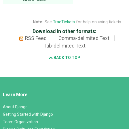
Note:
See
TracTickets
for help on using tickets.
Download in other formats:
RSS Feed
Comma-delimited Text
Tab-delimited Text
BACK TO TOP
Django
Links
Learn More
About Django
Getting Started with Django
Team Organization