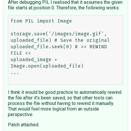
After debugging PIL I realised that it assumes the given
file starts at position 0. Therefore, the following works:
from PIL import Image

storage.save('/images/image.gif', 
uploaded_file) # Save the original

uploaded_file.seek(0) # >> REWIND 
FILE <<

uploaded_image = 
Image.open(uploaded_file)

...

I think it would be good practice to automatically rewind
the file after it's been saved, so that other tools can
process the file without having to rewind it manually.
That would feel more logical from an outside
perspective.
Patch attached.