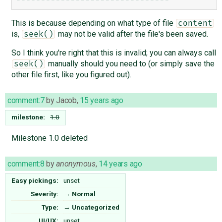
This is because depending on what type of file
content
is,
may not be valid after the file's been saved.
seek()
So I think you're right that this is invalid; you can always call
manually should you need to (or simply save the
seek()
other file first, like you figured out).
comment:7
by
Jacob
,
15 years ago
milestone:
1.0
Milestone 1.0 deleted
comment:8
by
anonymous
,
14 years ago
Easy pickings:
unset
Severity:
→
Normal
Type:
→
Uncategorized
UI/UX:
unset