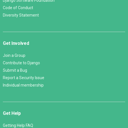
Django Software Foundation
Code of Conduct
Diversity Statement
Get Involved
Join a Group
Contribute to Django
Submit a Bug
Report a Security Issue
Individual membership
Get Help
Getting Help FAQ