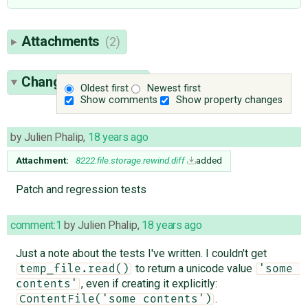
Attachments
(2)
Change History
(10)
Oldest first
Newest first
Show comments
Show property changes
by
Julien Phalip
,
18 years ago
Attachment:
8222.file.storage.rewind.diff
added
Patch and regression tests
comment:1
by
Julien Phalip
,
18 years ago
Just a note about the tests I've written. I couldn't get
to return a unicode value
temp_file.read()
'some 
, even if creating it explicitly:
contents'
.
ContentFile('some contents')