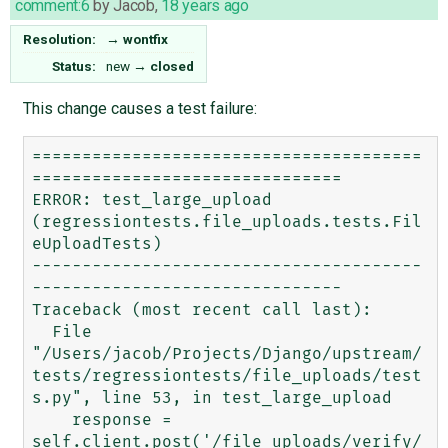
comment:6
by
Jacob
,
18 years ago
Resolution:
→
wontfix
Status:
new
→
closed
This change causes a test failure:
=======================================
===============================

ERROR: test_large_upload 
(regressiontests.file_uploads.tests.Fil
eUploadTests)

---------------------------------------
-------------------------------

Traceback (most recent call last):

  File 
"/Users/jacob/Projects/Django/upstream/
tests/regressiontests/file_uploads/test
s.py", line 53, in test_large_upload

    response = 
self.client.post('/file_uploads/verify/