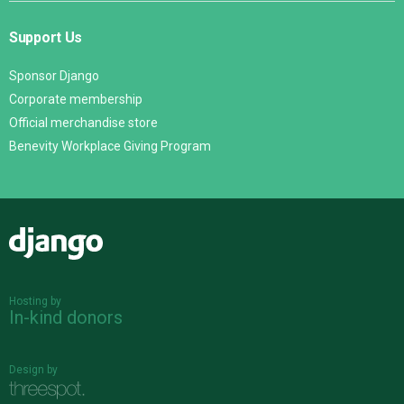
Support Us
Sponsor Django
Corporate membership
Official merchandise store
Benevity Workplace Giving Program
Django
Hosting by
In-kind donors
Design by