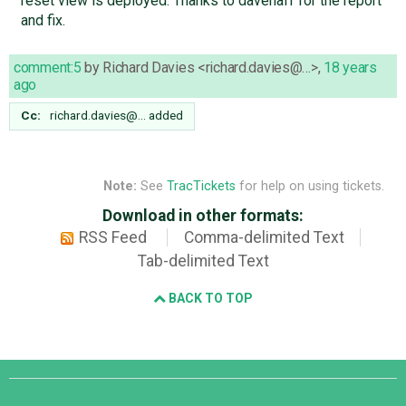
reset view is deployed. Thanks to davenaff for the report
and fix.
comment:5
by
Richard Davies <richard.davies@…>
,
18 years
ago
Cc:
richard.davies@…
added
Note:
See
TracTickets
for help on using tickets.
Download in other formats:
RSS Feed
Comma-delimited Text
Tab-delimited Text
BACK TO TOP
Django
Links