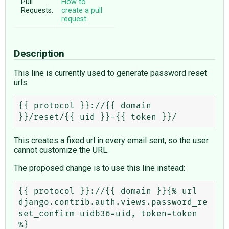
Pull
How to
Requests:
create a pull
request
Description
This line is currently used to generate password reset
urls:
{{ protocol }}://{{ domain 
This creates a fixed url in every email sent, so the user
cannot customize the URL.
The proposed change is to use this line instead:
{{ protocol }}://{{ domain }}{% url 
django.contrib.auth.views.password_re
set_confirm uidb36=uid, token=token 