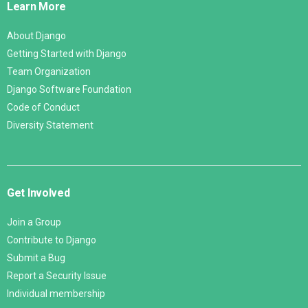
Learn More
About Django
Getting Started with Django
Team Organization
Django Software Foundation
Code of Conduct
Diversity Statement
Get Involved
Join a Group
Contribute to Django
Submit a Bug
Report a Security Issue
Individual membership