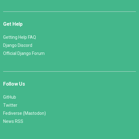
Get Help
Getting Help FAQ
Django Discord
Official Django Forum
Follow Us
GitHub
Twitter
Fediverse (Mastodon)
News RSS