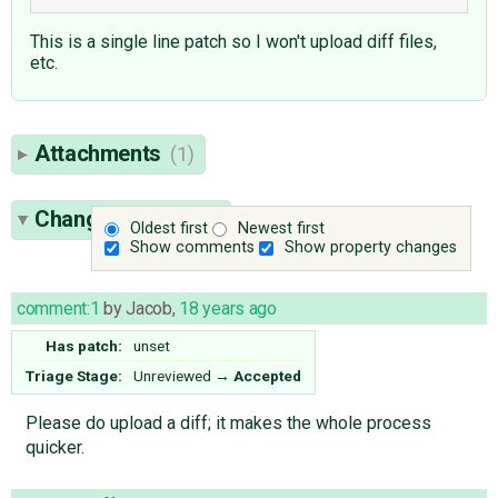
This is a single line patch so I won't upload diff files,
etc.
Attachments
(1)
Change History
(6)
Oldest first
Newest first
Show comments
Show property changes
comment:1
by
Jacob
,
18 years ago
Has patch:
unset
Triage Stage:
Unreviewed
→
Accepted
Please do upload a diff; it makes the whole process
quicker.