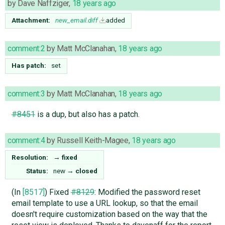
by
Dave Naffziger
,
18 years ago
Attachment:
new_email.diff
added
comment:2
by
Matt McClanahan
,
18 years ago
Has patch:
set
comment:3
by
Matt McClanahan
,
18 years ago
#8451
is a dup, but also has a patch.
comment:4
by
Russell Keith-Magee
,
18 years ago
Resolution:
→
fixed
Status:
new
→
closed
(In
[8517]
) Fixed
#8129
: Modified the password reset
email template to use a URL lookup, so that the email
doesn't require customization based on the way that the