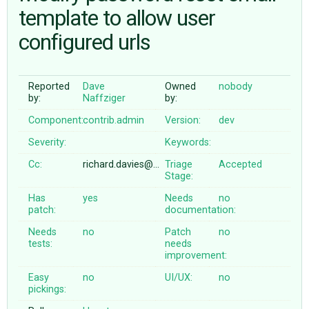
template to allow user
configured urls
ABOUT
♥ DONATE
Reported
Dave
Owned
nobody
by:
Naffziger
by:
Component:
contrib.admin
Version:
dev
Severity:
Keywords:
Cc:
richard.davies@…
Triage
Accepted
Stage:
Has
yes
Needs
no
patch:
documentation:
Needs
no
Patch
no
tests:
needs
improvement:
Easy
no
UI/UX:
no
pickings: