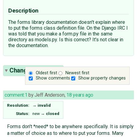
Description
The forms library documentation doesn't explain where
to put the forms class definition file. On the Django IRC I
was told that you make a form.py file in the same
directory as models.py. Is this correct? It's not clear in
the documentation.
Change History
(1)
Oldest first
Newest first
Show comments
Show property changes
comment:1
by
Jeff Anderson
,
18 years ago
Resolution:
→
invalid
Status:
new
→
closed
Forms don't *need* to be anywhere specifically. It is simply
a matter of choice as to where to put your forms. Many