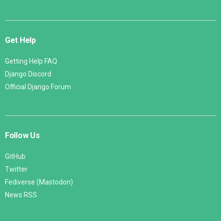
Get Help
Getting Help FAQ
Django Discord
Official Django Forum
Follow Us
GitHub
Twitter
Fediverse (Mastodon)
News RSS