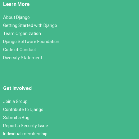
Learn More
About Django
Getting Started with Django
Team Organization
Django Software Foundation
Code of Conduct
Diversity Statement
Get Involved
Join a Group
Contribute to Django
Submit a Bug
Report a Security Issue
Individual membership