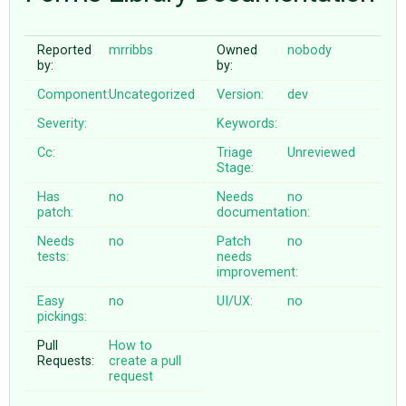
Reported
mrribbs
Owned
nobody
ABOUT
by:
by:
Component:
Uncategorized
Version:
dev
♥ DONATE
Severity:
Keywords:
Cc:
Triage
Unreviewed
Stage:
Has
no
Needs
no
patch:
documentation:
Needs
no
Patch
no
tests:
needs
improvement:
Easy
no
UI/UX:
no
pickings:
Pull
How to
Requests:
create a pull
request