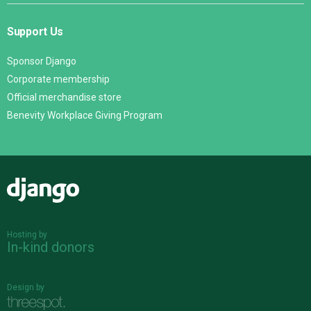
Support Us
Sponsor Django
Corporate membership
Official merchandise store
Benevity Workplace Giving Program
Django
Hosting by
In-kind donors
Design by