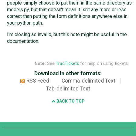
people simply choose to put them in the same directory as
models.py, but that doesn't mean it isn't any more or less
correct than putting the form definitions anywhere else in
your python path.
I'm closing as invalid, but this note might be useful in the
documentation.
Note:
See
TracTickets
for help on using tickets.
Download in other formats:
RSS Feed
Comma-delimited Text
Tab-delimited Text
BACK TO TOP
Django
Links