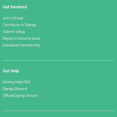
Get Involved
Join a Group
Contribute to Django
Submit a Bug
Report a Security Issue
Individual membership
Get Help
Getting Help FAQ
Django Discord
Official Django Forum