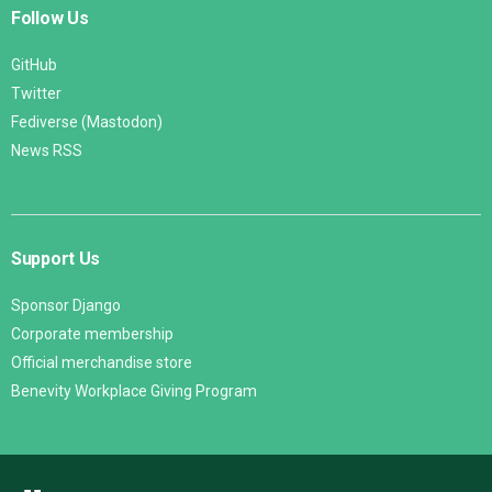
Follow Us
GitHub
Twitter
Fediverse (Mastodon)
News RSS
Support Us
Sponsor Django
Corporate membership
Official merchandise store
Benevity Workplace Giving Program