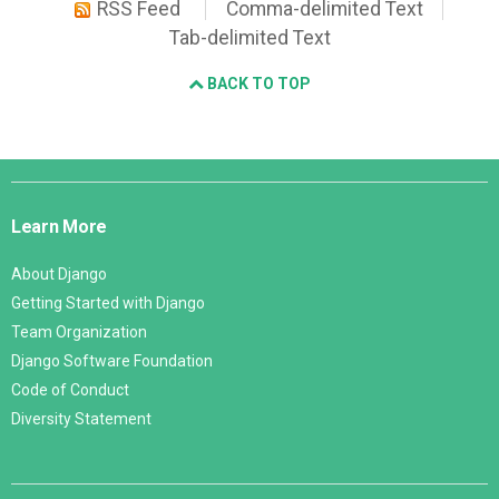
RSS Feed
Comma-delimited Text
Tab-delimited Text
BACK TO TOP
Django
Links
Learn More
About Django
Getting Started with Django
Team Organization
Django Software Foundation
Code of Conduct
Diversity Statement