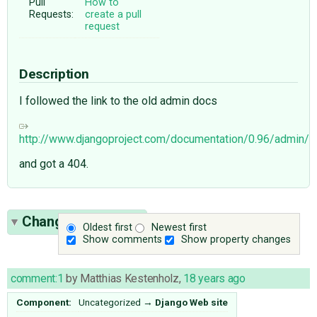
Pull
How to
Requests:
create a pull
request
Description
I followed the link to the old admin docs
http://www.djangoproject.com/documentation/0.96/admin/
and got a 404.
Change History
(3)
Oldest first
Newest first
Show comments
Show property changes
comment:1
by
Matthias Kestenholz
,
18 years ago
Component:
Uncategorized
→
Django Web site