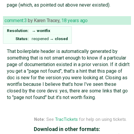
page (which, as pointed out above never existed).
comment:3
by
Karen Tracey
,
18 years ago
Resolution:
→
wontfix
Status:
reopened
→
closed
That boilerplate header is automatically generated by
something that is not smart enough to know if a particular
page of documentation existed in a prior version. If it didn't
you get a "page not found", that's a hint that this page of
doc is new for the version you were looking at. Closing as
wontfix because I believe that's how I've seen these
closed by the core devs: yes, there are some links that go
to "page not found" but it's not worth fixing.
Note:
See
TracTickets
for help on using tickets.
Download in other formats: