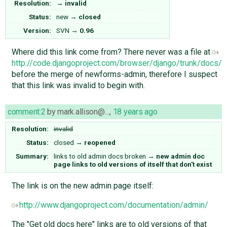
Resolution:
→
invalid
Status:
new
→
closed
Version:
SVN
→
0.96
Where did this link come from? There never was a file at
http://code.djangoproject.com/browser/django/trunk/docs/a
before the merge of newforms-admin, therefore I suspect
that this link was invalid to begin with.
comment:2
by
mark.allison@…
,
18 years ago
Resolution:
invalid
Status:
closed
→
reopened
Summary:
links to old admin docs broken
→
new admin doc
page links to old versions of itself that don't exist
The link is on the new admin page itself:
http://www.djangoproject.com/documentation/admin/
The "Get old docs here" links are to old versions of that