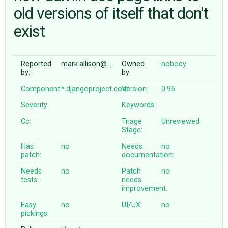
old versions of itself that don't
exist
ABOUT
♥ DONATE
Reported
mark.allison@…
Owned
nobody
by:
by:
Component:
*.djangoproject.com
Version:
0.96
Severity:
Keywords:
Cc:
Triage
Unreviewed
Stage:
Has
no
Needs
no
patch:
documentation:
Needs
no
Patch
no
tests:
needs
improvement:
Easy
no
UI/UX:
no
pickings: