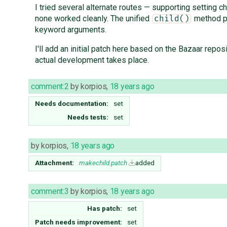
I tried several alternate routes — supporting setting ch
none worked cleanly. The unified
method pr
child()
keyword arguments.
I'll add an initial patch here based on the Bazaar repos
actual development takes place.
comment:2
by
korpios
,
18 years ago
Needs documentation:
set
Needs tests:
set
by
korpios
,
18 years ago
Attachment:
makechild.patch
added
comment:3
by
korpios
,
18 years ago
Has patch:
set
Patch needs improvement:
set