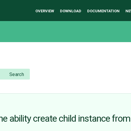
OVERVIEW
DOWNLOAD
DOCUMENTATION
NE
Search
he ability create child instance from