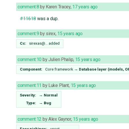
comment:8
by
Karen Tracey
,
17 years ago
#11618
was a dup.
comment:9
by
sirex
,
15 years ago
Cc:
sirexas@…
added
comment:10
by
Julien Phalip
,
15 years ago
Component:
Core framework
→
Database layer (models, 
comment:11
by
Luke Plant
,
15 years ago
Severity:
→
Normal
Type:
→
Bug
comment:12
by
Alex Gaynor
,
15 years ago
Easy pickings:
unset