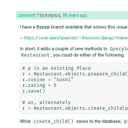
comment:1
by
korpios
,
18 years ago
I have a Bazaar branch available that solves this issue
https://code.launchpad.net/~theonion/django/makec
In short, it adds a couple of new methods to
QueryS
, you could do either of the following:
Restaurant
# p is an existing Place

r = Restaurant.objects.prepare_child(
r.cusine = "Sushi"

r.rating = 5

r.save()

# or, alternately

While
saves to the database,
create_child()
p