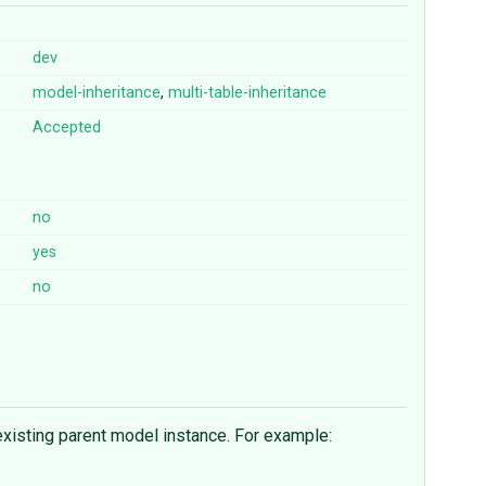
dev
model-inheritance
,
multi-table-inheritance
Accepted
no
yes
no
 existing parent model instance. For example: