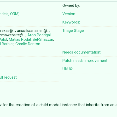
Owned by:
odels, ORM)
Version:
Keywords:
irexas@…, anssi.kaariainen@…,
Triage Stage:
 cmawebsite@…,
Aron Podrigal
,
Palol
,
Matias Rodal
,
Bel-Shazzar
,
 Barbier
,
Charlie Denton
Needs documentation:
Patch needs improvement:
UI/UX:
ll request
w for the creation of a child model instance that inherits from an