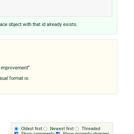
ce object with that id already exists.
s improvement".
sual format is:
Oldest first
Newest first
Threaded
Show comments
Show property changes