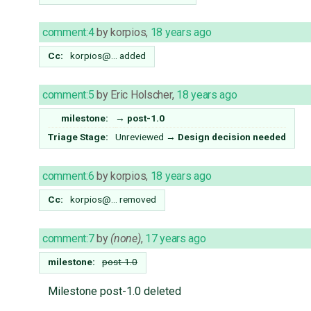
comment:4
by
korpios
,
18 years ago
Cc:
korpios@…
added
comment:5
by
Eric Holscher
,
18 years ago
milestone:
→
post-1.0
Triage Stage:
Unreviewed
→
Design decision needed
comment:6
by
korpios
,
18 years ago
Cc:
korpios@…
removed
comment:7
by
(none)
,
17 years ago
milestone:
post-1.0
Milestone post-1.0 deleted