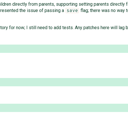
ildren directly from parents, supporting setting parents directly 
esented the issue of passing a
flag; there was no way t
save
itory for now; I still need to add tests. Any patches here will lag