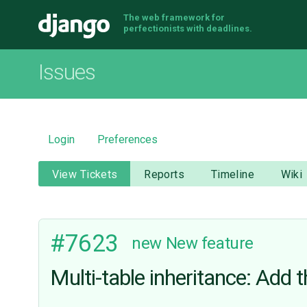
The web framework for
Django
perfectionists with deadlines.
Issues
Login
Preferences
View Tickets
Reports
Timeline
Wiki
#7623
new
New feature
Multi-table inheritance: Add t