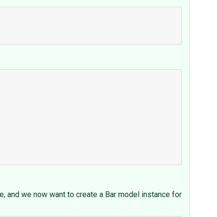
nue, and we now want to create a Bar model instance for