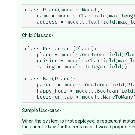
class Place(models.Model):

    name = models.CharField(max_length=50)

Child Classes-
class Restaurant(Place):

    place = models.OneToOneField(Place, parent_link=True)

    cuisine = models.CharField(max_length=75)

    rating = models.IntegerField()

class Bar(Place):

    parent = models.OneToOneField(Place, parent_link=True)

    happy_hour = models.BooleanField()

Sample Use-case-
When the system is first deployed, a restaurant instan
the parent Place for the restaurant. I would propose th