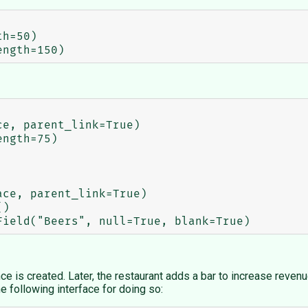
ce is created. Later, the restaurant adds a bar to increase reve
e following interface for doing so: