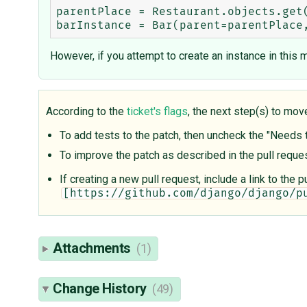
parentPlace = Restaurant.objects.get(
However, if you attempt to create an instance in this m
According to the
ticket's flags
, the next step(s) to mov
To add tests to the patch, then uncheck the "Needs te
To improve the patch as described in the pull requ
If creating a new pull request, include a link to the
[https://github.com/django/django/p
Attachments
(1)
Change History
(49)