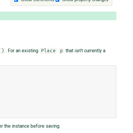
. For an existing
that isn't currently a
()
Place
p
ter the instance before saving.