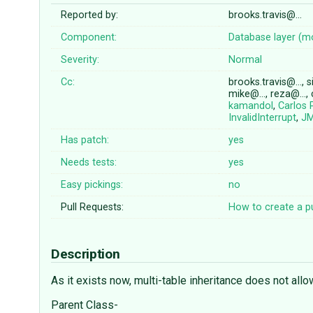
Reported by:
brooks.travis@…
Component:
Database layer (m
Severity:
Normal
Cc:
brooks.travis@…, s
mike@…, reza@…,
kamandol
,
Carlos 
InvalidInterrupt
,
JM
Has patch:
yes
Needs tests:
yes
Easy pickings:
no
Pull Requests:
How to create a pu
Description
As it exists now, multi-table inheritance does not allo
Parent Class-