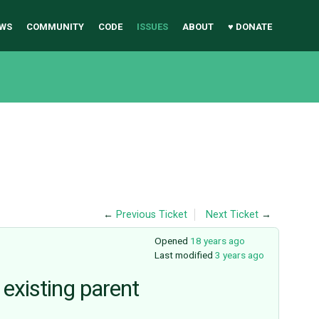
WS
COMMUNITY
CODE
ISSUES
ABOUT
♥ DONATE
←
Previous Ticket
Next Ticket
→
Opened
18 years ago
Last modified
3 years ago
 existing parent