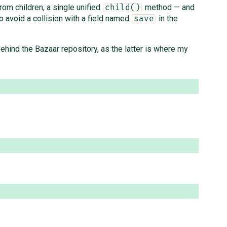
from children, a single unified
method — and
child()
o avoid a collision with a field named
in the
save
 behind the Bazaar repository, as the latter is where my