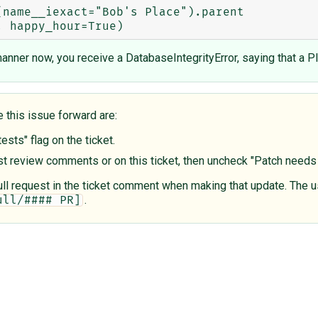
name__iexact="Bob's Place").parent

anner now, you receive a DatabaseIntegrityError, saying that a Pla
e this issue forward are:
sts" flag on the ticket.
est review comments or on this ticket, then uncheck "Patch need
 pull request in the ticket comment when making that update. The u
.
ull/#### PR]