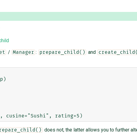
:
hild
/
:
and
et
Manager
prepare_child()
create_child
p)

does not; the latter allows you to further al
repare_child()