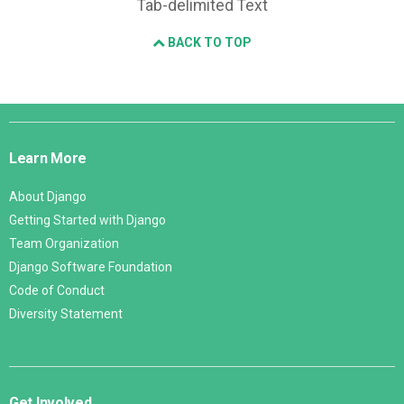
Tab-delimited Text
BACK TO TOP
Django
Links
Learn More
About Django
Getting Started with Django
Team Organization
Django Software Foundation
Code of Conduct
Diversity Statement
Get Involved