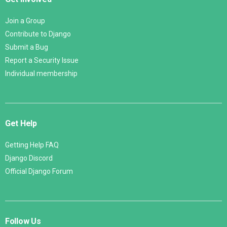
Join a Group
Contribute to Django
Submit a Bug
Report a Security Issue
Individual membership
Get Help
Getting Help FAQ
Django Discord
Official Django Forum
Follow Us