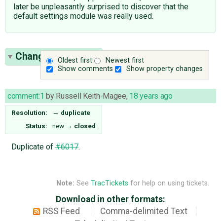
later be unpleasantly surprised to discover that the
default settings module was really used.
Change History
(1)
Oldest first
Newest first
Show comments
Show property changes
comment:1
by
Russell Keith-Magee
,
18 years ago
Resolution:
→
duplicate
Status:
new
→
closed
Duplicate of
#6017
.
Note:
See
TracTickets
for help on using tickets.
Download in other formats:
RSS Feed
Comma-delimited Text