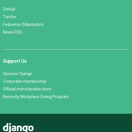
GitHub
Twitter
Fediverse (Mastodon)
News RSS
Support Us
Sponsor Django
Corporate membership
Official merchandise store
Benevity Workplace Giving Program
Django