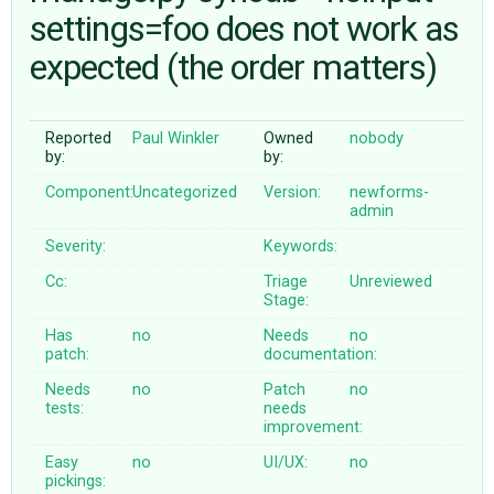
settings=foo does not work as
expected (the order matters)
ABOUT
♥ DONATE
Reported
Paul Winkler
Owned
nobody
by:
by:
Component:
Uncategorized
Version:
newforms-
admin
Severity:
Keywords:
Cc:
Triage
Unreviewed
Stage:
Has
no
Needs
no
patch:
documentation:
Needs
no
Patch
no
tests:
needs
improvement:
Easy
no
UI/UX:
no
pickings: