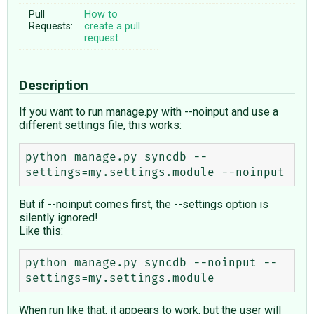
Pull
How to
Requests:
create a pull
request
Description
If you want to run manage.py with --noinput and use a
different settings file, this works:
python manage.py syncdb --
But if --noinput comes first, the --settings option is
silently ignored!
Like this:
python manage.py syncdb --noinput --
When run like that, it appears to work, but the user will