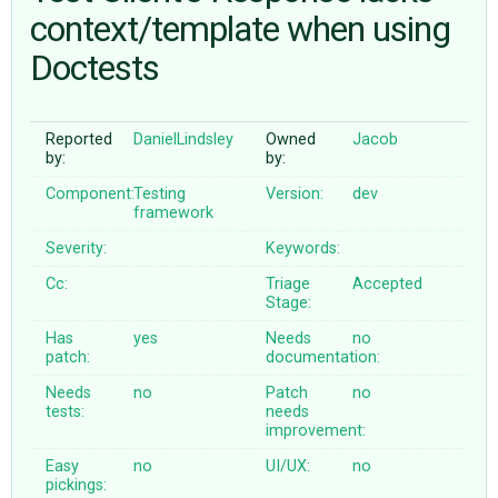
context/template when using
Doctests
ABOUT
♥ DONATE
Reported
DanielLindsley
Owned
Jacob
by:
by:
Component:
Testing
Version:
dev
framework
Severity:
Keywords:
Cc:
Triage
Accepted
Stage:
Has
yes
Needs
no
patch:
documentation:
Needs
no
Patch
no
tests:
needs
improvement:
Easy
no
UI/UX:
no
pickings: