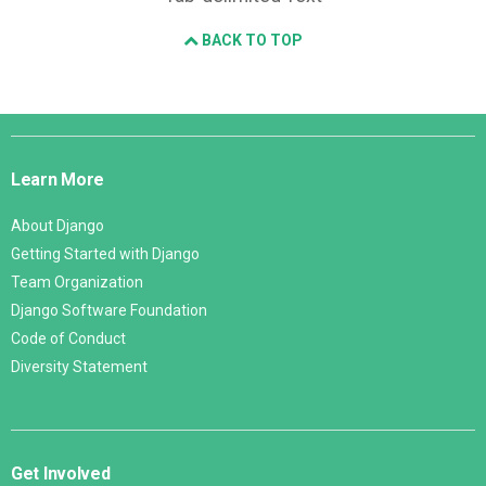
BACK TO TOP
Django
Links
Learn More
About Django
Getting Started with Django
Team Organization
Django Software Foundation
Code of Conduct
Diversity Statement
Get Involved