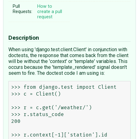
Pull
How to
Requests:
create a pull
request
Description
When using 'django.test.client.Client' in conjunction with
doctests, the response that comes back from the client
will be without the 'context' or 'template' variables. This
occurs because the 'template_rendered' signal doesn't
seem to fire. The doctest code I am using is:
>>> from django.test import Client

>>> c = Client()

>>> r = c.get('/weather/')

>>> r.status_code

200

>>> r.context[-1]['station'].id
