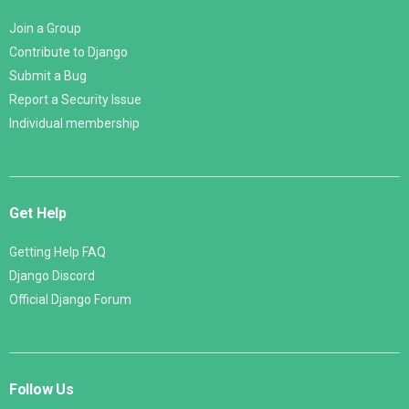
Join a Group
Contribute to Django
Submit a Bug
Report a Security Issue
Individual membership
Get Help
Getting Help FAQ
Django Discord
Official Django Forum
Follow Us