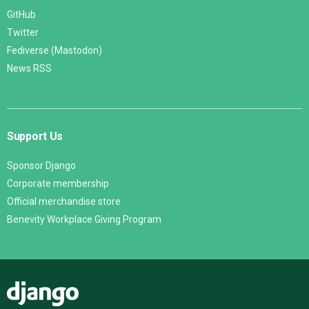
GitHub
Twitter
Fediverse (Mastodon)
News RSS
Support Us
Sponsor Django
Corporate membership
Official merchandise store
Benevity Workplace Giving Program
Django