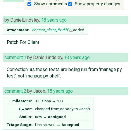
Show comments
Show property changes
by
DanielLindsley
,
18 years ago
Attachment:
doctest_client_fix.diff
added
Patch For Client
comment:1
by
DanielLindsley
,
18 years ago
Correction: as these tests are being run from 'manage.py
test', not 'manage.py shell'.
comment:2
by
Jacob
,
18 years ago
milestone:
1.0 alpha
→
1.0
Owner:
changed from
nobody
to
Jacob
Status:
new
→
assigned
Triage Stage:
Unreviewed
→
Accepted