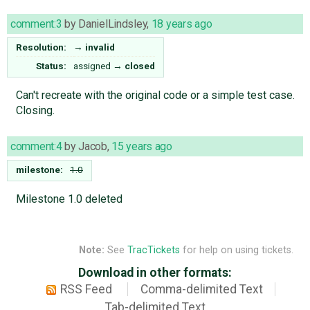
comment:3
by
DanielLindsley
,
18 years ago
Resolution:
→
invalid
Status:
assigned
→
closed
Can't recreate with the original code or a simple test case.
Closing.
comment:4
by
Jacob
,
15 years ago
milestone:
1.0
Milestone 1.0 deleted
Note:
See
TracTickets
for help on using tickets.
Download in other formats:
RSS Feed
Comma-delimited Text
Tab-delimited Text