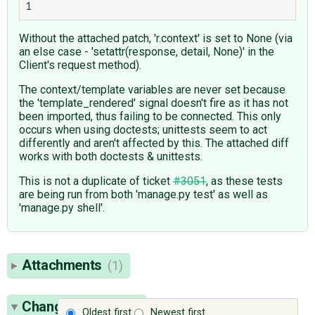
Without the attached patch, 'r.context' is set to None (via
an else case - 'setattr(response, detail, None)' in the
Client's request method).
The context/template variables are never set because
the 'template_rendered' signal doesn't fire as it has not
been imported, thus failing to be connected. This only
occurs when using doctests; unittests seem to act
differently and aren't affected by this. The attached diff
works with both doctests & unittests.
This is not a duplicate of ticket
#3051
, as these tests
are being run from both 'manage.py test' as well as
'manage.py shell'.
Attachments
(1)
Change History
(5)
Oldest first
Newest first