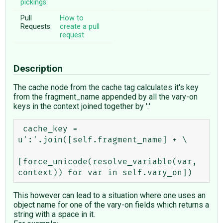
pickings:
Pull
How to
Requests:
create a pull
request
Description
The cache node from the cache tag calculates it's key
from the fragment_name appended by all the vary-on
keys in the context joined together by ':'
 cache_key = 
u':'.join([self.fragment_name] + \

[force_unicode(resolve_variable(var, 
This however can lead to a situation where one uses an
object name for one of the vary-on fields which returns a
string with a space in it.