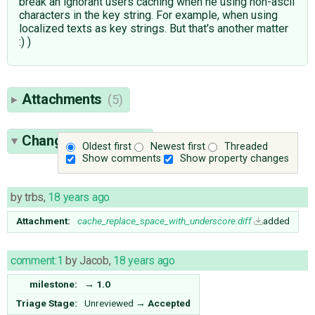
break an ignorant users caching when he using non-ascii
characters in the key string. For example, when using
localized texts as key strings. But that's another matter
:) )
Attachments
(5)
Change History
(25)
Oldest first
Newest first
Threaded
Show comments
Show property changes
by
trbs
,
18 years ago
Attachment:
cache_replace_space_with_underscore.diff
added
comment:1
by
Jacob
,
18 years ago
milestone:
→
1.0
Triage Stage:
Unreviewed
→
Accepted