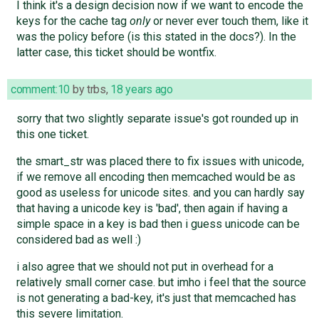
I think it's a design decision now if we want to encode the
keys for the cache tag
only
or never ever touch them, like it
was the policy before (is this stated in the docs?). In the
latter case, this ticket should be wontfix.
comment:10
by
trbs
,
18 years ago
sorry that two slightly separate issue's got rounded up in
this one ticket.
the smart_str was placed there to fix issues with unicode,
if we remove all encoding then memcached would be as
good as useless for unicode sites. and you can hardly say
that having a unicode key is 'bad', then again if having a
simple space in a key is bad then i guess unicode can be
considered bad as well :)
i also agree that we should not put in overhead for a
relatively small corner case. but imho i feel that the source
is not generating a bad-key, it's just that memcached has
this severe limitation.