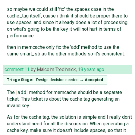
so maybe we could still 'fix' the spaces case in the
cache_tag itself, cause i think it should be proper there to
use spaces. and since it already does a lot of processing
on what's going to be the key it will not hurt in terms of
performance.
then in memcache only fix the 'add' method to use the
same smart_str as the other methods so it's consistent.
comment:11
by
Malcolm Tredinnick
,
18 years ago
Triage Stage:
Design decision needed
→
Accepted
The
method for memcache should be a separate
add
ticket. This ticket is about the cache tag generating an
invalid key.
As for the cache tag, the solution is simple and I really don't
understand need for all the discussion. When generating a
cache key, make sure it doesn't include spaces, so that it