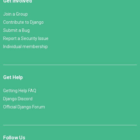
Get Involved
Join a Group
Contribute to Django
Submit a Bug
Report a Security Issue
Individual membership
Get Help
Getting Help FAQ
Django Discord
Official Django Forum
Follow Us