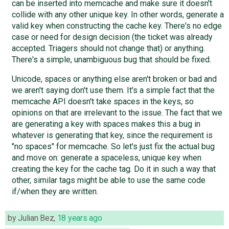
can be inserted into memcache and make sure it doesn't
collide with any other unique key. In other words, generate a
valid key when constructing the cache key. There's no edge
case or need for design decision (the ticket was already
accepted. Triagers should not change that) or anything.
There's a simple, unambiguous bug that should be fixed.
Unicode, spaces or anything else aren't broken or bad and
we aren't saying don't use them. It's a simple fact that the
memcache API doesn't take spaces in the keys, so
opinions on that are irrelevant to the issue. The fact that we
are generating a key with spaces makes this a bug in
whatever is generating that key, since the requirement is
"no spaces" for memcache. So let's just fix the actual bug
and move on: generate a spaceless, unique key when
creating the key for the cache tag. Do it in such a way that
other, similar tags might be able to use the same code
if/when they are written.
by
Julian Bez
,
18 years ago