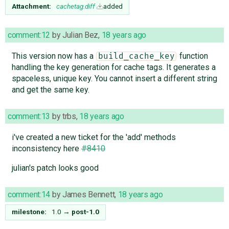
Attachment:
cachetag.diff
added
comment:12
by
Julian Bez
,
18 years ago
This version now has a
function
build_cache_key
handling the key generation for cache tags. It generates a
spaceless, unique key. You cannot insert a different string
and get the same key.
comment:13
by
trbs
,
18 years ago
i've created a new ticket for the 'add' methods
inconsistency here
#8410
julian's patch looks good
comment:14
by
James Bennett
,
18 years ago
milestone:
1.0
→
post-1.0