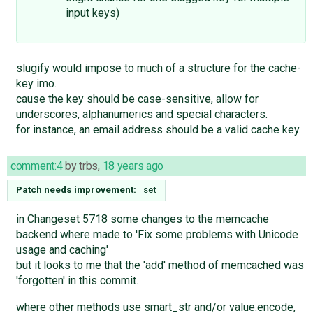
input keys)
slugify would impose to much of a structure for the cache-
key imo.
cause the key should be case-sensitive, allow for
underscores, alphanumerics and special characters.
for instance, an email address should be a valid cache key.
comment:4
by
trbs
,
18 years ago
Patch needs improvement:
set
in Changeset 5718 some changes to the memcache
backend where made to 'Fix some problems with Unicode
usage and caching'
but it looks to me that the 'add' method of memcached was
'forgotten' in this commit.
where other methods use smart_str and/or value.encode,