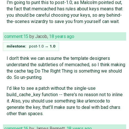
I'm going to punt this to post-1.0; as Malcolm pointed out,
the fact that memcached has rules about keys means that
you should be careful choosing your keys, so any behind-
the-scenes wizardry to save you from yourself can wait.
comment:15
by
Jacob
,
18 years ago
milestone:
post-1.0
→
1.0
I don't think we can assume the template designers
understand the subtleties of memcached, so I think making
the cache tag Do The Right Thing is something we should
do. So un-punting.
I'd like to see a patch without the single-use
build_cache_key function -- there's no reason not to inline
it. Also, you should use something like urlencode to
generate the key; that'll make sure to deal with bad chars
other than spaces.
comment:16
by
James Bennett
,
18 years ago