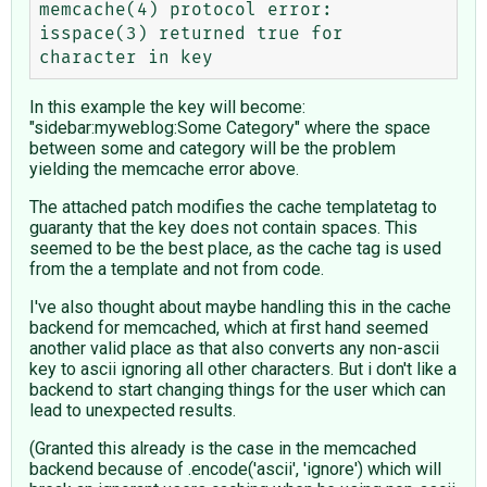
memcache(4) protocol error: 
isspace(3) returned true for 
In this example the key will become:
"sidebar:myweblog:Some Category" where the space
between some and category will be the problem
yielding the memcache error above.
The attached patch modifies the cache templatetag to
guaranty that the key does not contain spaces. This
seemed to be the best place, as the cache tag is used
from the a template and not from code.
I've also thought about maybe handling this in the cache
backend for memcached, which at first hand seemed
another valid place as that also converts any non-ascii
key to ascii ignoring all other characters. But i don't like a
backend to start changing things for the user which can
lead to unexpected results.
(Granted this already is the case in the memcached
backend because of .encode('ascii', 'ignore') which will