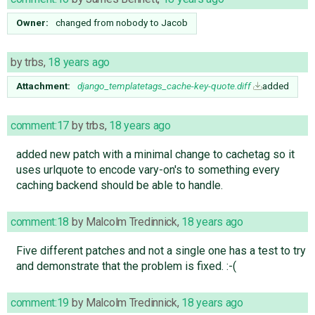
Owner:
changed from
nobody
to
Jacob
by
trbs
,
18 years ago
Attachment:
django_templatetags_cache-key-quote.diff
added
comment:17
by
trbs
,
18 years ago
added new patch with a minimal change to cachetag so it
uses urlquote to encode vary-on's to something every
caching backend should be able to handle.
comment:18
by
Malcolm Tredinnick
,
18 years ago
Five different patches and not a single one has a test to try
and demonstrate that the problem is fixed. :-(
comment:19
by
Malcolm Tredinnick
,
18 years ago