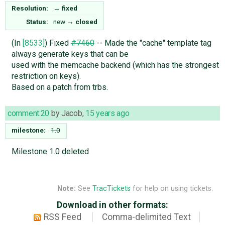
Resolution:
→
fixed
Status:
new
→
closed
(In
[8533]
) Fixed
#7460
-- Made the "cache" template tag
always generate keys that can be
used with the memcache backend (which has the strongest
restriction on keys).
Based on a patch from trbs.
comment:20
by
Jacob
,
15 years ago
milestone:
1.0
Milestone 1.0 deleted
Note:
See
TracTickets
for help on using tickets.
Download in other formats:
RSS Feed
Comma-delimited Text