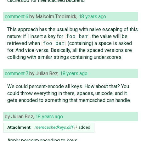
cache.add for memcached backend
comment:6
by
Malcolm Tredinnick
,
18 years ago
This approach has the usual bug with naive escaping of this
nature: if I insert a key for
, the value will be
foo_bar
retrieved when
(containing) a space is asked
foo bar
for. And vice-versa. Basically, all the spaced versions are
colliding with similar strings containing underscores.
comment:7
by
Julian Bez
,
18 years ago
We could percent-encode all keys. How about that? You
could throw everything in there, spaces, unicode, and it
gets encoded to something that memcached can handle.
by
Julian Bez
,
18 years ago
Attachment:
memcachedkeys.diff
added
Apply percent-encoding to keys