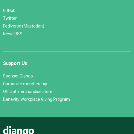
GitHub
Twitter
Fediverse (Mastodon)
News RSS
Support Us
Sponsor Django
Corporate membership
Official merchandise store
Benevity Workplace Giving Program
Django