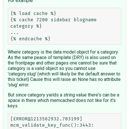
For example:
{% load cache %}

{% cache 7200 sidebar blogname 
category %}

...

Where category is the data model object for a category.
As the same peace of template (DRY) is also used on
the frontpage and other pages one cannot be sure that
category is a valid object so you cannot use
'category.slug' (which will likely be the default answer to
this ticket) Cause this will raise an None has no attribute
'slug' error.
But since category yields a string value there's can be a
space in there which memcached does not like for it's
keys.
[ERROR@1213562932.703199] 
mcm_validate_key_func():3443: 