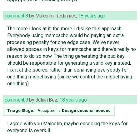
comment:8
by
Malcolm Tredinnick
,
18 years ago
The more I look at it, the more I dislike this approach.
Everybody using memcache would be paying an extra
processing penalty for one edge case. We've never
allowed spaces in keys for memcache and there's really no
reason to do so now. The thing generating the bad key
should be responsible for generating a valid key instead.
Fix it at the source, rather than penalising everybody for
one thing misbehaving (since we control the misbehaving
one thing).
comment:9
by
Julian Bez
,
18 years ago
Triage Stage:
Accepted
→
Design decision needed
I agree with you Malcolm, maybe encoding the keys for
everyone is overkill.