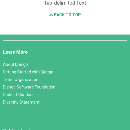
Tab-delimited Text
BACK TO TOP
Django
Links
Learn More
About Django
Getting Started with Django
Team Organization
Django Software Foundation
Code of Conduct
Diversity Statement