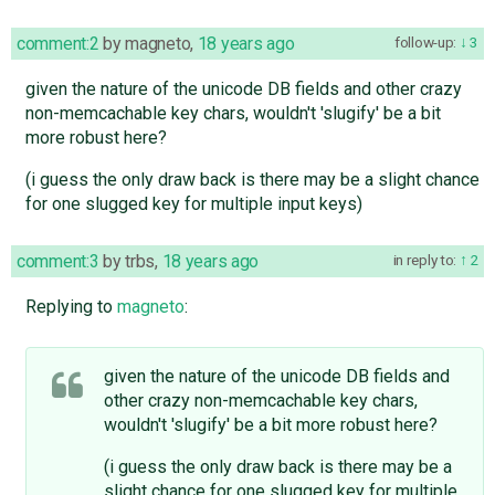
comment:2
by
magneto
,
18 years ago
follow-up:
3
given the nature of the unicode DB fields and other crazy
non-memcachable key chars, wouldn't 'slugify' be a bit
more robust here?
(i guess the only draw back is there may be a slight chance
for one slugged key for multiple input keys)
comment:3
by
trbs
,
18 years ago
in reply to:
2
Replying to
magneto
:
given the nature of the unicode DB fields and
other crazy non-memcachable key chars,
wouldn't 'slugify' be a bit more robust here?
(i guess the only draw back is there may be a
slight chance for one slugged key for multiple