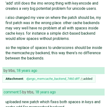
'add' still does the imo wrong thing with key.encode and
creates a very big potential problem for unicode users.
i also changed my view on where the patch should be, my
first patch was in the wrong place. other cache backends
may very well have no problem at all with spaces inside
cache keys. for instance a simple dict-based backend
would allow spaces without problems.
so the replace of spaces to underscores should be inside
the memcache.py backend, this way there's no difference
between the backends.
by
trbs
,
18 years ago
Attachment:
django_memcache_backend_7460.diff
added
comment:5
by
trbs
,
18 years ago
uploaded new patch which fixes both spaces in keys and