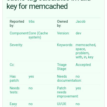
key for memcached
ABOUT
Reported
trbs
Owned
Jacob
by:
by:
♥ DONATE
Component:
Core (Cache
Version:
dev
system)
Severity:
Keywords:
memcached
,
space
,
problem
,
with
,
in
,
key
Cc:
Triage
Accepted
Stage:
Has
yes
Needs
no
patch:
documentation:
Needs
no
Patch
yes
tests:
needs
improvement:
Easy
no
UI/UX:
no