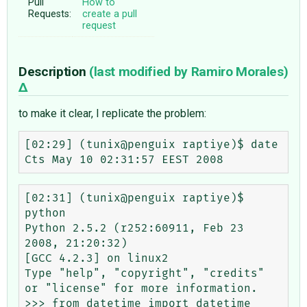
Pull
How to
Requests:
create a pull
request
Description
(last modified by
Ramiro Morales
)
to make it clear, I replicate the problem:
[02:29] (tunix@penguix raptiye)$ date

[02:31] (tunix@penguix raptiye)$ 
python

Python 2.5.2 (r252:60911, Feb 23 
2008, 21:20:32) 

[GCC 4.2.3] on linux2

Type "help", "copyright", "credits" 
or "license" for more information.

>>> from datetime import datetime
