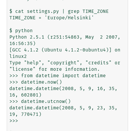
$ cat settings.py | grep TIME_ZONE

TIME_ZONE = 'Europe/Helsinki'

$ python

Python 2.5.1 (r251:54863, May  2 2007, 
16:56:35)

[GCC 4.1.2 (Ubuntu 4.1.2-0ubuntu4)] on 
linux2

Type "help", "copyright", "credits" or 
"license" for more information.

>>> from datetime import datetime

>>> datetime.now()

datetime.datetime(2008, 5, 9, 16, 35, 
16, 602801)

>>> datetime.utcnow()

datetime.datetime(2008, 5, 9, 23, 35, 
19, 770471)

>>>
