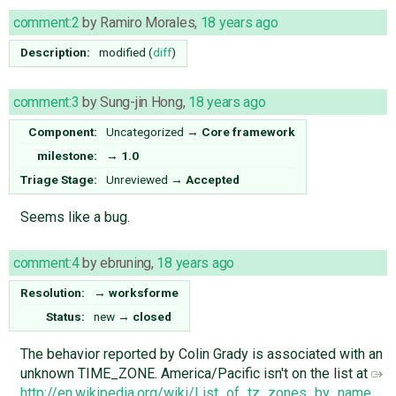
comment:2
by
Ramiro Morales
,
18 years ago
Description:
modified (
diff
)
comment:3
by
Sung-jin Hong
,
18 years ago
Component:
Uncategorized
→
Core framework
milestone:
→
1.0
Triage Stage:
Unreviewed
→
Accepted
Seems like a bug.
comment:4
by
ebruning
,
18 years ago
Resolution:
→
worksforme
Status:
new
→
closed
The behavior reported by Colin Grady is associated with an
unknown TIME_ZONE. America/Pacific isn't on the list at
http://en.wikipedia.org/wiki/List_of_tz_zones_by_name
.