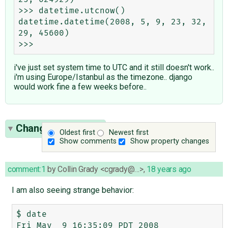
>>> datetime.utcnow()

datetime.datetime(2008, 5, 9, 23, 32, 
29, 45600)

i've just set system time to UTC and it still doesn't work..
i'm using Europe/Istanbul as the timezone.. django
would work fine a few weeks before..
Change History
(5)
Oldest first
Newest first
Show comments
Show property changes
comment:1
by
Collin Grady <cgrady@…>
,
18 years ago
I am also seeing strange behavior:
$ date

Fri May  9 16:35:09 PDT 2008
