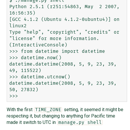
$ ./manage.py shell

Python 2.5.1 (r251:54863, May  2 2007, 
16:56:35) 

[GCC 4.1.2 (Ubuntu 4.1.2-0ubuntu4)] on 
linux2

Type "help", "copyright", "credits" or 
"license" for more information.

(InteractiveConsole)

>>> from datetime import datetime                                                                                    

>>> datetime.now()                                                                                                   

datetime.datetime(2008, 5, 9, 23, 39, 
49, 115522)

>>> datetime.utcnow()                                                                                    

datetime.datetime(2008, 5, 9, 23, 39, 
50, 27832)

With the first
setting, it seemed it might be
TIME_ZONE
respecting it, but changing to anything for Pacific time
made it switch to UTC in
manage.py shell