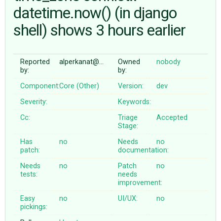
datetime.now() (in django
shell) shows 3 hours earlier
ABOUT
♥ DONATE
Reported
alperkanat@…
Owned
nobody
by:
by:
Component:
Core (Other)
Version:
dev
Severity:
Keywords:
Cc:
Triage
Accepted
Stage:
Has
no
Needs
no
patch:
documentation:
Needs
no
Patch
no
tests:
needs
improvement:
Easy
no
UI/UX:
no
pickings: