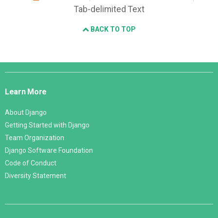
Tab-delimited Text
BACK TO TOP
Django
Links
Learn More
About Django
Getting Started with Django
Team Organization
Django Software Foundation
Code of Conduct
Diversity Statement