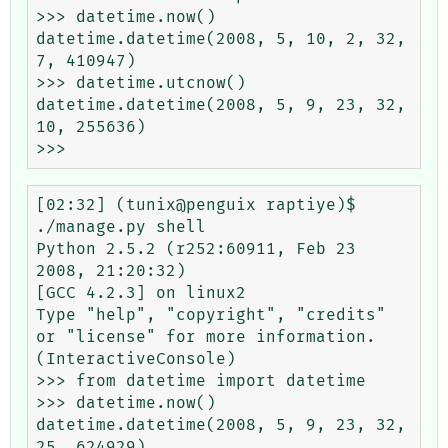
>>> datetime.now()

datetime.datetime(2008, 5, 10, 2, 32, 
7, 410947)

>>> datetime.utcnow()

datetime.datetime(2008, 5, 9, 23, 32, 
10, 255636)

[02:32] (tunix@penguix raptiye)$ 
./manage.py shell

Python 2.5.2 (r252:60911, Feb 23 
2008, 21:20:32) 

[GCC 4.2.3] on linux2

Type "help", "copyright", "credits" 
or "license" for more information.

(InteractiveConsole)

>>> from datetime import datetime

>>> datetime.now()

datetime.datetime(2008, 5, 9, 23, 32, 
25, 624929)
