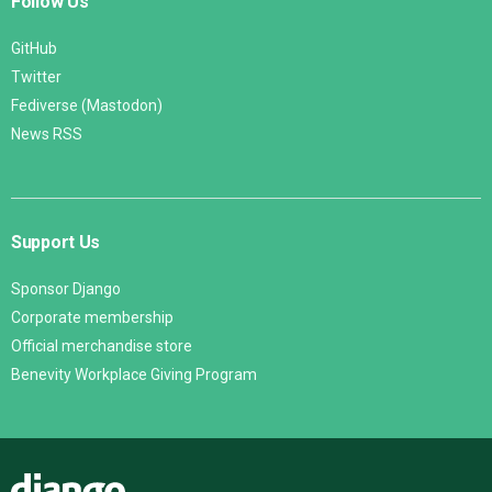
Follow Us
GitHub
Twitter
Fediverse (Mastodon)
News RSS
Support Us
Sponsor Django
Corporate membership
Official merchandise store
Benevity Workplace Giving Program