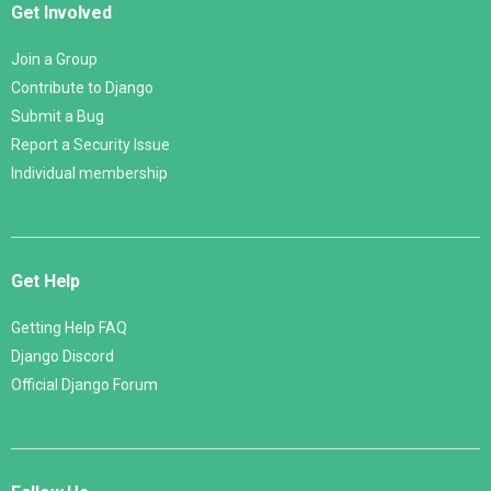
Get Involved
Join a Group
Contribute to Django
Submit a Bug
Report a Security Issue
Individual membership
Get Help
Getting Help FAQ
Django Discord
Official Django Forum