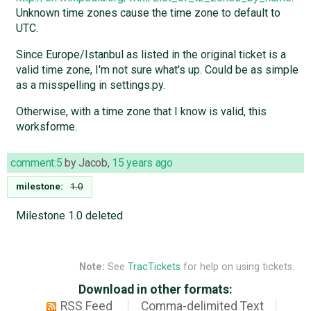
Unknown time zones cause the time zone to default to
UTC.
Since Europe/Istanbul as listed in the original ticket is a
valid time zone, I'm not sure what's up. Could be as simple
as a misspelling in settings.py.
Otherwise, with a time zone that I know is valid, this
worksforme.
comment:5
by
Jacob
,
15 years ago
milestone:
1.0
Milestone 1.0 deleted
Note:
See
TracTickets
for help on using tickets.
Download in other formats:
RSS Feed
Comma-delimited Text