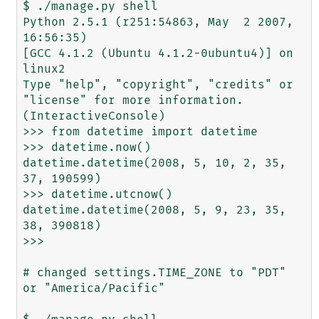
$ ./manage.py shell

Python 2.5.1 (r251:54863, May  2 2007, 
16:56:35)

[GCC 4.1.2 (Ubuntu 4.1.2-0ubuntu4)] on 
linux2

Type "help", "copyright", "credits" or 
"license" for more information.

(InteractiveConsole)

>>> from datetime import datetime

>>> datetime.now()

datetime.datetime(2008, 5, 10, 2, 35, 
37, 190599)

>>> datetime.utcnow()

datetime.datetime(2008, 5, 9, 23, 35, 
38, 390818)

>>>

# changed settings.TIME_ZONE to "PDT" 
or "America/Pacific"
