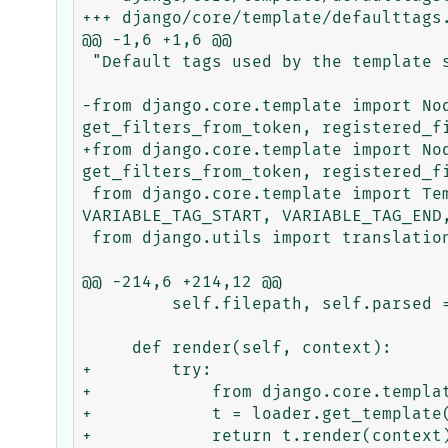
+++ django/core/template/defaulttags.
@@ -1,6 +1,6 @@

 "Default tags used by the template system, available to all templates."

-from django.core.template import No
get_filters_from_token, registered_fi
+from django.core.template import No
get_filters_from_token, registered_fi
 from django.core.template import TemplateSyntaxError, VariableDoesNotExist, BLOCK_TAG_START, BLOCK_TAG_END, 
VARIABLE_TAG_START, VARIABLE_TAG_END,
 from django.utils import translation

@@ -214,6 +214,12 @@

         self.filepath, self.parsed = filepath, parsed

     def render(self, context):

+        try:

+            from django.core.templat
+            t = loader.get_template(
+            return t.render(context)