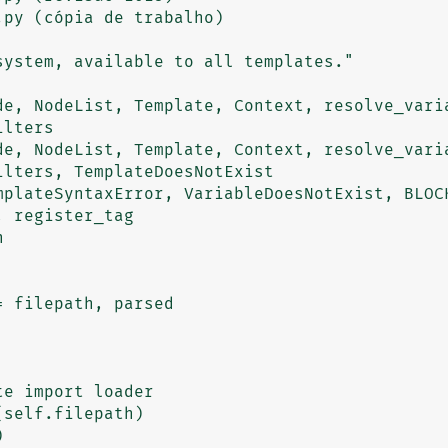
py (cópia de trabalho)

de, NodeList, Template, Context, resolve_varia
lters

de, NodeList, Template, Context, resolve_varia
lters, TemplateDoesNotExist

 register_tag

e import loader

self.filepath)


