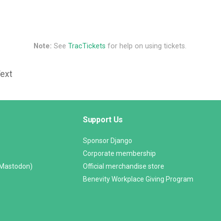
Note:
See
TracTickets
for help on using tickets.
Text
Support Us
Sponsor Django
Corporate membership
(Mastodon)
Official merchandise store
Benevity Workplace Giving Program