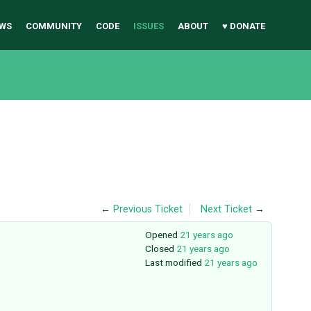
WS
COMMUNITY
CODE
ISSUES
ABOUT
♥ DONATE
←
Previous Ticket
Next Ticket
→
Opened
21 years ago
Closed
21 years ago
Last modified
21 years ago