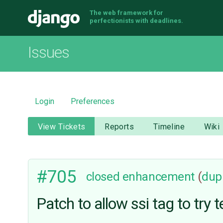
The web framework for
Django
perfectionists with deadlines.
Issues
Login
Preferences
View Tickets
Reports
Timeline
Wiki
#705
closed
enhancement
(
dupl
Patch to allow ssi tag to try t