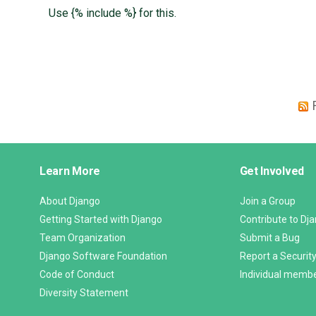
Use {% include %} for this.
Django
Learn More
Get Involved
Links
About Django
Join a Group
Getting Started with Django
Contribute to Dj
Team Organization
Submit a Bug
Django Software Foundation
Report a Security
Code of Conduct
Individual memb
Diversity Statement