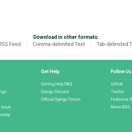
Download in other formats:
RSS Feed
Comma-delimited Text
Tab-delimited 
Get Help
Follow Us
Getting Help FAQ
GitHub
ango
Django Discord
Twitter
Official Django Forum
Fediverse 
 Issue
News RSS
ership