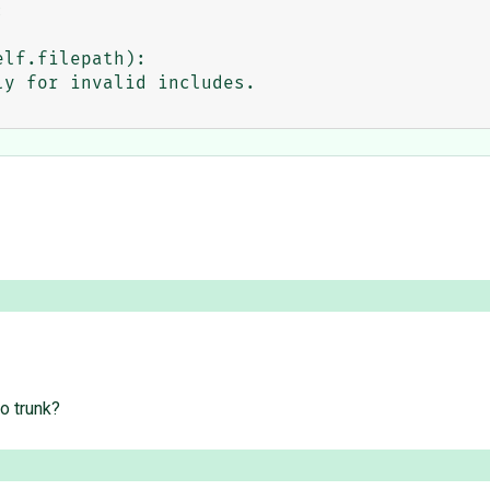


o trunk?