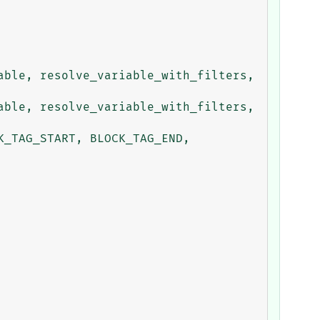
ble, resolve_variable_with_filters, 
ble, resolve_variable_with_filters, 