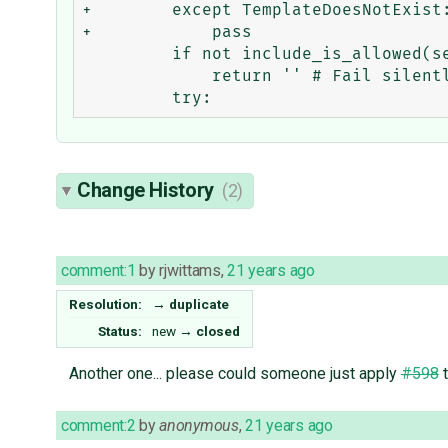
+        except TemplateDoesNotExist:
+            pass

         if not include_is_allowed(self.filepath):

             return '' # Fail silently for invalid includes.

Change History
(2)
comment:1
by
rjwittams
,
21 years ago
Resolution:
→
duplicate
Status:
new
→
closed
Another one... please could someone just apply
#598
t
comment:2
by
anonymous
,
21 years ago