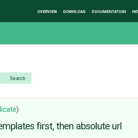
OVERVIEW
DOWNLOAD
DOCUMENTATION
NE
Search
icate
)
emplates first, then absolute url