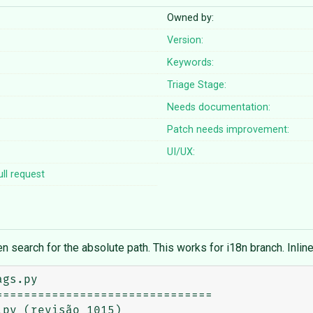
Owned by:
Version:
Keywords:
Triage Stage:
Needs documentation:
Patch needs improvement:
UI/UX:
ll request
en search for the absolute path. This works for i18n branch. Inlin
gs.py

==============================

py (revisão 1015)
