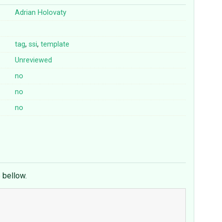
Adrian Holovaty
tag
,
ssi
,
template
Unreviewed
no
no
no
e bellow.