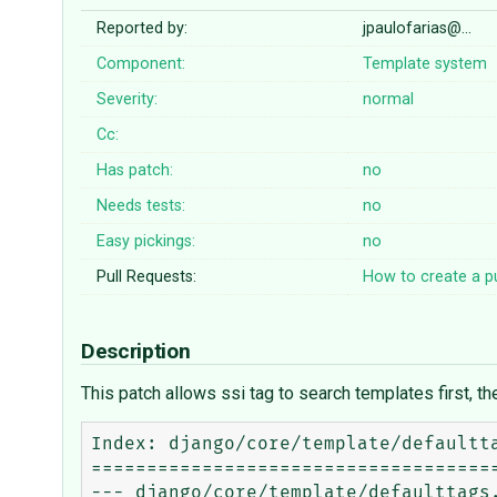
Reported by:
jpaulofarias@…
Component:
Template system
Severity:
normal
Cc:
Has patch:
no
Needs tests:
no
Easy pickings:
no
Pull Requests:
How to create a pu
Description
This patch allows ssi tag to search templates first, th
Index: django/core/template/defaultta
=====================================
--- django/core/template/defaulttags.