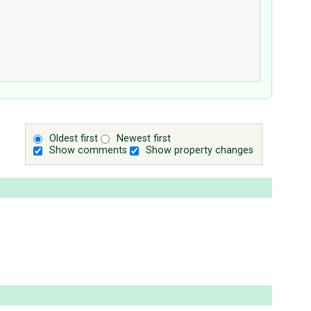
Oldest first
Newest first
Show comments
Show property changes