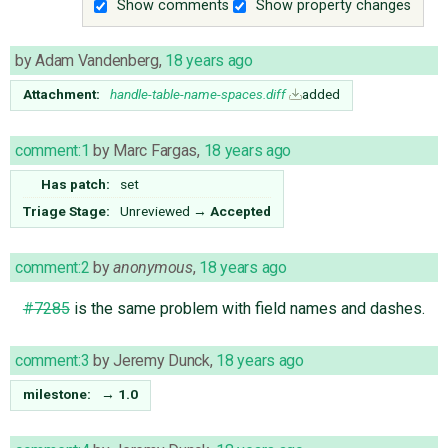
Show comments
Show property changes
by
Adam Vandenberg
,
18 years ago
Attachment:
handle-table-name-spaces.diff
added
comment:1
by
Marc Fargas
,
18 years ago
Has patch:
set
Triage Stage:
Unreviewed
→
Accepted
comment:2
by
anonymous
,
18 years ago
#7285
is the same problem with field names and dashes.
comment:3
by
Jeremy Dunck
,
18 years ago
milestone:
→
1.0