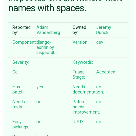
names with spaces.
ABOUT
Reported
Adam
Owned
Jeremy
by:
Vandenberg
by:
Dunck
♥ DONATE
Component:
django-
Version:
dev
admin.py
inspectdb
Severity:
Keywords:
Cc:
Triage
Accepted
Stage:
Has
yes
Needs
no
patch:
documentation:
Needs
no
Patch
no
tests:
needs
improvement:
Easy
no
UI/UX:
no
pickings: