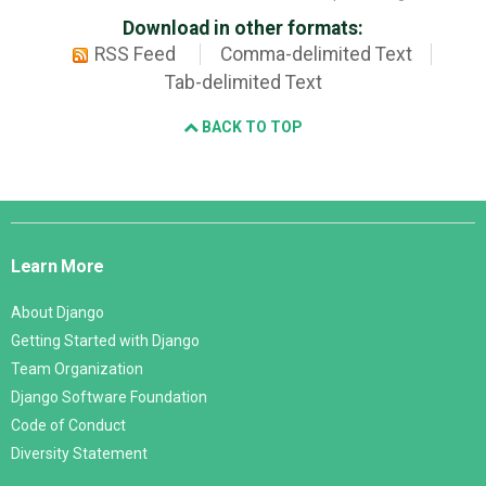
Download in other formats:
RSS Feed
Comma-delimited Text
Tab-delimited Text
BACK TO TOP
Django
Links
Learn More
About Django
Getting Started with Django
Team Organization
Django Software Foundation
Code of Conduct
Diversity Statement