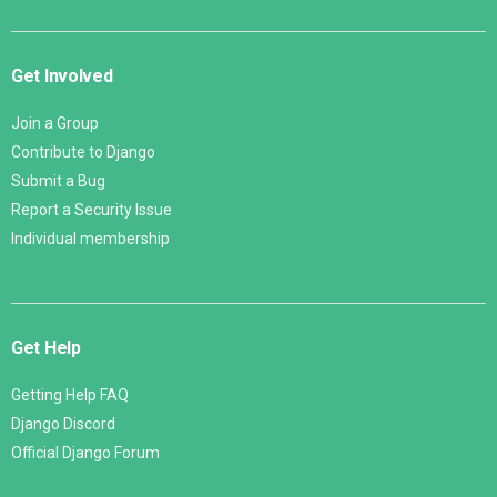
Get Involved
Join a Group
Contribute to Django
Submit a Bug
Report a Security Issue
Individual membership
Get Help
Getting Help FAQ
Django Discord
Official Django Forum