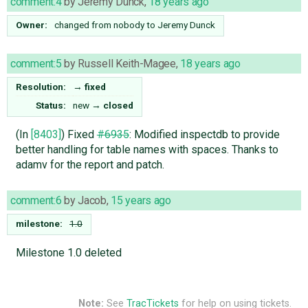
comment:4
by
Jeremy Dunck
,
18 years ago
Owner:
changed from
nobody
to
Jeremy Dunck
comment:5
by
Russell Keith-Magee
,
18 years ago
Resolution:
→
fixed
Status:
new
→
closed
(In
[8403]
) Fixed
#6935
: Modified inspectdb to provide
better handling for table names with spaces. Thanks to
adamv for the report and patch.
comment:6
by
Jacob
,
15 years ago
milestone:
1.0
Milestone 1.0 deleted
Note:
See
TracTickets
for help on using tickets.