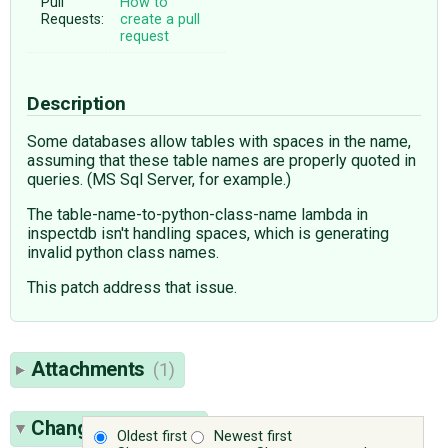
Pull
How to
Requests:
create a pull
request
Description
Some databases allow tables with spaces in the name,
assuming that these table names are properly quoted in
queries. (MS Sql Server, for example.)
The table-name-to-python-class-name lambda in
inspectdb isn't handling spaces, which is generating
invalid python class names.
This patch address that issue.
Attachments
(1)
Change History
(7)
Oldest first
Newest first