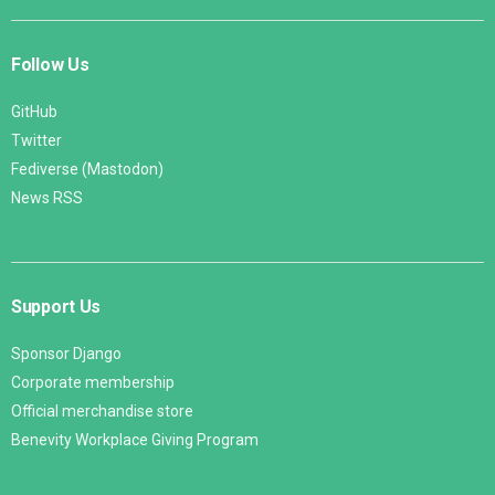
Follow Us
GitHub
Twitter
Fediverse (Mastodon)
News RSS
Support Us
Sponsor Django
Corporate membership
Official merchandise store
Benevity Workplace Giving Program