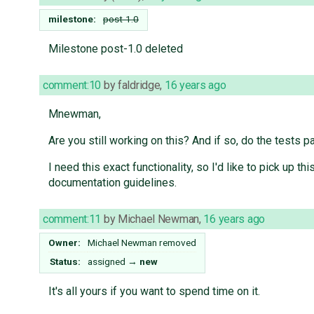
milestone:
post-1.0
Milestone post-1.0 deleted
comment:10
by
faldridge
,
16 years ago
Mnewman,
Are you still working on this? And if so, do the tests p
I need this exact functionality, so I'd like to pick up
documentation guidelines.
comment:11
by
Michael Newman
,
16 years ago
Owner:
Michael Newman
removed
Status:
assigned
→
new
It's all yours if you want to spend time on it.