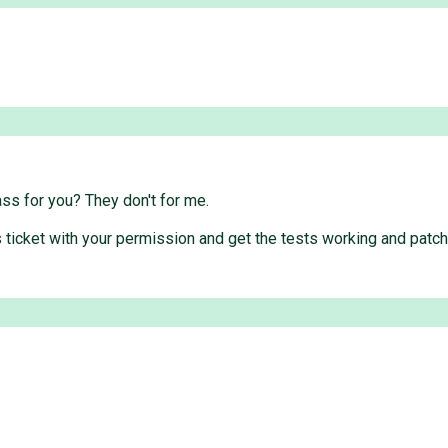
ass for you? They don't for me.
 this ticket with your permission and get the tests working and p