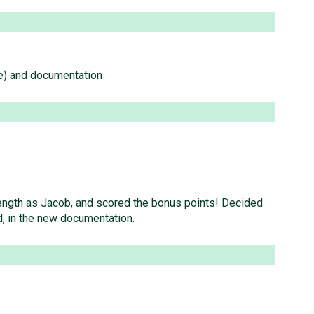
ode) and documentation
elength as Jacob, and scored the bonus points! Decided
d, in the new documentation.