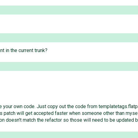
nt in the current trunk?
ive your own code. Just copy out the code from templatetags.flatp
his patch will get accepted faster when someone other than myself 
on doesn't match the refactor so those will need to be updated b