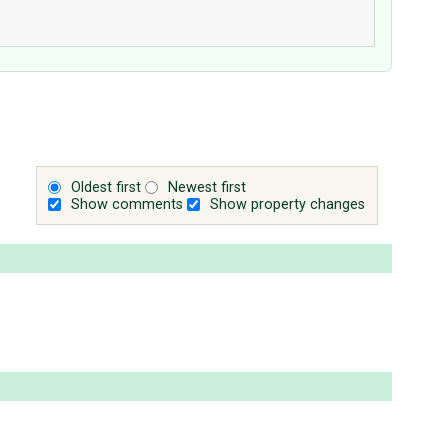
Oldest first
Newest first
Show comments
Show property changes