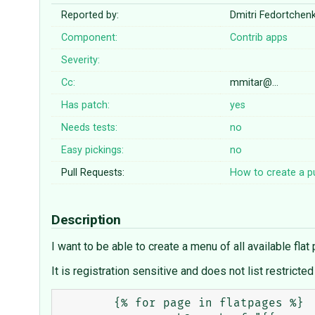
Reported by:
Dmitri Fedortche
Component:
Contrib apps
Severity:
Cc:
mmitar@…
Has patch:
yes
Needs tests:
no
Easy pickings:
no
Pull Requests:
How to create a pu
Description
I want to be able to create a menu of all available flat 
It is registration sensitive and does not list restricted
	{% for page in flatpages %}
