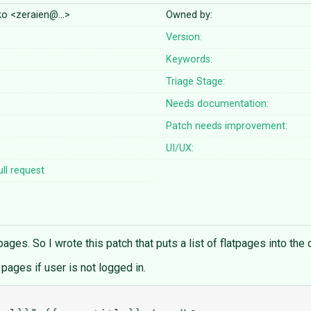
nko <zeraien@…>
Owned by:
Version:
Keywords:
Triage Stage:
Needs documentation:
Patch needs improvement:
UI/UX:
ll request
pages. So I wrote this patch that puts a list of flatpages into the 
 pages if user is not logged in.