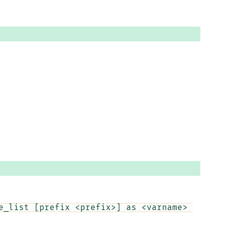
e_list [prefix <prefix>] as <varname> 