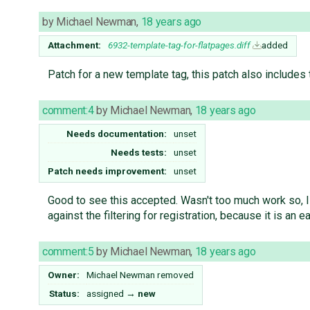
by
Michael Newman
,
18 years ago
Attachment:
6932-template-tag-for-flatpages.diff
added
Patch for a new template tag, this patch also includes
comment:4
by
Michael Newman
,
18 years ago
Needs documentation:
unset
Needs tests:
unset
Patch needs improvement:
unset
Good to see this accepted. Wasn't too much work so, I
against the filtering for registration, because it is a
comment:5
by
Michael Newman
,
18 years ago
Owner:
Michael Newman
removed
Status:
assigned
→
new