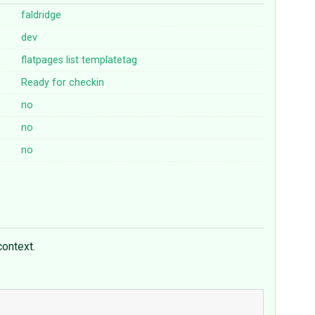
faldridge
dev
flatpages
list
templatetag
Ready for checkin
no
no
no
context.