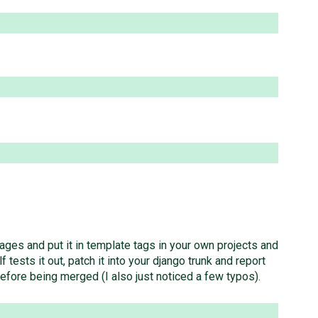
ages and put it in template tags in your own projects and
tests it out, patch it into your django trunk and report
efore being merged (I also just noticed a few typos).