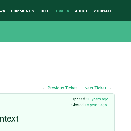
WS
COMMUNITY
CODE
ISSUES
ABOUT
♥ DONATE
←
Previous Ticket
Next Ticket
→
Opened
18 years ago
Closed
16 years ago
ontext