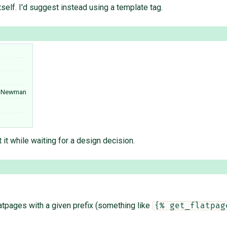
tself. I'd suggest instead using a template tag.
l Newman
t it while waiting for a design decision.
 flatpages with a given prefix (something like
{% get_flatpag