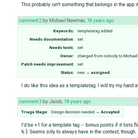
This probably isn't something that belongs in the app i
comment:2
by
Michael Newman
,
18 years ago
Keywords:
templatetag added
Needs documentation:
set
Needs tests:
set
Owner:
changed from
nobody
to
Michae
Patch needs improvement:
set
Status:
new
→
assigned
I do like this idea as a templatetag. I will try my hand a
comment:3
by
Jacob
,
18 years ago
Triage Stage:
Design decision needed
→
Accepted
I'd be +1 for a template tag -- bonus points if it lists
}. Seems silly to always have in the context, though.
%