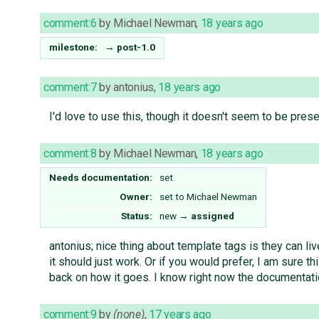
comment:6
by
Michael Newman
,
18 years ago
milestone:
→
post-1.0
comment:7
by
antonius
,
18 years ago
I'd love to use this, though it doesn't seem to be prese
comment:8
by
Michael Newman
,
18 years ago
Needs documentation:
set
Owner:
set to
Michael Newman
Status:
new
→
assigned
antonius; nice thing about template tags is they can l
it should just work. Or if you would prefer, I am sure t
back on how it goes. I know right now the documentati
comment:9
by
(none)
,
17 years ago