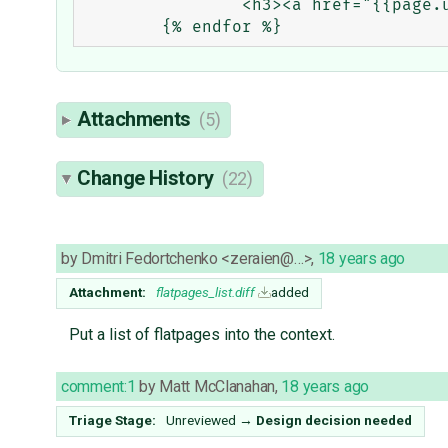
		<h3><a href="{{page.url}}">{{page.title}}</a></h3>

Attachments
(5)
Change History
(22)
by
Dmitri Fedortchenko <zeraien@…>
,
18 years ago
Attachment:
flatpages_list.diff
added
Put a list of flatpages into the context.
comment:1
by
Matt McClanahan
,
18 years ago
Triage Stage:
Unreviewed
→
Design decision needed