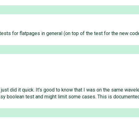
 tests for flatpages in general (on top of the test for the new c
 just did it quick. It's good to know that I was on the same wav
n easy boolean test and might limit some cases. This is documente