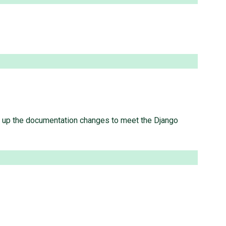
atch up the documentation changes to meet the Django