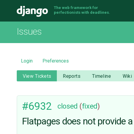
The web framework for
Django
perfectionists with deadlines.
Issues
Login
Preferences
View Tickets
Reports
Timeline
Wiki
#6932
closed
(
fixed
)
Flatpages does not provide a l