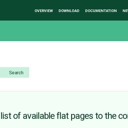
OVERVIEW
DOWNLOAD
DOCUMENTATION
NE
Search
ist of available flat pages to the c