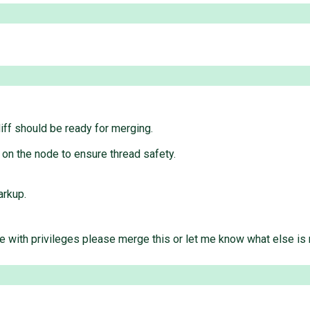
diff should be ready for merging.
on the node to ensure thread safety.
rkup.
e with privileges please merge this or let me know what else i