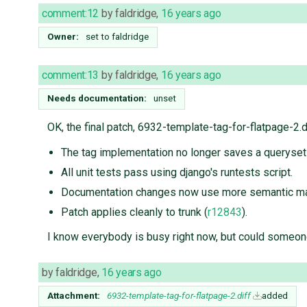
comment:12
by
faldridge
,
16 years ago
Owner:
set to
faldridge
comment:13
by
faldridge
,
16 years ago
Needs documentation:
unset
OK, the final patch, 6932-template-tag-for-flatpage-2.
The tag implementation no longer saves a queryset 
All unit tests pass using django's runtests script.
Documentation changes now use more semantic ma
Patch applies cleanly to trunk (
r12843
).
I know everybody is busy right now, but could someon
by
faldridge
,
16 years ago
Attachment:
6932-template-tag-for-flatpage-2.diff
added