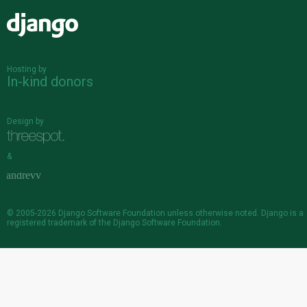
Django
Hosting by
In-kind donors
Design by
&
© 2005-2026
Django Software Foundation
unless otherwise noted. Django is a
registered trademark
of the Django Software Foundation.