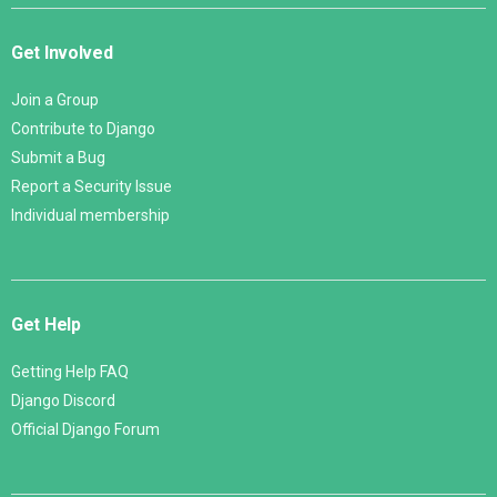
Get Involved
Join a Group
Contribute to Django
Submit a Bug
Report a Security Issue
Individual membership
Get Help
Getting Help FAQ
Django Discord
Official Django Forum