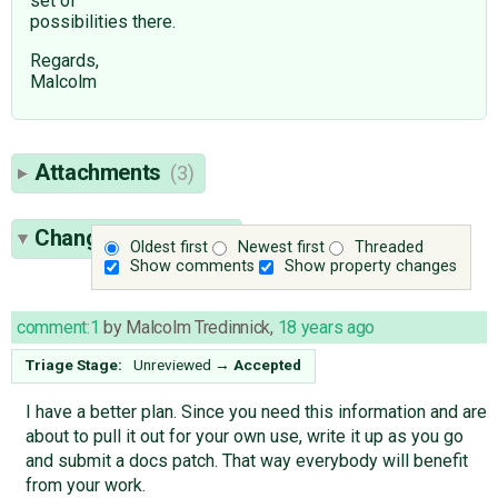
set of
possibilities there.
Regards,
Malcolm
Attachments
(3)
Change History
(15)
Oldest first
Newest first
Threaded
Show comments
Show property changes
comment:1
by
Malcolm Tredinnick
,
18 years ago
Triage Stage:
Unreviewed
→
Accepted
I have a better plan. Since you need this information and are
about to pull it out for your own use, write it up as you go
and submit a docs patch. That way everybody will benefit
from your work.