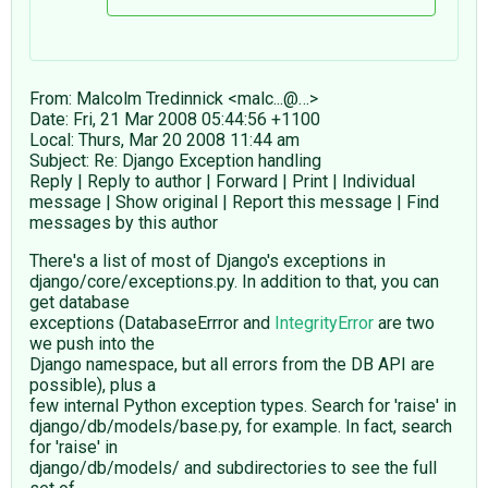
From: Malcolm Tredinnick <malc...@…>
Date: Fri, 21 Mar 2008 05:44:56 +1100
Local: Thurs, Mar 20 2008 11:44 am
Subject: Re: Django Exception handling
Reply | Reply to author | Forward | Print | Individual
message | Show original | Report this message | Find
messages by this author
There's a list of most of Django's exceptions in
django/core/exceptions.py. In addition to that, you can
get database
exceptions (DatabaseErrror and
IntegrityError
are two
we push into the
Django namespace, but all errors from the DB API are
possible), plus a
few internal Python exception types. Search for 'raise' in
django/db/models/base.py, for example. In fact, search
for 'raise' in
django/db/models/ and subdirectories to see the full