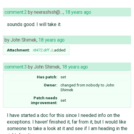
comment:2
by
neerashish@…
,
18 years ago
sounds good. I will take it.
by
John Shimek
,
18 years ago
Attachment:
r8472.diff
added
comment:3
by
John Shimek
,
18 years ago
Has patch:
set
Owner:
changed from
nobody
to
John
Shimek
Patch needs
set
improvement:
I have started a doc for this since I needed info on the
exceptions. I haven' finished it, far from it, but I would like
someone to take a look at it and see if I am heading in the