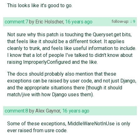
This looks like it's good to go.
comment:7
by
Eric Holscher
,
16 years ago
follow-up:
9
Not sure why this patch is touching the Queryset.get bits,
that feels like it should be a different ticket. It applies
cleanly to trunk, and feels like useful information to include.
I know that a lot of people I've talked to didn't know about
raising ImproperlyConfigured and the like.
The docs should probably also mention that these
exceptions can be raised by user code, and not just Django,
and the appropriate situations there (though it should
match/jive with how Django uses them).
comment:8
by
Alex Gaynor
,
16 years ago
Some of these exceptions, MiddleWareNotInUse is only
ever raised from usre code.