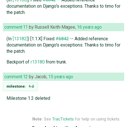
documentation on Django's exceptions. Thanks to timo for
the patch.
comment:11
by
Russell Keith-Magee
,
16 years ago
(In
[13182]
) [1.1.X] Fixed
#6842
-- Added reference
documentation on Django's exceptions. Thanks to timo for
the patch.
Backport of
r13180
from trunk.
comment:12
by
Jacob
,
15 years ago
milestone:
1.2
Milestone 1.2 deleted
Note:
See
TracTickets
for help on using tickets.