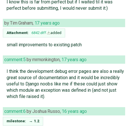
I know this is far from perfect but if I waited til it was
perfect before submitting, I would never submit it:)
by
Tim Graham
,
17 years ago
Attachment:
6842.diff
added
small improvements to existing patch
comment:5
by
mrmonkington
,
17 years ago
I think the development debug error pages are also a really
great source of documentation and it would be incredibly
useful to Django noobs like me if these could just show
which module an exception was defined in (and not just
which file raised it).
comment:6
by
Joshua Russo
,
16 years ago
milestone:
→
1.2