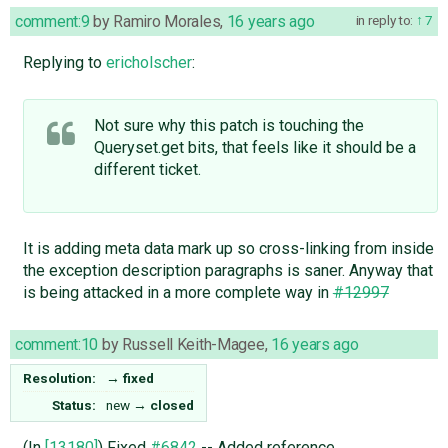
comment:9
by
Ramiro Morales
,
16 years ago
in reply to:
7
Replying to
ericholscher
:
Not sure why this patch is touching the
Queryset.get bits, that feels like it should be a
different ticket.
It is adding meta data mark up so cross-linking from inside
the exception description paragraphs is saner. Anyway that
is being attacked in a more complete way in
#12997
comment:10
by
Russell Keith-Magee
,
16 years ago
Resolution:
→
fixed
Status:
new
→
closed
(In
[13180]
) Fixed
#6842
-- Added reference