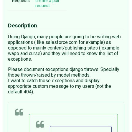
Requests:
create a pull
request
Description
Using Django, many people are going to be writing web
applications ( like salesforce.com for example) as
opposed to mainly content/publishing sites ( example
wapo and curse) and they will need to know the list of
exceptions.
Please document exceptions django throws. Specially
those thrown/raised by model methods.
I want to catch those exceptions and display
appropriate custom message to my users (not the
default 404).