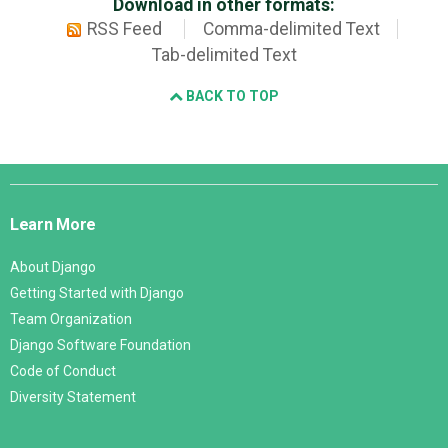
Download in other formats:
RSS Feed
Comma-delimited Text
Tab-delimited Text
BACK TO TOP
Django
Links
Learn More
About Django
Getting Started with Django
Team Organization
Django Software Foundation
Code of Conduct
Diversity Statement