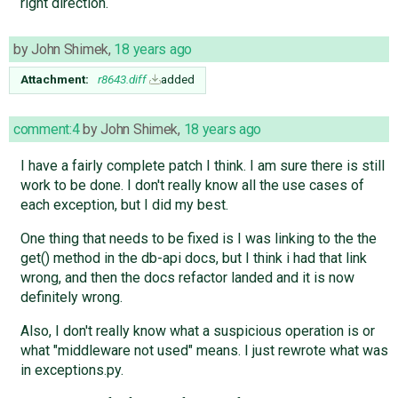
right direction.
by
John Shimek
,
18 years ago
Attachment:
r8643.diff
added
comment:4
by
John Shimek
,
18 years ago
I have a fairly complete patch I think. I am sure there is still
work to be done. I don't really know all the use cases of
each exception, but I did my best.
One thing that needs to be fixed is I was linking to the the
get() method in the db-api docs, but I think i had that link
wrong, and then the docs refactor landed and it is now
definitely wrong.
Also, I don't really know what a suspicious operation is or
what "middleware not used" means. I just rewrote what was
in exceptions.py.