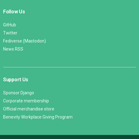
Follow Us
GitHub
Twitter
Fediverse (Mastodon)
News RSS
Support Us
Sponsor Django
Corporate membership
Official merchandise store
Benevity Workplace Giving Program