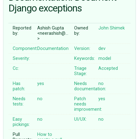
Django exceptions
ABOUT
Reported
Ashish Gupta
Owned
John Shimek
by:
<neerashish@…
by:
♥ DONATE
>
Component:
Documentation
Version:
dev
Severity:
Keywords:
model
Cc:
Triage
Accepted
Stage:
Has
yes
Needs
no
patch:
documentation:
Needs
no
Patch
yes
tests:
needs
improvement:
Easy
no
UI/UX:
no
pickings:
Pull
How to