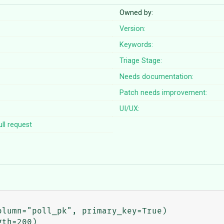
Owned by:
Version:
Keywords:
Triage Stage:
Needs documentation:
Patch needs improvement:
UI/UX:
ll request