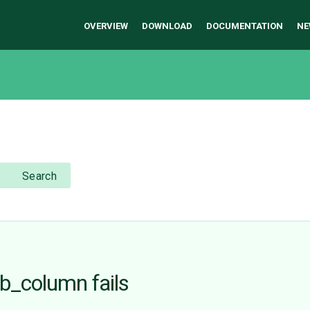
OVERVIEW
DOWNLOAD
DOCUMENTATION
NE
Search
b_column fails