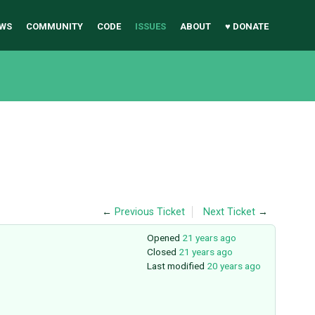
WS
COMMUNITY
CODE
ISSUES
ABOUT
♥ DONATE
←
Previous Ticket
Next Ticket
→
Opened
21 years ago
Closed
21 years ago
Last modified
20 years ago