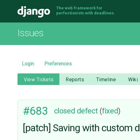
The web framework for
Django
perfectionists with deadlines.
Issues
Login
Preferences
View Tickets
Reports
Timeline
Wiki
#683
closed
defect
(
fixed
)
[patch] Saving with custom d