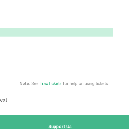
Note:
See
TracTickets
for help on using tickets.
Text
Support Us