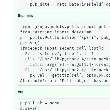
this fails:
from django.models.polls import polls
from datetime import datetime

p = polls.Poll(question="spam?", pub_
p.save()

Traceback (most recent call last):

  File "<stdin>", line 1, in ?

  File "/usr/lib/python2.4/site-packages/django/utils/functional.py", line 3, in _curried

    return args[0](*(args[1:]+moreargs), **dict(kwargs.items() + morekwargs.items()))

  File "/usr/lib/python2.4/site-packages/django/core/meta/__init__.py", line 793, in method_save

    pk_val = getattr(self, opts.pk.column)

but:
p.poll_pk = None

p.save()
