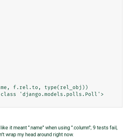
class 'django.models.polls.Poll'>

ike it meant ".name" when using ".column"; 9 tests fail,
an't wrap my head around right now.