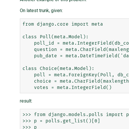
On latest trunk, given:
from django.core import meta

class Poll(meta.Model):

    poll_id = meta.IntegerField(db_column="poll_pk", primary_key=True)

    question = meta.CharField(maxlength=200)

    pub_date = meta.DateTimeField('date published')

class Choice(meta.Model):

    poll = meta.ForeignKey(Poll, db_column="poll_pk")

    choice = meta.CharField(maxlength=200)

result:
>>> from django.models.polls import p
>>> p = polls.get_list()[0]

>>> p
