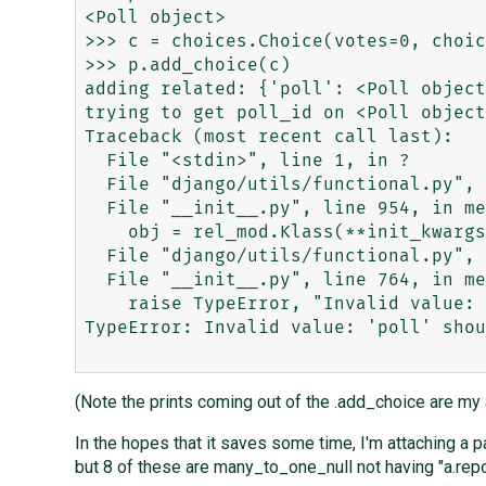
<Poll object>

>>> c = choices.Choice(votes=0, choic
>>> p.add_choice(c)

adding related: {'poll': <Poll object
trying to get poll_id on <Poll object
Traceback (most recent call last):

  File "<stdin>", line 1, in ?

  File "django/utils/functional.py", line 3, in _curried

  File "__init__.py", line 954, in method_add_related

    obj = rel_mod.Klass(**init_kwargs)

  File "django/utils/functional.py", line 3, in _curried

  File "__init__.py", line 764, in method_init

    raise TypeError, "Invalid value: %r should be a %s instance, not a %s" % (f.name, f.rel.to, type(rel_obj))

TypeError: Invalid value: 'poll' shou
(Note the prints coming out of the .add_choice are my
In the hopes that it saves some time, I'm attaching a p
but 8 of these are many_to_one_null not having "a.repor