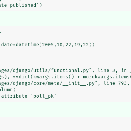


date=datetime(2005,10,22,19,22))
