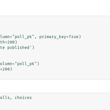
olls, choices
