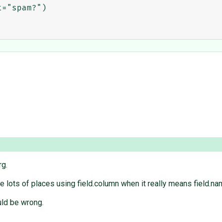
="spam?")

rg.
re lots of places using field.column when it really means field.na
uld be wrong.