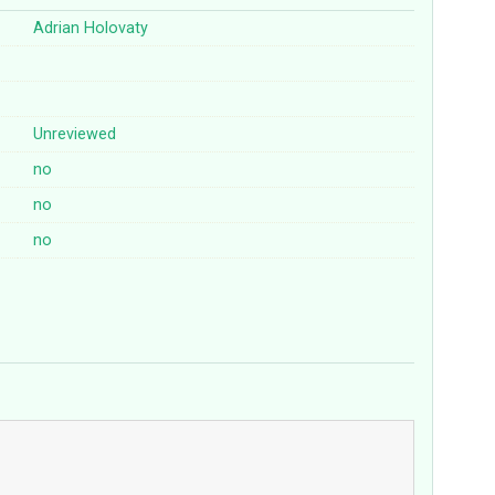
Adrian Holovaty
Unreviewed
no
no
no