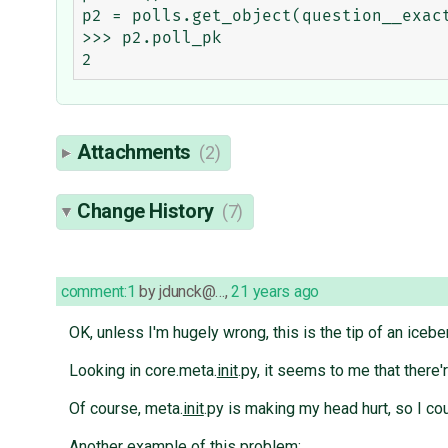
p2 = polls.get_object(question__exact
>>> p2.poll_pk

Attachments
(2)
Change History
(7)
comment:1
by
jdunck@…
,
21 years ago
OK, unless I'm hugely wrong, this is the tip of an icebe
Looking in core.meta.
init
.py, it seems to me that there'
Of course, meta.
init
.py is making my head hurt, so I co
Another example of this problem: