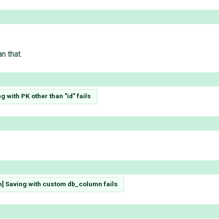
n that.
g with PK other than "id" fails
h] Saving with custom db_column fails