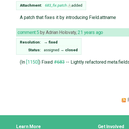
Attachment:
683_fix.patch
added
A patch that fixes it by introducing Field.attname
comment:5
by
Adrian Holovaty
,
21 years ago
Resolution:
→
fixed
Status:
assigned
→
closed
(In
[1150]
) Fixed
#683
-- Lightly refactored meta.fields
Django
Learn More
Get Involved