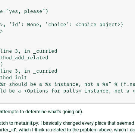
e="yes, please")

>, 'id': None, 'choice': <Choice object>}

>

ld be a <Options for polls> instance, not a <
 attempts to determine what's going on).
atch to meta.
init
.py; I basically changed every place that seemed l
ter_id", which I think is related to the problem above, which I c