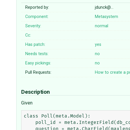
Reported by:
jdunck@…
Component:
Metasystem
Severity:
normal
Cc:
Has patch:
yes
Needs tests:
no
Easy pickings:
no
Pull Requests:
How to create a pu
Description
Given
class Poll(meta.Model):

    poll_id = meta.IntegerField(db_column="poll_pk", primary_key=True)

    question = meta.CharField(maxlength=200)
