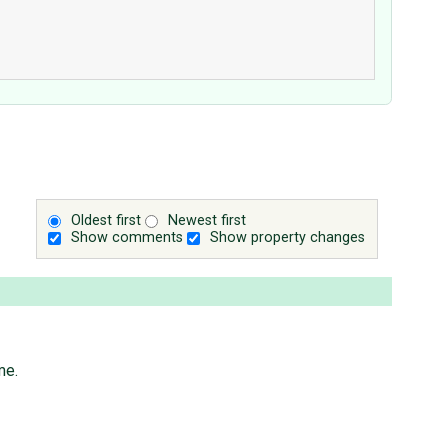
Oldest first
Newest first
Show comments
Show property changes
me.