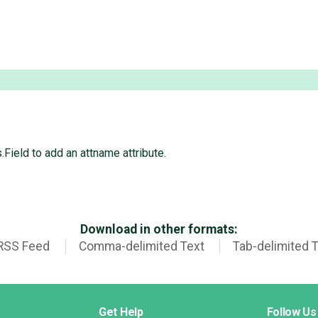
.Field to add an attname attribute.
Download in other formats:
RSS Feed
Comma-delimited Text
Tab-delimited 
Get Help
Follow Us