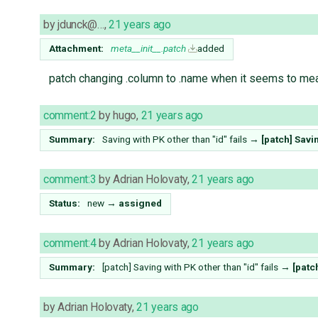
by
jdunck@…
,
21 years ago
Attachment:
meta__init__.patch
added
patch changing .column to .name when it seems to mea
comment:2
by
hugo
,
21 years ago
Summary:
Saving with PK other than "id" fails
→
[patch] Savin
comment:3
by
Adrian Holovaty
,
21 years ago
Status:
new
→
assigned
comment:4
by
Adrian Holovaty
,
21 years ago
Summary:
[patch] Saving with PK other than "id" fails
→
[patc
by
Adrian Holovaty
,
21 years ago