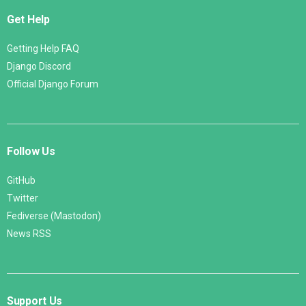
Get Help
Getting Help FAQ
Django Discord
Official Django Forum
Follow Us
GitHub
Twitter
Fediverse (Mastodon)
News RSS
Support Us