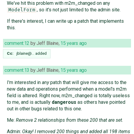
We've hit this problem with m2m_changed on any
, so it's not just limited to the admin site.
ModelForm
If there's interest, I can write up a patch that implements
this.
comment:12
by
Jeff Blaine
,
15 years ago
Cc:
jblaine@…
added
comment:13
by
Jeff Blaine
,
15 years ago
I'm interested in
any
patch that will give me access to the
new data and operations performed when a model's m2m
field is altered. Right now, m2m_changed is totally useless
to me, and is actually
dangerous
as others have pointed
out in other bugs related to this one.
Me:
Remove 2 relationships from these 200 that are set.
Admin:
Okay! I removed 200 things and added all 198 items