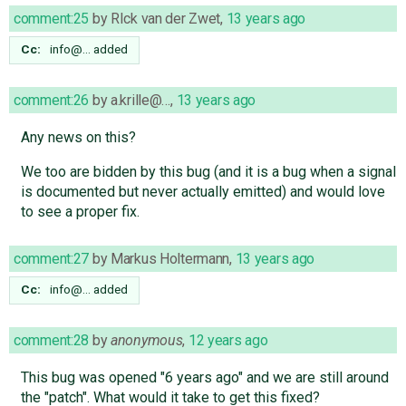
comment:25
by
RIck van der Zwet
,
13 years ago
Cc:
info@…
added
comment:26
by
a.krille@…
,
13 years ago
Any news on this?
We too are bidden by this bug (and it is a bug when a signal
is documented but never actually emitted) and would love
to see a proper fix.
comment:27
by
Markus Holtermann
,
13 years ago
Cc:
info@…
added
comment:28
by
anonymous
,
12 years ago
This bug was opened "6 years ago" and we are still around
the "patch". What would it take to get this fixed?