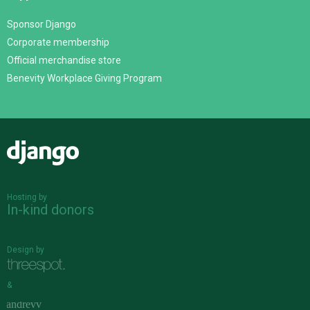
Sponsor Django
Corporate membership
Official merchandise store
Benevity Workplace Giving Program
Django
Hosting by
In-kind donors
Design by
&