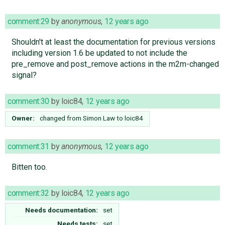
comment:29
by
anonymous
,
12 years ago
Shouldn't at least the documentation for previous versions
including version 1.6 be updated to not include the
pre_remove and post_remove actions in the m2m-changed
signal?
comment:30
by
loic84
,
12 years ago
Owner:
changed from
Simon Law
to
loic84
comment:31
by
anonymous
,
12 years ago
Bitten too.
comment:32
by
loic84
,
12 years ago
Needs documentation:
set
Needs tests:
set