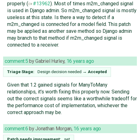
properly (
#13962
). Most of times m2m_changed signal
is used in Django admin. So m2m_changed signal is mostly
useless at this state. Is there a way to detect if a
m2m_changed is connected for a model field. This patch
may be applied as another save method so Django admin
may branch to that method if m2m_changed signal is
connected to a receiver.
comment:5
by
Gabriel Hurley
,
16 years ago
Triage Stage:
Design decision needed
→
Accepted
Given that 1.2 gained signals for ManyToMany
relationships, it's worth fixing this properly now. Sending
out the correct signals seems like a worthwhile tradeoff for
the performance cost of implementation, whichever the
correct approach may be.
comment:6
by
Jonathan Morgan
,
16 years ago
Patch needs improvement:
set