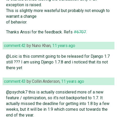
exception is raised.
This is slightly more wasteful but probably not enough to
warrant a change
of behavior.
Thanks Anssi for the feedback. Refs
#6707
.
comment:42
by
Nuno Khan
,
11 years ago
@Loic is this commit going to be released for Django 1.7
still ??? I am using Django 1.7.8 and i noticed that its not
there yet
comment:43
by
Collin Anderson
,
11 years ago
@psychok7 this is actually considered more of a new
feature / optimization, so it's not backported to 1.7. It
actually missed the deadline for getting into 1.8 by a few
weeks, but it will be in 1.9 which comes out towards the
end of the year.