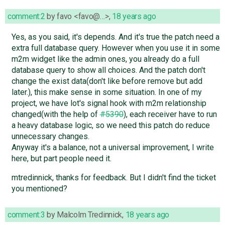
comment:2
by
favo <favo@…>
,
18 years ago
Yes, as you said, it's depends. And it's true the patch need a
extra full database query. However when you use it in some
m2m widget like the admin ones, you already do a full
database query to show all choices. And the patch don't
change the exist data(don't like before remove but add
later.), this make sense in some situation. In one of my
project, we have lot's signal hook with m2m relationship
changed(with the help of
#5390
), each receiver have to run
a heavy database logic, so we need this patch do reduce
unnecessary changes.
Anyway it's a balance, not a universal improvement, I write
here, but part people need it.
mtredinnick, thanks for feedback. But I didn't find the ticket
you mentioned?
comment:3
by
Malcolm Tredinnick
,
18 years ago