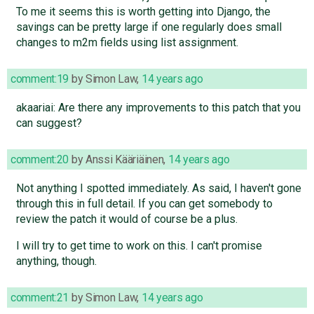
To me it seems this is worth getting into Django, the
savings can be pretty large if one regularly does small
changes to m2m fields using list assignment.
comment:19
by
Simon Law
,
14 years ago
akaariai: Are there any improvements to this patch that you
can suggest?
comment:20
by
Anssi Kääriäinen
,
14 years ago
Not anything I spotted immediately. As said, I haven't gone
through this in full detail. If you can get somebody to
review the patch it would of course be a plus.
I will try to get time to work on this. I can't promise
anything, though.
comment:21
by
Simon Law
,
14 years ago