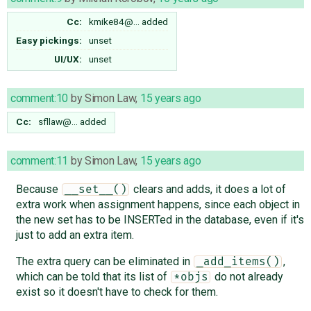
Cc:
kmike84@…
added
Easy pickings:
unset
UI/UX:
unset
comment:10
by
Simon Law
,
15 years ago
Cc:
sfllaw@…
added
comment:11
by
Simon Law
,
15 years ago
Because
clears and adds, it does a lot of
__set__()
extra work when assignment happens, since each object in
the new set has to be INSERTed in the database, even if it's
just to add an extra item.
The extra query can be eliminated in
,
_add_items()
which can be told that its list of
do not already
*objs
exist so it doesn't have to check for them.