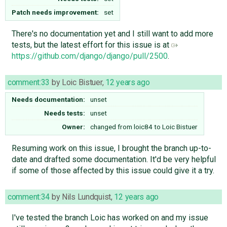
Patch needs improvement:
set
There's no documentation yet and I still want to add more
tests, but the latest effort for this issue is at
https://github.com/django/django/pull/2500
.
comment:33
by
Loic Bistuer
,
12 years ago
Needs documentation:
unset
Needs tests:
unset
Owner:
changed from
loic84
to
Loic Bistuer
Resuming work on this issue, I brought the branch up-to-
date and drafted some documentation. It'd be very helpful
if some of those affected by this issue could give it a try.
comment:34
by
Nils Lundquist
,
12 years ago
I've tested the branch Loic has worked on and my issue