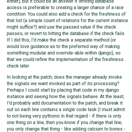
either), but it could be an answer if limiting database
access is preferable to creating a larger chance of a race
condition. You could also add a check for the freshness of
that list (a simple count of relations for the current instance
might suffice?) and use the passed value if the check
passes, or revert to hitting the database if the check fails.
If I did this, I'd make the check a separate method (or
would love guidance as to the preferred way of making
something modular and override-able within django), so
that we could refine the implementation of the freshness
check later.
In looking at the patch, does the manager already invoke
the signals we want invoked as part of its processing?
Perhaps I could start by placing that code in my django
instance and seeing how the signals behave. At the least,
I'd probably add documentation to the patch, and break it
out so each line contains a single code task (I must admit
to not being very pythonic in that regard - if there is only
one thing on a line, then you know if you change that line,
you only change that thing - like adding calcium to bones -