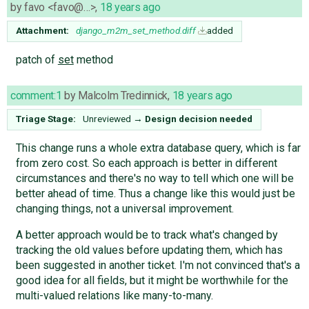
by
favo <favo@…>
,
18 years ago
Attachment:
django_m2m_set_method.diff
added
patch of
set
method
comment:1
by
Malcolm Tredinnick
,
18 years ago
Triage Stage:
Unreviewed
→
Design decision needed
This change runs a whole extra database query, which is far
from zero cost. So each approach is better in different
circumstances and there's no way to tell which one will be
better ahead of time. Thus a change like this would just be
changing things, not a universal improvement.
A better approach would be to track what's changed by
tracking the old values before updating them, which has
been suggested in another ticket. I'm not convinced that's a
good idea for all fields, but it might be worthwhile for the
multi-valued relations like many-to-many.