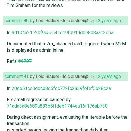
Tim Graham for the reviews.
comment:40
by
Loic Bistuer <loic.bistuer@…>
,
12 years ago
In
9d104a21e20f9c5ec41d19fd919d0e808aa13dba
:
Documented that m2m_changed isn't triggered when M2M
is displayed as admin inline.
Refs
#6707
.
comment:41
by
Loic Bistuer <loic.bistuer@…>
,
12 years ago
In
20eb51ce0ddcb8d5fdc772fc2839fefef5b28c2a
:
Fix small regression caused by
71ada3a8e689a883b5ffdeb1744ea16f176ab730
.
During direct assignment, evaluating the iterable before the
transaction
is started avoids leaving the transaction dirty if an