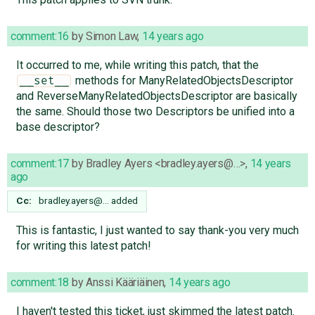
comment:16
by
Simon Law
,
14 years ago
It occurred to me, while writing this patch, that the
methods for ManyRelatedObjectsDescriptor
__set__
and ReverseManyRelatedObjectsDescriptor are basically
the same. Should those two Descriptors be unified into a
base descriptor?
comment:17
by
Bradley Ayers <bradley.ayers@…>
,
14 years
ago
Cc:
bradley.ayers@…
added
This is fantastic, I just wanted to say thank-you very much
for writing this latest patch!
comment:18
by
Anssi Kääriäinen
,
14 years ago
I haven't tested this ticket, just skimmed the latest patch.