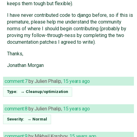
keeps them tough but flexible).
I have never contributed code to django before, so if this is
premature, please help me understand the community
norms of where I should begin contributing (probably by
proving my follow-through-ness by completing the two
documentation patches I agreed to write).
Thanks,
Jonathan Morgan
comment:7
by
Julien Phalip
,
15 years ago
Type:
→
Cleanup/optimization
comment:8
by
Julien Phalip
,
15 years ago
Severity:
→
Normal
comment:9
by
Mikhail Korobov
,
15 years ago