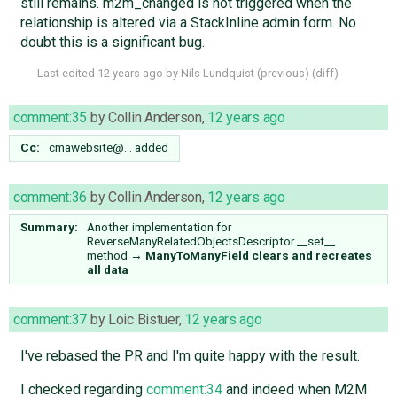
still remains. m2m_changed is not triggered when the
relationship is altered via a StackInline admin form. No
doubt this is a significant bug.
Last edited
12 years ago
by
Nils Lundquist
(
previous
) (
diff
)
comment:35
by
Collin Anderson
,
12 years ago
Cc:
cmawebsite@…
added
comment:36
by
Collin Anderson
,
12 years ago
Summary:
Another implementation for
ReverseManyRelatedObjectsDescriptor.__set__
method
→
ManyToManyField clears and recreates
all data
comment:37
by
Loic Bistuer
,
12 years ago
I've rebased the PR and I'm quite happy with the result.
I checked regarding
comment:34
and indeed when M2M