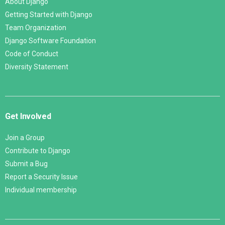
About Django
Getting Started with Django
Team Organization
Django Software Foundation
Code of Conduct
Diversity Statement
Get Involved
Join a Group
Contribute to Django
Submit a Bug
Report a Security Issue
Individual membership