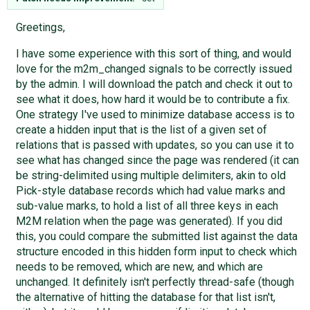
Greetings,
I have some experience with this sort of thing, and would
love for the m2m_changed signals to be correctly issued
by the admin. I will download the patch and check it out to
see what it does, how hard it would be to contribute a fix.
One strategy I've used to minimize database access is to
create a hidden input that is the list of a given set of
relations that is passed with updates, so you can use it to
see what has changed since the page was rendered (it can
be string-delimited using multiple delimiters, akin to old
Pick-style database records which had value marks and
sub-value marks, to hold a list of all three keys in each
M2M relation when the page was generated). If you did
this, you could compare the submitted list against the data
structure encoded in this hidden form input to check which
needs to be removed, which are new, and which are
unchanged. It definitely isn't perfectly thread-safe (though
the alternative of hitting the database for that list isn't,