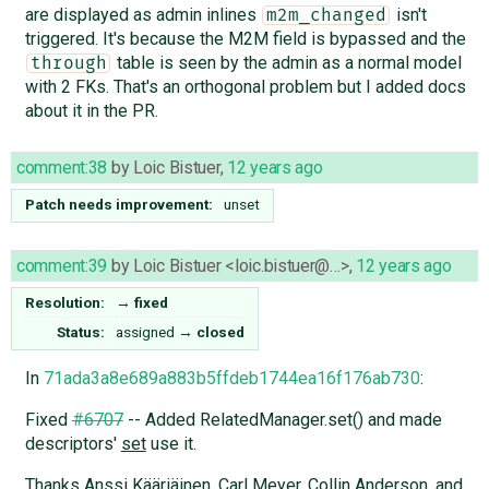
are displayed as admin inlines
isn't
m2m_changed
triggered. It's because the M2M field is bypassed and the
table is seen by the admin as a normal model
through
with 2 FKs. That's an orthogonal problem but I added docs
about it in the PR.
comment:38
by
Loic Bistuer
,
12 years ago
Patch needs improvement:
unset
comment:39
by
Loic Bistuer <loic.bistuer@…>
,
12 years ago
Resolution:
→
fixed
Status:
assigned
→
closed
In
71ada3a8e689a883b5ffdeb1744ea16f176ab730
:
Fixed
#6707
-- Added RelatedManager.set() and made
descriptors'
set
use it.
Thanks Anssi Kääriäinen, Carl Meyer, Collin Anderson, and