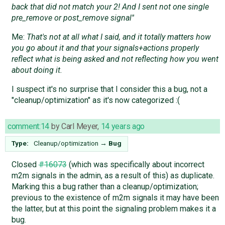
back that did not match your 2! And I sent not one single
pre_remove or post_remove signal''
Me:
That's not at all what I said, and it totally matters how
you go about it and that your signals+actions properly
reflect what is being asked and not reflecting how you went
about doing it.
I suspect it's no surprise that I consider this a bug, not a
"cleanup/optimization" as it's now categorized :(
comment:14
by
Carl Meyer
,
14 years ago
Type:
Cleanup/optimization
→
Bug
Closed
#16073
(which was specifically about incorrect
m2m signals in the admin, as a result of this) as duplicate.
Marking this a bug rather than a cleanup/optimization;
previous to the existence of m2m signals it may have been
the latter, but at this point the signaling problem makes it a
bug.