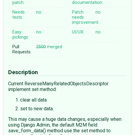
patch:
documentation:
Needs
no
Patch
no
tests:
needs
improvement:
Easy
no
UI/UX:
no
pickings:
Pull
2500
merged
Requests:
Description
Current ReverseManyRelatedObjectsDescriptor
implement set method:
clear all data
set to new data.
This may cause a huge data changes, especially when
using Django Admin, the default M2M field
save_form_data() method use the set method to