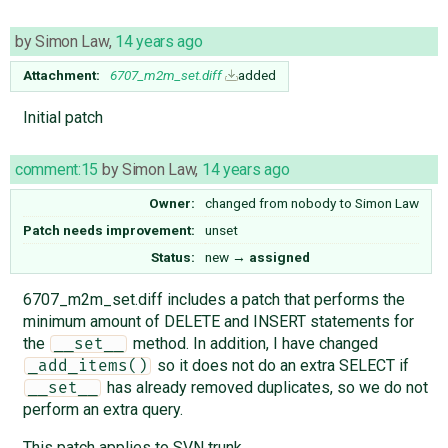
by
Simon Law
,
14 years ago
Attachment:
6707_m2m_set.diff
added
Initial patch
comment:15
by
Simon Law
,
14 years ago
Owner:
changed from
nobody
to
Simon Law
Patch needs improvement:
unset
Status:
new
→
assigned
6707_m2m_set.diff includes a patch that performs the
minimum amount of DELETE and INSERT statements for
the
method. In addition, I have changed
__set__
so it does not do an extra SELECT if
_add_items()
has already removed duplicates, so we do not
__set__
perform an extra query.
This patch applies to SVN trunk.