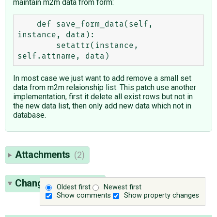
maintain m2m data from form:
    def save_form_data(self, 
instance, data):

        setattr(instance, 
In most case we just want to add remove a small set
data from m2m relaionship list. This patch use another
implementation, first it delete all exist rows but not in
the new data list, then only add new data which not in
database.
Attachments
(2)
Change History
(46)
Oldest first
Newest first
Show comments
Show property changes