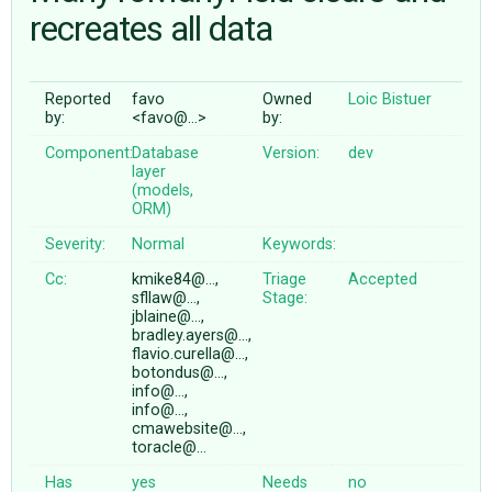
recreates all data
ABOUT
Reported
favo
Owned
Loic Bistuer
by:
<favo@…>
by:
♥ DONATE
Component:
Database
Version:
dev
layer
(models,
ORM)
Severity:
Normal
Keywords:
Cc:
kmike84@…,
Triage
Accepted
sfllaw@…,
Stage:
jblaine@…,
bradley.ayers@…,
flavio.curella@…,
botondus@…,
info@…,
info@…,
cmawebsite@…,
toracle@…
Has
yes
Needs
no