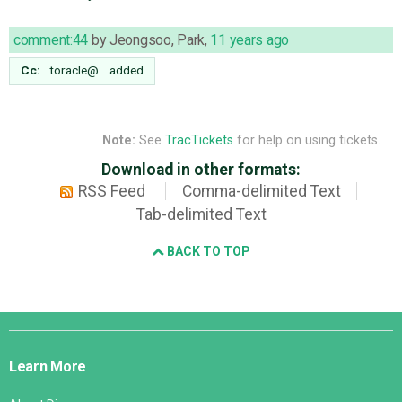
comment:44
by
Jeongsoo, Park
,
11 years ago
Cc:
toracle@…
added
Note:
See
TracTickets
for help on using tickets.
Download in other formats:
RSS Feed
Comma-delimited Text
Tab-delimited Text
BACK TO TOP
Django
Links
Learn More