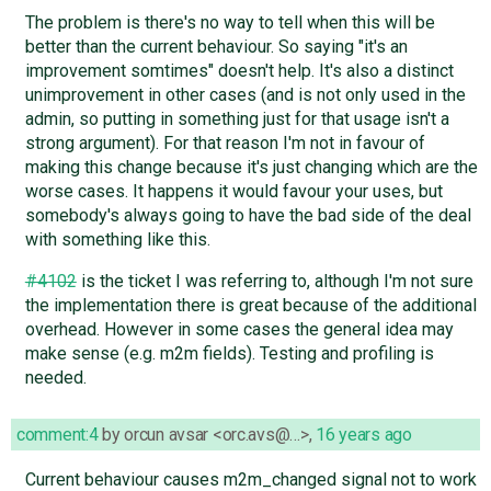
The problem is there's no way to tell when this will be
better than the current behaviour. So saying "it's an
improvement somtimes" doesn't help. It's also a distinct
unimprovement in other cases (and is not only used in the
admin, so putting in something just for that usage isn't a
strong argument). For that reason I'm not in favour of
making this change because it's just changing which are the
worse cases. It happens it would favour your uses, but
somebody's always going to have the bad side of the deal
with something like this.
#4102
is the ticket I was referring to, although I'm not sure
the implementation there is great because of the additional
overhead. However in some cases the general idea may
make sense (e.g. m2m fields). Testing and profiling is
needed.
comment:4
by
orcun avsar <orc.avs@…>
,
16 years ago
Current behaviour causes m2m_changed signal not to work