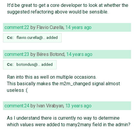
It'd be great to get a core developer to look at whether the
suggested refactoring above would be sensible.
comment:22
by
Flavio Curella
,
14 years ago
Cc:
flavio.curella@…
added
comment:23
by
Béres Botond
,
14 years ago
Cc:
botondus@…
added
Ran into this as well on multiple occasions.
This basically makes the m2m_changed signal almost
useless :(
comment:24
by
Ivan Virabyan
,
13 years ago
As I understand there is currently no way to determine
which values were added to many2many field in the admin?