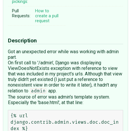
pickings:
Pull
How to
Requests:
create a pull
request
Description
Got an unexpected error while was working with admin
part.
On first call to '/admin', Django was displaying
ViewDoesNotExists exception with reference to view
that was included in my project's urls. Although that view
truly didn't yet existed (I just put a reference to
nonexistent view in order to write it later), it hadn't any
relation to
app.
admin
The source of error was admin's template system.
Especially the 'base.html', at that line:
{% url 
django.contrib.admin.views.doc.doc_in