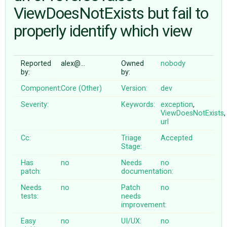
ViewDoesNotExists but fail to
properly identify which view
ABOUT
♥ DONATE
Reported
alex@…
Owned
nobody
by:
by:
Component:
Core (Other)
Version:
dev
Severity:
Keywords:
exception
,
ViewDoesNotExists
,
url
Cc:
Triage
Accepted
Stage:
Has
no
Needs
no
patch:
documentation:
Needs
no
Patch
no
tests:
needs
improvement:
Easy
no
UI/UX:
no