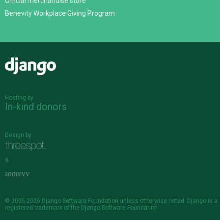
Official merchandise store
Benevity Workplace Giving Program
Django
Hosting by
In-kind donors
Design by
&
© 2005-2026
Django Software Foundation
unless otherwise noted. Django is a
registered trademark
of the Django Software Foundation.