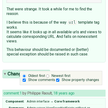
That were strange. It took a while for me to find the
reason.
I believe this is because of the way
template tag
url
works.
It seems like it looks up in all available urls and views to
calculate corresponding URL. And falls on nonexistent
views.
This behaviour should be documented or (better)
special exception should be raised in such case.
Change History
(3)
Oldest first
Newest first
Show comments
Show property changes
comment:1
by
Philippe Raoult
,
18 years ago
Component:
Admin interface
→
Core framework
Summary:
Admin raises ViewDoesNotExists without an