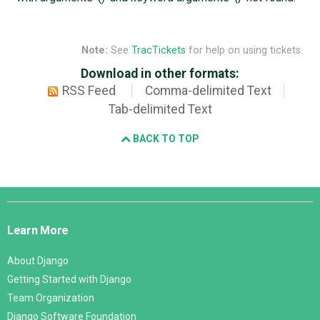
Note:
See
TracTickets
for help on using tickets.
Download in other formats:
RSS Feed
Comma-delimited Text
Tab-delimited Text
BACK TO TOP
Django
Links
Learn More
About Django
Getting Started with Django
Team Organization
Django Software Foundation