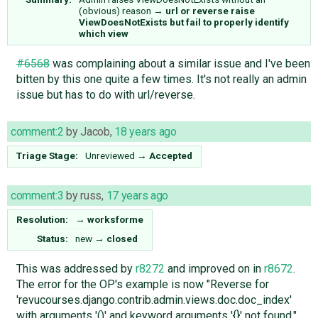
(obvious) reason
→
url or reverse raise
ViewDoesNotExists but fail to properly identify
which view
#6568
was complaining about a similar issue and I've been
bitten by this one quite a few times. It's not really an admin
issue but has to do with url/reverse.
comment:2
by
Jacob
,
18 years ago
Triage Stage:
Unreviewed
→
Accepted
comment:3
by
russ
,
17 years ago
Resolution:
→
worksforme
Status:
new
→
closed
This was addressed by
r8272
and improved on in
r8672
.
The error for the OP's example is now "Reverse for
'revucourses.django.contrib.admin.views.doc.doc_index'
with arguments '()' and keyword arguments '{}' not found."