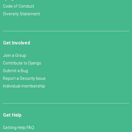
Code of Conduct
Diversity Statement
Get Involved
Join a Group
Contribute to Django
Submit a Bug
Report a Security Issue
Individual membership
Get Help
Getting Help FAQ