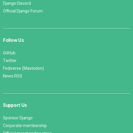
Django Discord
Official Django Forum
Follow Us
GitHub
Twitter
Fediverse (Mastodon)
News RSS
Support Us
Sponsor Django
Corporate membership