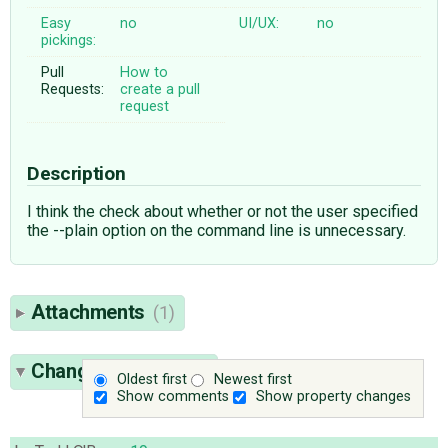
Easy
no
UI/UX:
no
pickings:
Pull
How to
Requests:
create a pull
request
Description
I think the check about whether or not the user specified
the --plain option on the command line is unnecessary.
Attachments
(1)
Change History
(10)
Oldest first
Newest first
Show comments
Show property changes