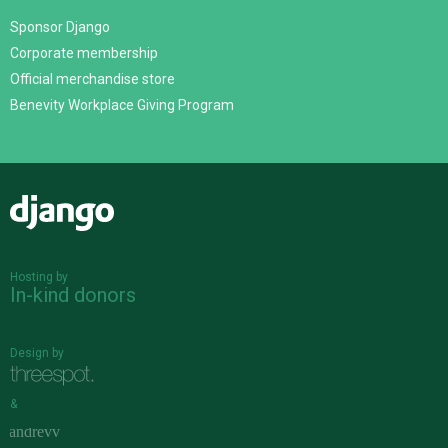
Sponsor Django
Corporate membership
Official merchandise store
Benevity Workplace Giving Program
Django
Hosting by
In-kind donors
Design by
&