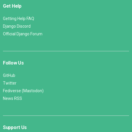
Get Help
Getting Help FAQ
Django Discord
Official Django Forum
Follow Us
GitHub
Twitter
Fediverse (Mastodon)
News RSS
Support Us