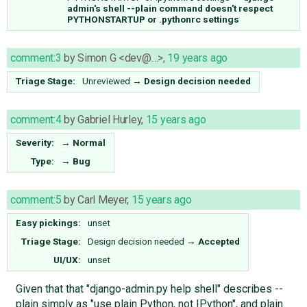
admin's shell --plain command doesn't respect
PYTHONSTARTUP or .pythonrc settings
comment:3
by
Simon G <dev@…>
,
19 years ago
Triage Stage:
Unreviewed
→
Design decision needed
comment:4
by
Gabriel Hurley
,
15 years ago
Severity:
→
Normal
Type:
→
Bug
comment:5
by
Carl Meyer
,
15 years ago
Easy pickings:
unset
Triage Stage:
Design decision needed
→
Accepted
UI/UX:
unset
Given that that "django-admin.py help shell" describes --
plain simply as "use plain Python, not IPython", and plain