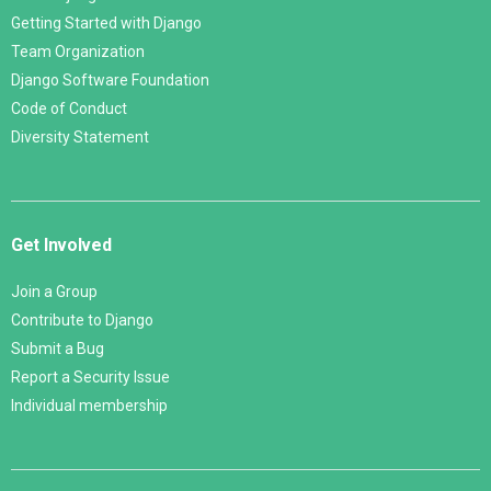
Getting Started with Django
Team Organization
Django Software Foundation
Code of Conduct
Diversity Statement
Get Involved
Join a Group
Contribute to Django
Submit a Bug
Report a Security Issue
Individual membership