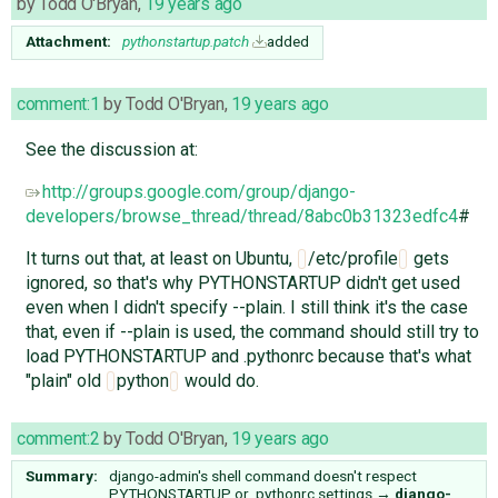
by
Todd O'Bryan
,
19 years ago
Attachment:
pythonstartup.patch
added
comment:1
by
Todd O'Bryan
,
19 years ago
See the discussion at:
http://groups.google.com/group/django-
developers/browse_thread/thread/8abc0b31323edfc4
#
It turns out that, at least on Ubuntu,
/etc/profile
gets
ignored, so that's why PYTHONSTARTUP didn't get used
even when I didn't specify --plain. I still think it's the case
that, even if --plain is used, the command should still try to
load PYTHONSTARTUP and .pythonrc because that's what
"plain" old
python
would do.
comment:2
by
Todd O'Bryan
,
19 years ago
Summary:
django-admin's shell command doesn't respect
PYTHONSTARTUP or .pythonrc settings
→
django-