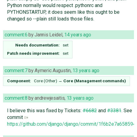
Python normally would respect .pythonrc and
PYTHONSTARTUP, it does seem like this ought to be
changed so --plain still loads those files.
comment:6
by
Jannis Leidel
,
14 years ago
Needs documentation:
set
Patch needs improvement:
set
comment:7
by
Aymeric Augustin
,
13 years ago
Component:
Core (Other)
→
Core (Management commands)
comment:8
by
andrewjesaitis
,
13 years ago
I believe this was fixed by Tickets:
#6682
and
#3381
. See
commit
https://github.com/django/django/commit/1f6b2e7a6585