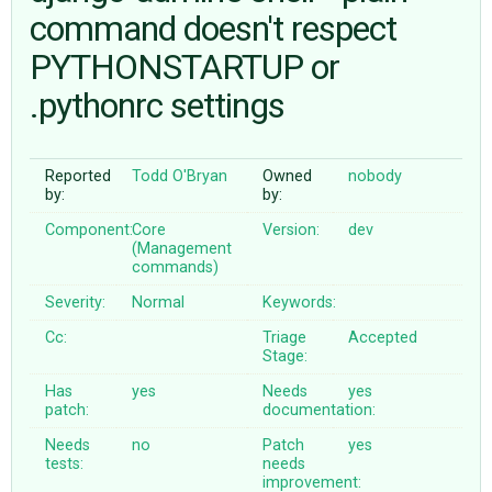
command doesn't respect
PYTHONSTARTUP or
ABOUT
.pythonrc settings
♥ DONATE
Reported
Todd O'Bryan
Owned
nobody
by:
by:
Component:
Core
Version:
dev
(Management
commands)
Severity:
Normal
Keywords:
Cc:
Triage
Accepted
Stage:
Has
yes
Needs
yes
patch:
documentation:
Needs
no
Patch
yes
tests:
needs
improvement: