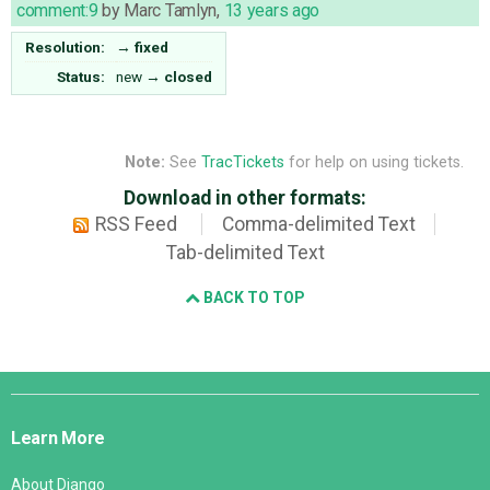
comment:9
by
Marc Tamlyn
,
13 years ago
Resolution:
→
fixed
Status:
new
→
closed
Note:
See
TracTickets
for help on using tickets.
Download in other formats:
RSS Feed
Comma-delimited Text
Tab-delimited Text
BACK TO TOP
Django
Links
Learn More
About Django