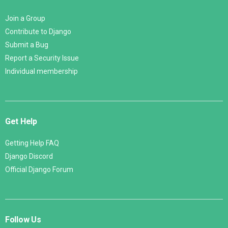
Join a Group
Contribute to Django
Submit a Bug
Report a Security Issue
Individual membership
Get Help
Getting Help FAQ
Django Discord
Official Django Forum
Follow Us