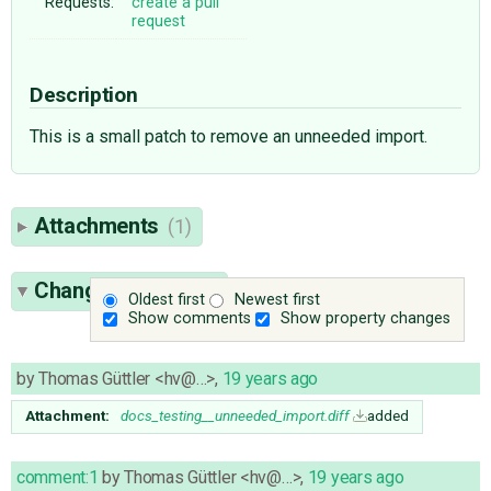
Requests:
create a pull
request
Description
This is a small patch to remove an unneeded import.
Attachments
(1)
Change History
(4)
Oldest first
Newest first
Show comments
Show property changes
by
Thomas Güttler <hv@…>
,
19 years ago
Attachment:
docs_testing__unneeded_import.diff
added
comment:1
by
Thomas Güttler <hv@…>
,
19 years ago