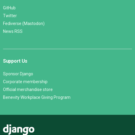
GitHub
Twitter
Fediverse (Mastodon)
News RSS
Support Us
Sponsor Django
Corporate membership
Official merchandise store
Benevity Workplace Giving Program
Django