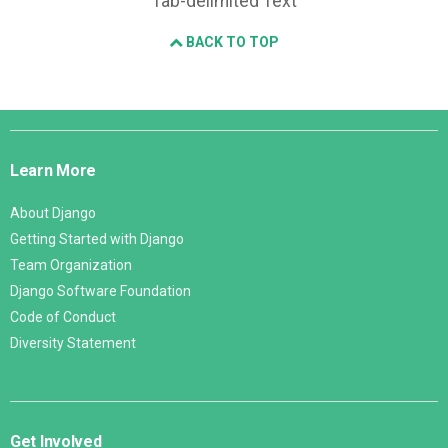
Tab-delimited Text
BACK TO TOP
Django
Links
Learn More
About Django
Getting Started with Django
Team Organization
Django Software Foundation
Code of Conduct
Diversity Statement
Get Involved