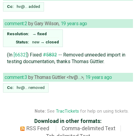
Cc:
hv@…
added
comment:2
by
Gary Wilson
,
19 years ago
Resolution:
→
fixed
Status:
new
→
closed
(In
[6632]
) Fixed
#5832
-- Removed unneeded import in
testing documentation, thanks Thomas Güttler.
comment:3
by
Thomas Güttler <hv@…>
,
19 years ago
Cc:
hv@…
removed
Note:
See
TracTickets
for help on using tickets.
Download in other formats:
RSS Feed
Comma-delimited Text