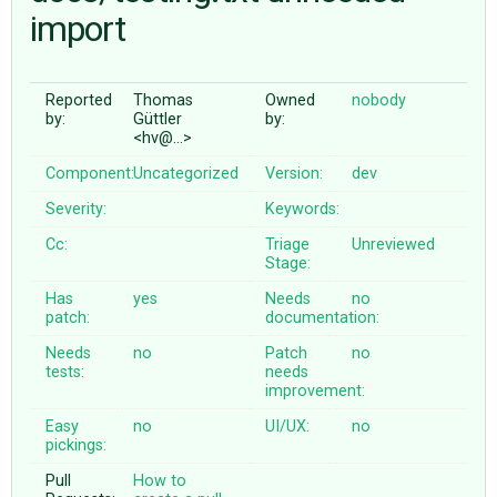
import
ABOUT
Reported
Thomas
Owned
nobody
by:
Güttler
by:
♥ DONATE
<hv@…>
Component:
Uncategorized
Version:
dev
Severity:
Keywords:
Cc:
Triage
Unreviewed
Stage:
Has
yes
Needs
no
patch:
documentation:
Needs
no
Patch
no
tests:
needs
improvement:
Easy
no
UI/UX:
no
pickings:
Pull
How to