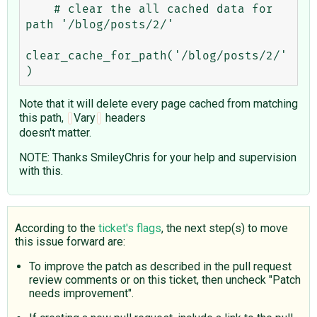
    # clear the all cached data for 
path '/blog/posts/2/'

clear_cache_for_path('/blog/posts/2/'
Note that it will delete every page cached from matching
this path,
Vary
headers
doesn't matter.
NOTE: Thanks SmileyChris for your help and supervision
with this.
According to the
ticket's flags
, the next step(s) to move
this issue forward are:
To improve the patch as described in the pull request
review comments or on this ticket, then uncheck "Patch
needs improvement".