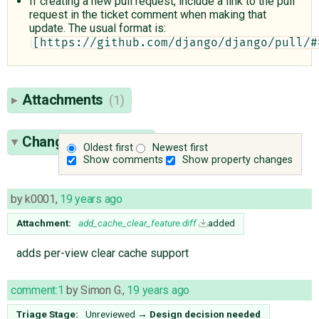
If creating a new pull request, include a link to the pull
request in the ticket comment when making that
update. The usual format is:
[https://github.com/django/django/pull/#
Attachments
(1)
Change History
(21)
Oldest first
Newest first
Show comments
Show property changes
by
k0001
,
19 years ago
Attachment:
add_cache_clear_feature.diff
added
adds per-view clear cache support
comment:1
by
Simon G.
,
19 years ago
Triage Stage:
Unreviewed
→
Design decision needed