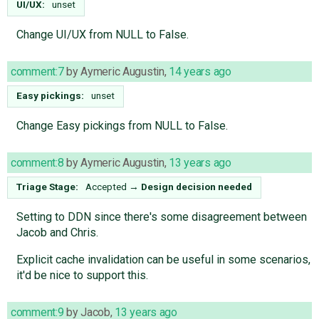
UI/UX:
unset
Change UI/UX from NULL to False.
comment:7
by
Aymeric Augustin
,
14 years ago
Easy pickings:
unset
Change Easy pickings from NULL to False.
comment:8
by
Aymeric Augustin
,
13 years ago
Triage Stage:
Accepted
→
Design decision needed
Setting to DDN since there's some disagreement between
Jacob and Chris.
Explicit cache invalidation can be useful in some scenarios,
it'd be nice to support this.
comment:9
by
Jacob
,
13 years ago