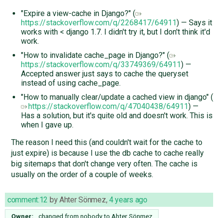
"Expire a view-cache in Django?" (
https://stackoverflow.com/q/2268417/64911
) — Says it
works with < django 1.7. I didn't try it, but I don't think it'd
work.
"How to invalidate cache_page in Django?" (
https://stackoverflow.com/q/33749369/64911
) —
Accepted answer just says to cache the queryset
instead of using cache_page.
"How to manually clear/update a cached view in django" (
https://stackoverflow.com/q/47040438/64911
) —
Has a solution, but it's quite old and doesn't work. This is
when I gave up.
The reason I need this (and couldn't wait for the cache to
just expire) is because I use the db cache to cache really
big sitemaps that don't change very often. The cache is
usually on the order of a couple of weeks.
comment:12
by
Ahter Sönmez
,
4 years ago
Owner:
changed from
nobody
to
Ahter Sönmez