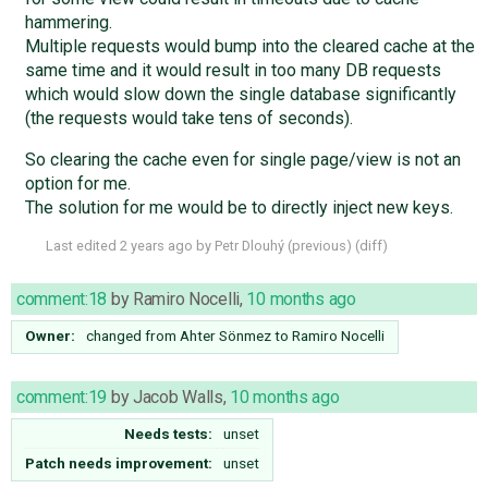
hammering.
Multiple requests would bump into the cleared cache at the
same time and it would result in too many DB requests
which would slow down the single database significantly
(the requests would take tens of seconds).
So clearing the cache even for single page/view is not an
option for me.
The solution for me would be to directly inject new keys.
Last edited
2 years ago
by
Petr Dlouhý
(
previous
) (
diff
)
comment:18
by
Ramiro Nocelli
,
10 months ago
Owner:
changed from
Ahter Sönmez
to
Ramiro Nocelli
comment:19
by
Jacob Walls
,
10 months ago
Needs tests:
unset
Patch needs improvement:
unset