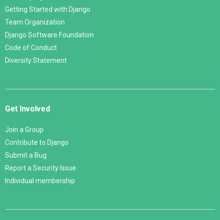
Getting Started with Django
Team Organization
Django Software Foundation
Code of Conduct
Diversity Statement
Get Involved
Join a Group
Contribute to Django
Submit a Bug
Report a Security Issue
Individual membership