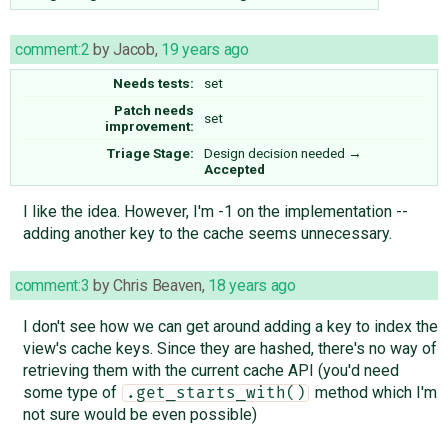
comment:2
by
Jacob
,
19 years ago
Needs tests:
set
Patch needs
set
improvement:
Triage Stage:
Design decision needed
→
Accepted
I like the idea. However, I'm -1 on the implementation --
adding another key to the cache seems unnecessary.
comment:3
by
Chris Beaven
,
18 years ago
I don't see how we can get around adding a key to index the
view's cache keys. Since they are hashed, there's no way of
retrieving them with the current cache API (you'd need
some type of
method which I'm
.get_starts_with()
not sure would be even possible)