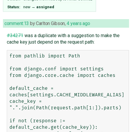
Status:
new
→
assigned
comment:13
by
Carlton Gibson
,
4 years ago
#34271
was a duplicate with a suggestion to make the
cache key just depend on the request path:
from pathlib import Path

from django.conf import settings

from django.core.cache import caches

default_cache = 
caches[settings.CACHE_MIDDLEWARE_ALIAS]

cache_key = 
".".join(Path(request.path[1:]).parts)

if not (response := 
default_cache.get(cache_key)):
