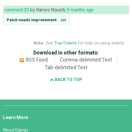
comment:20
by
Ramiro Nocelli
,
9 months ago
Patch needs improvement:
set
Note:
See
TracTickets
for help on using tickets.
Download in other formats:
RSS Feed
Comma-delimited Text
Tab-delimited Text
BACK TO TOP
Django
Links
Learn More
About Django