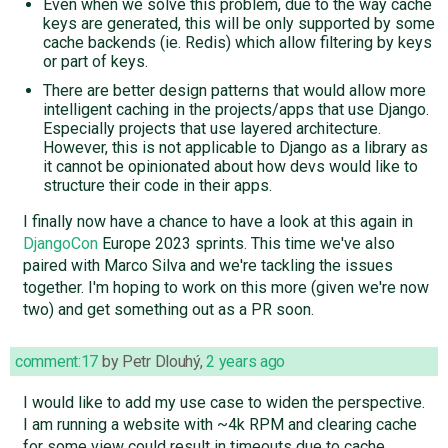
Even when we solve this problem, due to the way cache
keys are generated, this will be only supported by some
cache backends (ie. Redis) which allow filtering by keys
or part of keys.
There are better design patterns that would allow more
intelligent caching in the projects/apps that use Django.
Especially projects that use layered architecture.
However, this is not applicable to Django as a library as
it cannot be opinionated about how devs would like to
structure their code in their apps.
I finally now have a chance to have a look at this again in
DjangoCon
Europe 2023 sprints. This time we've also
paired with Marco Silva and we're tackling the issues
together. I'm hoping to work on this more (given we're now
two) and get something out as a PR soon.
comment:17
by
Petr Dlouhý
,
2 years ago
I would like to add my use case to widen the perspective.
I am running a website with ~4k RPM and clearing cache
for some view could result in timeouts due to cache