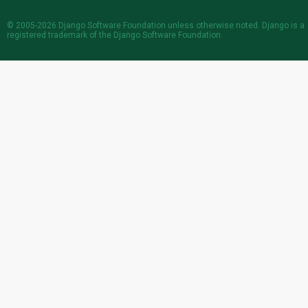
© 2005-2026
Django Software Foundation
unless otherwise noted. Django is a
registered trademark
of the Django Software Foundation.