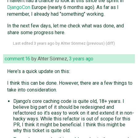
I haven't had a chance to look at this since the sprint in
DjangoCon
Europe (nearly 6 months ago). As far as I
remember, I already had "something" working.
In the next few days, let me check what was done, and
share some progress here.
Last edited
3 years ago
by
Ahter Sönmez
(
previous
) (
diff
)
comment:16
by
Ahter Sönmez
,
3 years ago
Here's a quick update on this:
I think this can be done. However, there are a few things to
take into consideration.
Django's core caching code is quite old, 18+ years. I
believe big part of it should be redesigned and
refactored so it's easy to work on it and extend it in non-
hacky ways. While this refactor is out of scope for this
PR, I think it might be beneficial. I think this might be
why this ticket is quite old.