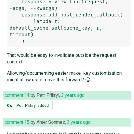
    response = view_func(request, 
*args, **kwargs)

    response.add_post_render_callback(

        lambda r: 
default_cache.set(cache_key, r, 
timeout)

That would be easy to invalidate outside the request
context.
Allowing/documenting easier make_key customisation
might allow us to move this forward? 🤔
comment:14
by
Petr Přikryl
,
3 years ago
Cc:
Petr Přikryl
added
comment:15
by
Ahter Sönmez
,
3 years ago