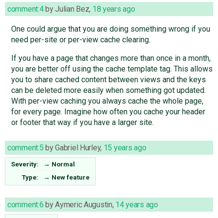
comment:4
by
Julian Bez
,
18 years ago
One could argue that you are doing something wrong if you
need per-site or per-view cache clearing.
If you have a page that changes more than once in a month,
you are better off using the cache template tag. This allows
you to share cached content between views and the keys
can be deleted more easily when something got updated.
With per-view caching you always cache the whole page,
for every page. Imagine how often you cache your header
or footer that way if you have a larger site.
comment:5
by
Gabriel Hurley
,
15 years ago
Severity:
→
Normal
Type:
→
New feature
comment:6
by
Aymeric Augustin
,
14 years ago