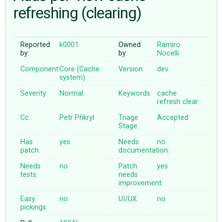
refreshing (clearing)
ABOUT
Reported
k0001
Owned
Ramiro
by:
by:
Nocelli
♥ DONATE
Component:
Core (Cache
Version:
dev
system)
Severity:
Normal
Keywords:
cache
refresh
clear
Cc:
Petr Přikryl
Triage
Accepted
Stage:
Has
yes
Needs
no
patch:
documentation:
Needs
no
Patch
yes
tests:
needs
improvement:
Easy
no
UI/UX:
no
pickings: