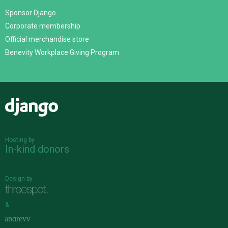
Sponsor Django
Corporate membership
Official merchandise store
Benevity Workplace Giving Program
Django
Hosting by
In-kind donors
Design by
&