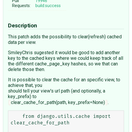
Pull
19946
Requests:
build:success
Description
This patch adds the possibility to clear(refresh) cached
data per view.
SmileyChris sugested it would be good to add another
key to the cached keys where we could keep track of all
the different cache_page_key hashes, so we that can
delete those then.
It is possible to clear the cache for an specific view, to
achieve that, you
should tell your view's url path (and optionally, a
key_prefix) to
clear_cache_for_path(path, key_prefix=None)
.
    from django.utils.cache import 
clear_cache_for_path
