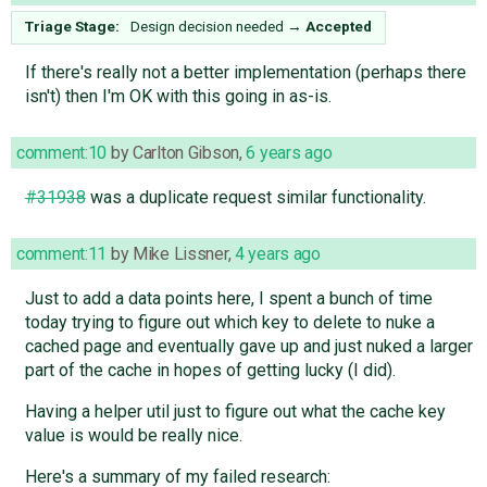
Triage Stage:
Design decision needed
→
Accepted
If there's really not a better implementation (perhaps there
isn't) then I'm OK with this going in as-is.
comment:10
by
Carlton Gibson
,
6 years ago
#31938
was a duplicate request similar functionality.
comment:11
by
Mike Lissner
,
4 years ago
Just to add a data points here, I spent a bunch of time
today trying to figure out which key to delete to nuke a
cached page and eventually gave up and just nuked a larger
part of the cache in hopes of getting lucky (I did).
Having a helper util just to figure out what the cache key
value is would be really nice.
Here's a summary of my failed research: