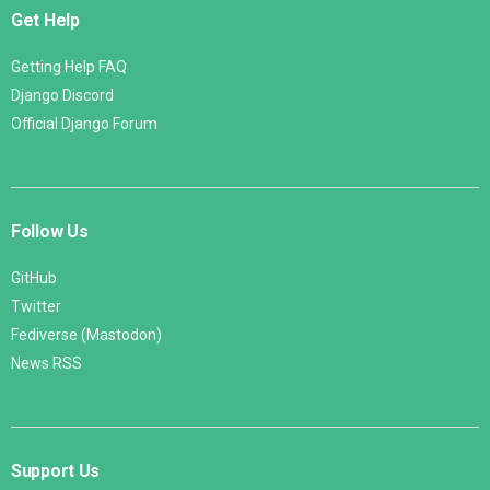
Get Help
Getting Help FAQ
Django Discord
Official Django Forum
Follow Us
GitHub
Twitter
Fediverse (Mastodon)
News RSS
Support Us