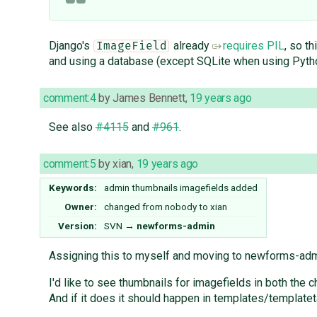
Django's
already
requires PIL
, so t
ImageField
and using a database (except SQLite when using Pytho
comment:4
by
James Bennett
,
19 years ago
See also
#4115
and
#961
.
comment:5
by
xian
,
19 years ago
Keywords:
admin thumbnails imagefields added
Owner:
changed from
nobody
to
xian
Version:
SVN
→
newforms-admin
Assigning this to myself and moving to newforms-admi
I'd like to see thumbnails for imagefields in both the 
And if it does it should happen in templates/templateta