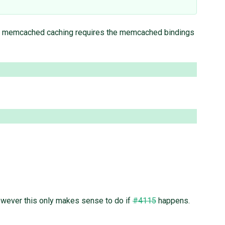
, memcached caching requires the memcached bindings
 However this only makes sense to do if
#4115
happens.