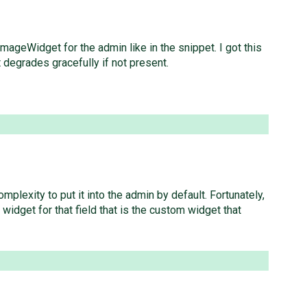
ImageWidget for the admin like in the snippet. I got this
 degrades gracefully if not present.
plexity to put it into the admin by default. Fortunately,
widget for that field that is the custom widget that