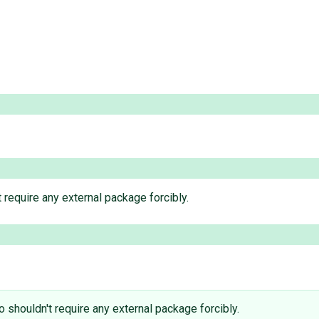
 require any external package forcibly.
o shouldn't require any external package forcibly.