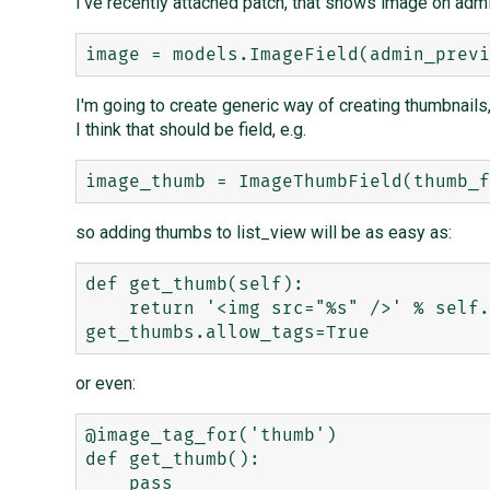
I've recently attached patch, that shows image on adm
I'm going to create generic way of creating thumbnails,
I think that should be field, e.g.
so adding thumbs to list_view will be as easy as:
def get_thumb(self):

    return '<img src="%s" />' % self.get_thumb_url

or even:
@image_tag_for('thumb')

def get_thumb():
