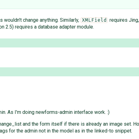
his wouldn't change anything. Similarly,
requires Jing
XMLField
n 2.5) requires a database adapter module.
n. As I'm doing newforms-admin interface work. :)
change_list and the form itself if there is already an image set.
gs for the admin not in the model as in the linked-to snippet.