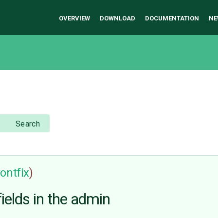
OVERVIEW
DOWNLOAD
DOCUMENTATION
NE
Search
ontfix
)
elds in the admin