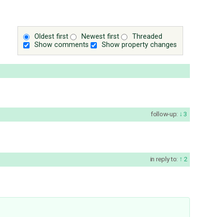
Oldest first
Newest first
Threaded
Show comments
Show property changes
follow-up:
3
in reply to:
2