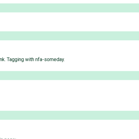
runk. Tagging with nfa-someday.