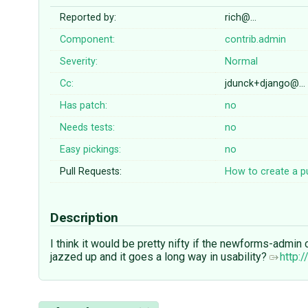
Reported by:
rich@…
Component:
contrib.admin
Severity:
Normal
Cc:
jdunck+django@…
Has patch:
no
Needs tests:
no
Easy pickings:
no
Pull Requests:
How to create a pu
Description
I think it would be pretty nifty if the newforms-admi
jazzed up and it goes a long way in usability?
http: