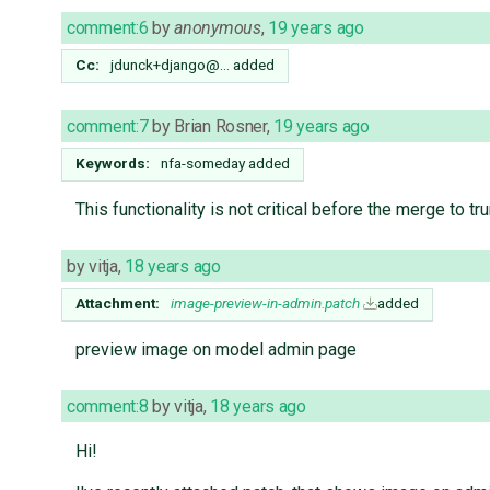
comment:6
by
anonymous
,
19 years ago
Cc:
jdunck+django@…
added
comment:7
by
Brian Rosner
,
19 years ago
Keywords:
nfa-someday added
This functionality is not critical before the merge to t
by
vitja
,
18 years ago
Attachment:
image-preview-in-admin.patch
added
preview image on model admin page
comment:8
by
vitja
,
18 years ago
Hi!