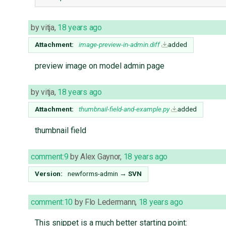
by
vitja
,
18 years ago
Attachment:
image-preview-in-admin.diff
added
preview image on model admin page
by
vitja
,
18 years ago
Attachment:
thumbnail-field-and-example.py
added
thumbnail field
comment:9
by
Alex Gaynor
,
18 years ago
Version:
newforms-admin
→
SVN
comment:10
by
Flo Ledermann
,
18 years ago
This snippet is a much better starting point: