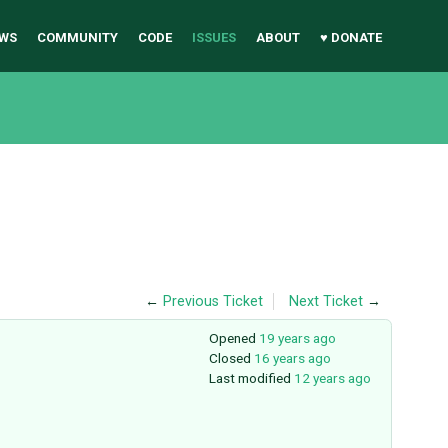
WS
COMMUNITY
CODE
ISSUES
ABOUT
♥ DONATE
←
Previous Ticket
Next Ticket
→
Opened
19 years ago
Closed
16 years ago
Last modified
12 years ago