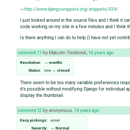
http://www.djangosnippets.org/snippets/934/
I just looked around in the source files and I think it 
code working on my site in a few minutes and I think t
Is there anything I can do to help (I have not yet con
comment:11
by
Malcolm Tredinnick
,
16 years ago
Resolution:
→
wontfix
Status:
new
→
closed
There seem to be too many variable preferences required
it's possible without modifying Django for individual 
display the thumbnail.
comment:12
by
anonymous
,
14 years ago
Easy pickings:
unset
Severity:
→
Normal