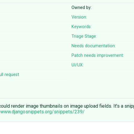
Owned by:
Version:
Keywords:
Triage Stage:
Needs documentation:
Patch needs improvement:
UI/UX:
ll request
n could render image thumbnails on image upload fields. It's a sn
//www.djangosnippets.org/snippets/239/