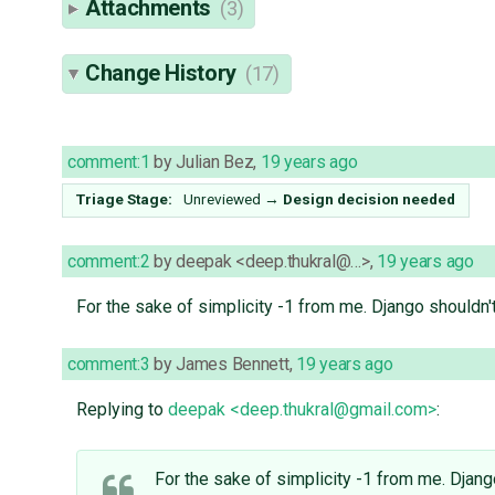
Attachments
(3)
Change History
(17)
comment:1
by
Julian Bez
,
19 years ago
Triage Stage:
Unreviewed
→
Design decision needed
comment:2
by
deepak <deep.thukral@…>
,
19 years ago
For the sake of simplicity -1 from me. Django shouldn't
comment:3
by
James Bennett
,
19 years ago
Replying to
deepak <deep.thukral@gmail.com>
:
For the sake of simplicity -1 from me. Djang