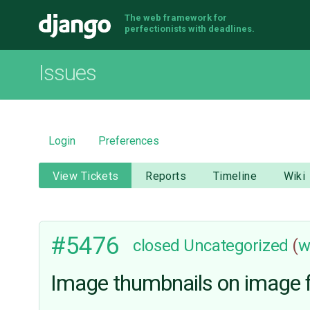
The web framework for
Django
perfectionists with deadlines.
Issues
Login
Preferences
View Tickets
Reports
Timeline
Wiki
#5476
closed
Uncategorized
(
w
Image thumbnails on image fi