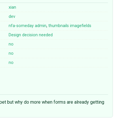
xian
dev
nfa-someday
admin
,
thumbnails
imagefields
Design decision needed
no
no
no
ippet but why do more when forms are already getting