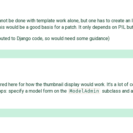
cannot be done with template work alone, but one has to create an 
his would be a good basis for a patch. It only depends on PIL but
tributed to Django code, so would need some guidance)
 here for how the thumbnail display would work. It's a lot of com
apps: specify a model form on the
subclass and a 
ModelAdmin