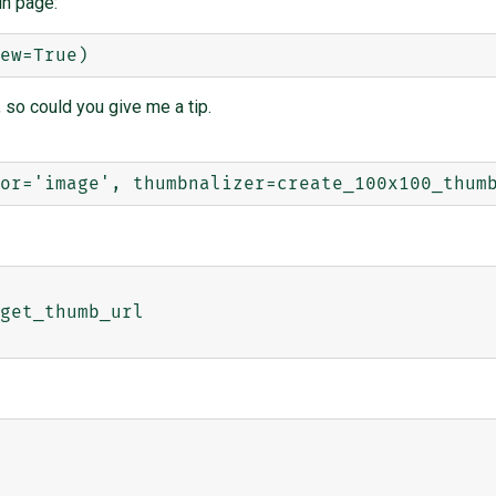
in page:
 so could you give me a tip.