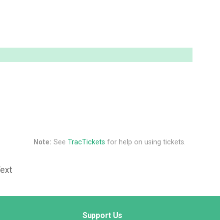
Note:
See
TracTickets
for help on using tickets.
Text
Support Us