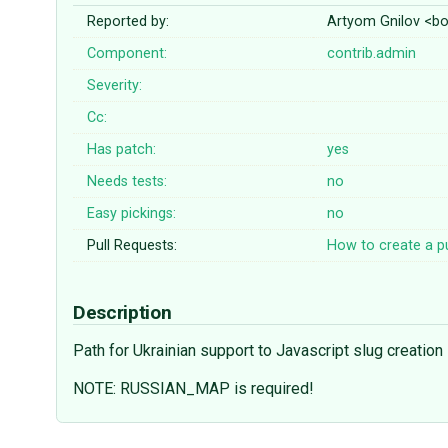
Reported by:
Artyom Gnilov <
Component:
contrib.admin
Severity:
Cc:
Has patch:
yes
Needs tests:
no
Easy pickings:
no
Pull Requests:
How to create a pu
Description
Path for Ukrainian support to Javascript slug creation
NOTE: RUSSIAN_MAP is required!