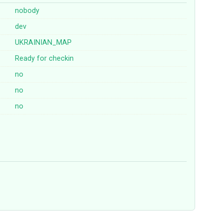
nobody
dev
UKRAINIAN_MAP
Ready for checkin
no
no
no