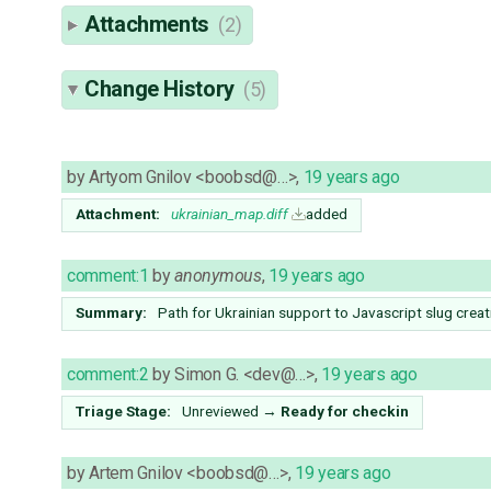
Attachments
(2)
Change History
(5)
by
Artyom Gnilov <boobsd@…>
,
19 years ago
Attachment:
ukrainian_map.diff
added
comment:1
by
anonymous
,
19 years ago
Summary:
Path for Ukrainian support to Javascript slug creat
comment:2
by
Simon G. <dev@…>
,
19 years ago
Triage Stage:
Unreviewed
→
Ready for checkin
by
Artem Gnilov <boobsd@…>
,
19 years ago