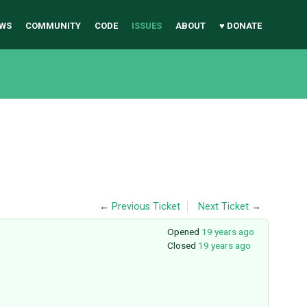
WS
COMMUNITY
CODE
ISSUES
ABOUT
♥ DONATE
←
Previous Ticket
Next Ticket
→
Opened
19 years ago
Closed
19 years ago