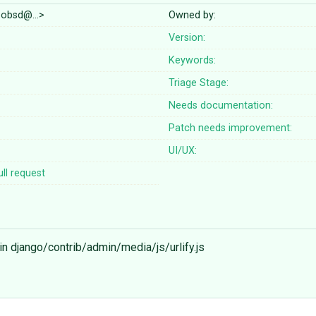
boobsd@…>
Owned by:
Version:
Keywords:
Triage Stage:
Needs documentation:
Patch needs improvement:
UI/UX:
ll request
 in django/contrib/admin/media/js/urlify.js