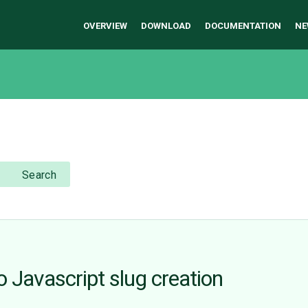
OVERVIEW
DOWNLOAD
DOCUMENTATION
NE
Search
o Javascript slug creation