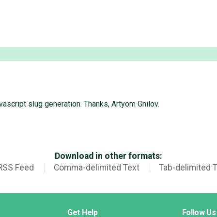
ascript slug generation. Thanks, Artyom Gnilov.
Download in other formats:
RSS Feed
Comma-delimited Text
Tab-delimited 
Get Help
Follow Us