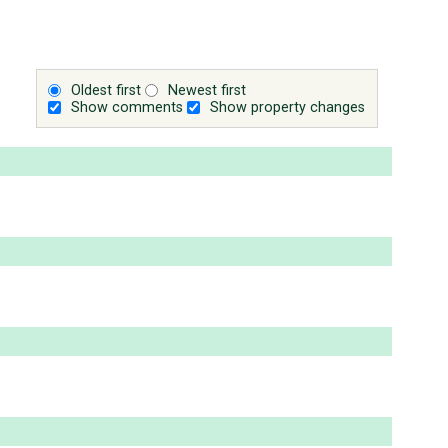
Oldest first
Newest first
Show comments
Show property changes