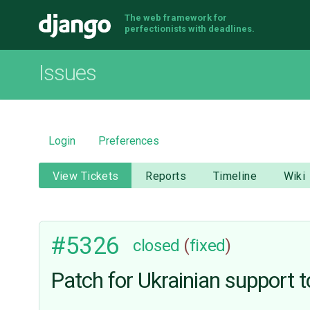
The web framework for
Django
perfectionists with deadlines.
Issues
Login
Preferences
View Tickets
Reports
Timeline
Wiki
#5326
closed
(
fixed
)
Patсh for Ukrainian support t