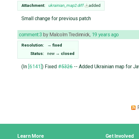
Attachment:
ukrainian_map2.diff
added
Small change for previous patch
comment:3
by
Malcolm Tredinnick
,
19 years ago
Resolution:
→
fixed
Status:
new
→
closed
(In
[6141]
) Fixed
#5326
-- Added Ukrainian map for Jav
Django
Learn More
Get Involved