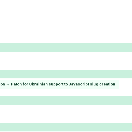
ion
→
Patсh for Ukrainian support to Javascript slug creation