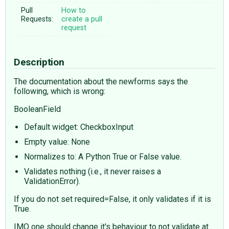
Pull
How to
Requests:
create a pull
request
Description
The documentation about the newforms says the
following, which is wrong:
BooleanField
Default widget: CheckboxInput
Empty value: None
Normalizes to: A Python True or False value.
Validates nothing (i.e., it never raises a
ValidationError).
If you do not set required=False, it only validates if it is
True.
IMO one should change it's behaviour to not validate at