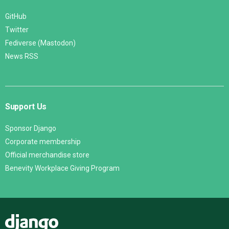
GitHub
Twitter
Fediverse (Mastodon)
News RSS
Support Us
Sponsor Django
Corporate membership
Official merchandise store
Benevity Workplace Giving Program
Django