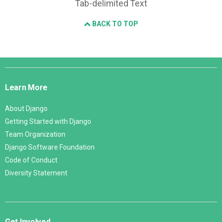
Tab-delimited Text
BACK TO TOP
Django
Links
Learn More
About Django
Getting Started with Django
Team Organization
Django Software Foundation
Code of Conduct
Diversity Statement
Get Involved