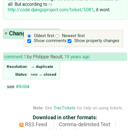
all. But according to
http://code.djangoproject.com/ticket/5081
, it wont.
Change History
(1)
Oldest first
Newest first
Show comments
Show property changes
comment:1
by
Philippe Raoult
,
19 years ago
Resolution:
→
duplicate
Status:
new
→
closed
see
#5104
Note:
See
TracTickets
for help on using tickets.
Download in other formats:
RSS Feed
Comma-delimited Text