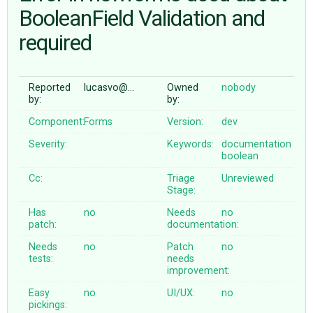
BooleanField Validation and
required
ABOUT
♥ DONATE
Reported
lucasvo@…
Owned
nobody
by:
by:
Component:
Forms
Version:
dev
Severity:
Keywords:
documentation
boolean
Cc:
Triage
Unreviewed
Stage:
Has
no
Needs
no
patch:
documentation:
Needs
no
Patch
no
tests:
needs
improvement:
Easy
no
UI/UX:
no
pickings: