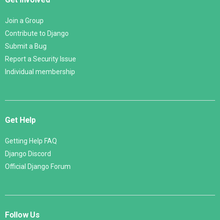
Join a Group
Contribute to Django
Submit a Bug
Report a Security Issue
Individual membership
Get Help
Getting Help FAQ
Django Discord
Official Django Forum
Follow Us