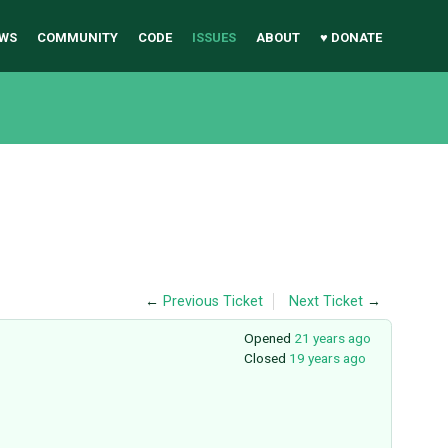
WS
COMMUNITY
CODE
ISSUES
ABOUT
♥ DONATE
←
Previous Ticket
Next Ticket
→
Opened
21 years ago
Closed
19 years ago