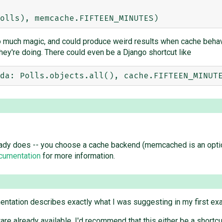
o much magic, and could produce weird results when cache behav
hey're doing. There could even be a Django shortcut like
dy does -- you choose a cache backend (memcached is an option),
cumentation
for more information.
entation describes exactly what I was suggesting in my first ex
re already available, I'd recommend that this either be a shortc