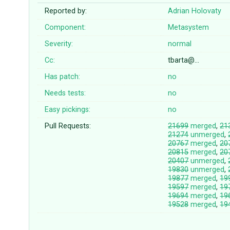
Reported by:
Adrian Holovaty
Component:
Metasystem
Severity:
normal
Cc:
tbarta@…
Has patch:
no
Needs tests:
no
Easy pickings:
no
Pull Requests:
21699
merged
,
21
21274
unmerged
,
20767
merged
,
20
20815
merged
,
20
20407
unmerged
,
19830
unmerged
,
19877
merged
,
19
19597
merged
,
19
19694
merged
,
19
19528
merged
,
19