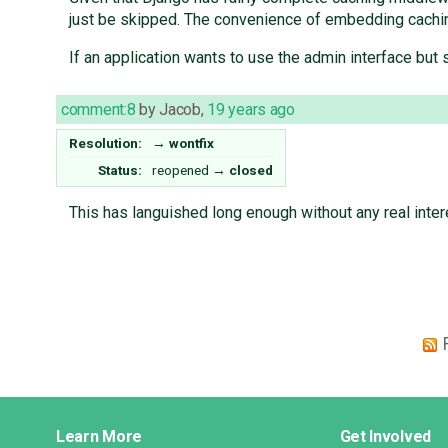
just be skipped. The convenience of embedding cachin
If an application wants to use the admin interface but 
comment:8
by
Jacob
,
19 years ago
Resolution:
→
wontfix
Status:
reopened
→
closed
This has languished long enough without any real intere
Django
Learn More
Get Involved
Links