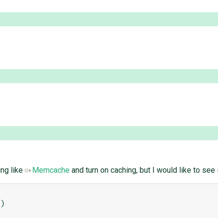
ing like
Memcache
and turn on caching, but I would like to see 