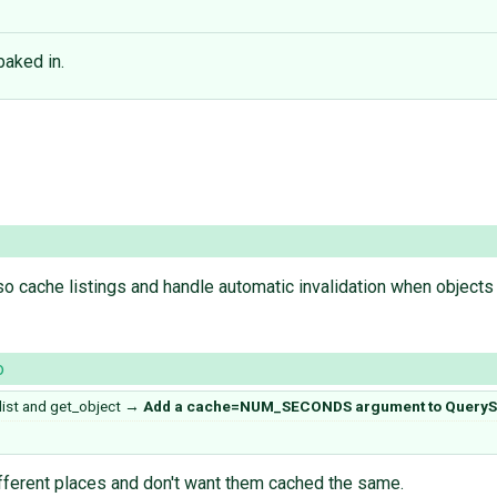
baked in.
 cache listings and handle automatic invalidation when objects 
o
st and get_object
→
Add a cache=NUM_SECONDS argument to QueryS
different places and don't want them cached the same.