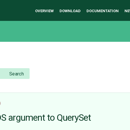
OVERVIEW
DOWNLOAD
DOCUMENTATION
NE
Search
)
 argument to QuerySet