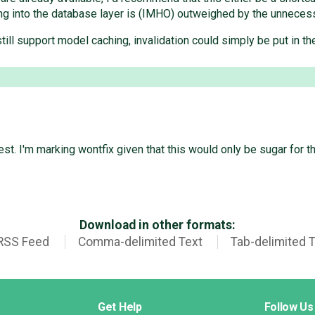
g into the database layer is (IMHO) outweighed by the unnecess
still support model caching, invalidation could simply be put in t
st. I'm marking wontfix given that this would only be sugar for th
Download in other formats:
RSS Feed
Comma-delimited Text
Tab-delimited 
Get Help
Follow Us