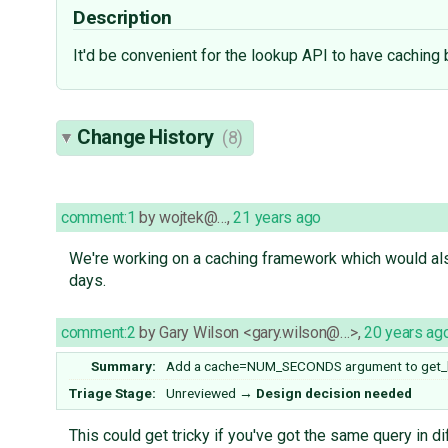
Description
It'd be convenient for the lookup API to have caching 
Change History
(8)
comment:1
by
wojtek@…
,
21 years ago
We're working on a caching framework which would also
days.
comment:2
by
Gary Wilson <gary.wilson@…>
,
20 years ag
Summary:
Add a cache=NUM_SECONDS argument to get_li
Triage Stage:
Unreviewed
→
Design decision needed
This could get tricky if you've got the same query in 