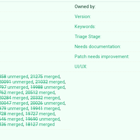
Owned by:
Version:
Keywords:
Triage Stage:
Needs documentation:
Patch needs improvement:
UI/UX:
358
unmerged
,
21275
merged
,
20091
unmerged
,
21032
merged
,
797
unmerged
,
19988
unmerged
,
762
merged
,
20512
merged
,
20284
merged
,
20332
merged
,
20047
merged
,
20026
unmerged
,
979
unmerged
,
19941
merged
,
728
merged
,
19727
merged
,
646
merged
,
19690
unmerged
,
436
merged
,
18127
merged