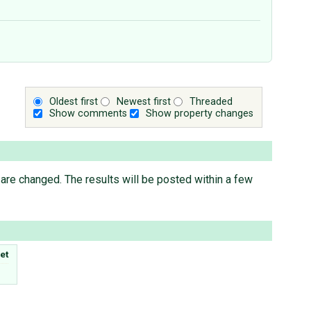
Oldest first
Newest first
Threaded
Show comments
Show property changes
are changed. The results will be posted within a few
et