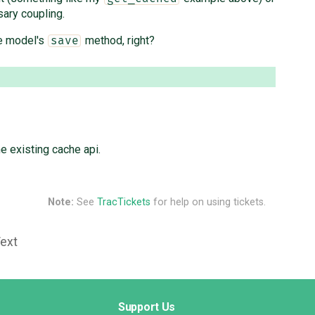
ary coupling.
he model's
method, right?
save
e existing cache api.
Note:
See
TracTickets
for help on using tickets.
Text
Support Us