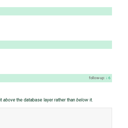
follow-up:
6
it
above
the database layer rather than
below
it.