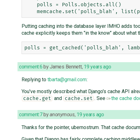
    polls = Polls.objects.all()

Putting caching into the database layer IMHO adds to
cache explicitly keeps them "in the know" about what t
comment:6
by
James Bennett
,
19 years ago
Replying to
tbarta@gmail.com
:
You've mostly described what Django's cache API alrea
and
. See
the cache do
cache.get
cache.set
comment:7
by
anonymous
,
19 years ago
Thanks for the pointer, ubernostrum. That cache docum
Given that Django has fairly complete caching middlewa