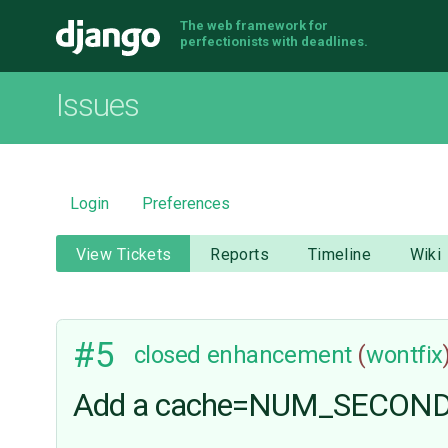
The web framework for
Django
perfectionists with deadlines.
Issues
Login
Preferences
View Tickets
Reports
Timeline
Wiki
#5
closed
enhancement
(
wontfix
Add a cache=NUM_SECONDS