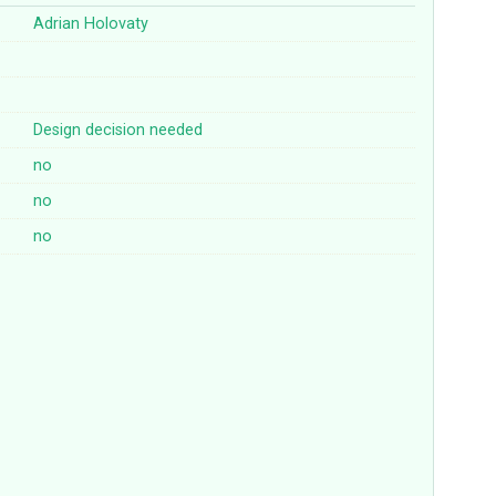
Adrian Holovaty
Design decision needed
no
no
no