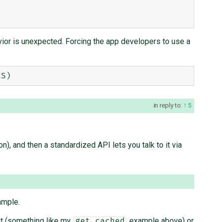
ior is unexpected. Forcing the app developers to use a
in reply to:
5
 and then a standardized API lets you talk to it via
ample.
ut (something like my
example above) or
get_cached