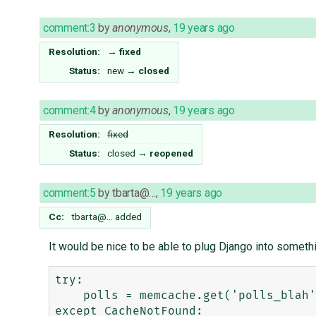
comment:3
by
anonymous
,
19 years ago
Resolution:
→
fixed
Status:
new
→
closed
comment:4
by
anonymous
,
19 years ago
Resolution:
fixed
Status:
closed
→
reopened
comment:5
by
tbarta@…
,
19 years ago
Cc:
tbarta@…
added
It would be nice to be able to plug Django into someth
try:

    polls = memcache.get('polls_blah')

except CacheNotFound:
