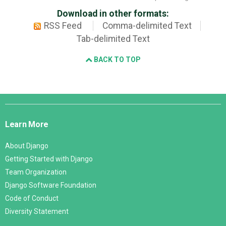
Download in other formats:
RSS Feed
Comma-delimited Text
Tab-delimited Text
BACK TO TOP
Django
Links
Learn More
About Django
Getting Started with Django
Team Organization
Django Software Foundation
Code of Conduct
Diversity Statement