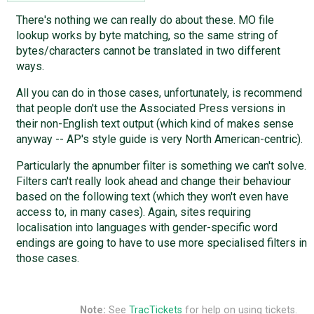
There's nothing we can really do about these. MO file
lookup works by byte matching, so the same string of
bytes/characters cannot be translated in two different
ways.
All you can do in those cases, unfortunately, is recommend
that people don't use the Associated Press versions in
their non-English text output (which kind of makes sense
anyway -- AP's style guide is very North American-centric).
Particularly the apnumber filter is something we can't solve.
Filters can't really look ahead and change their behaviour
based on the following text (which they won't even have
access to, in many cases). Again, sites requiring
localisation into languages with gender-specific word
endings are going to have to use more specialised filters in
those cases.
Note:
See
TracTickets
for help on using tickets.