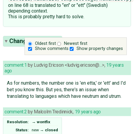
on line 68 is translated to "en" or "ett" (Swedish)
depending context.
This is probably pretty hard to solve.
Change History
(2)
Oldest first
Newest first
Show comments
Show property changes
comment:1
by
Ludvig Ericson <ludvig.ericson@…>
,
19 years
ago
As for numbers, the number one is 'en etta,' or 'ett' and I'd
bet you know this. But yes, there's an issue when
translating to languages which have neutrum and utrum.
comment:2
by
Malcolm Tredinnick
,
19 years ago
Resolution:
→
wontfix
Status:
new
→
closed