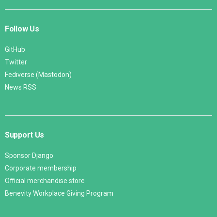
Follow Us
GitHub
Twitter
Fediverse (Mastodon)
News RSS
Support Us
Sponsor Django
Corporate membership
Official merchandise store
Benevity Workplace Giving Program