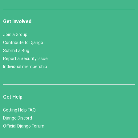
Get Involved
Join a Group
Contribute to Django
Submit a Bug
Report a Security Issue
Individual membership
Get Help
Getting Help FAQ
Django Discord
Official Django Forum