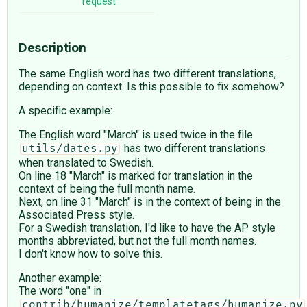
request
Description
The same English word has two different translations,
depending on context. Is this possible to fix somehow?
A specific example:
The English word "March" is used twice in the file
has two different translations
utils/dates.py
when translated to Swedish.
On line 18 "March" is marked for translation in the
context of being the full month name.
Next, on line 31 "March" is in the context of being in the
Associated Press style.
For a Swedish translation, I'd like to have the AP style
months abbreviated, but not the full month names.
I don't know how to solve this.
Another example:
The word "one" in
contrib/humanize/templatetags/humanize.py