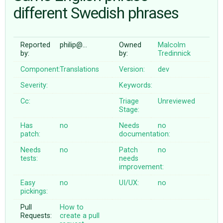
different Swedish phrases
ABOUT
Reported
philip@…
Owned
Malcolm
by:
by:
Tredinnick
♥ DONATE
Component:
Translations
Version:
dev
Severity:
Keywords:
Cc:
Triage
Unreviewed
Stage:
Has
no
Needs
no
patch:
documentation:
Needs
no
Patch
no
tests:
needs
improvement:
Easy
no
UI/UX:
no
pickings:
Pull
How to
Requests:
create a pull