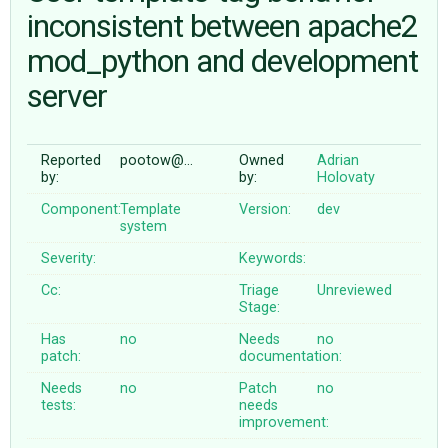
inconsistent between apache2
mod_python and development
ABOUT
server
♥ DONATE
Reported
pootow@…
Owned
Adrian
by:
by:
Holovaty
Component:
Template
Version:
dev
system
Severity:
Keywords:
Cc:
Triage
Unreviewed
Stage:
Has
no
Needs
no
patch:
documentation:
Needs
no
Patch
no
tests:
needs
improvement: