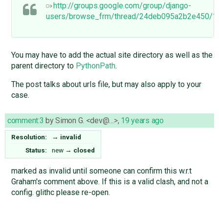
http://groups.google.com/group/django-
users/browse_frm/thread/24deb095a2b2e450/
You may have to add the actual site directory as well as the
parent directory to
PythonPath
.
The post talks about urls file, but may also apply to your
case.
comment:3
by
Simon G. <dev@…>
,
19 years ago
Resolution:
→
invalid
Status:
new
→
closed
marked as invalid until someone can confirm this w.r.t
Graham's comment above. If this is a valid clash, and not a
config. glithc please re-open.