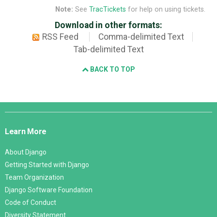
Note:
See
TracTickets
for help on using tickets.
Download in other formats:
RSS Feed
Comma-delimited Text
Tab-delimited Text
BACK TO TOP
Django
Links
Learn More
About Django
Getting Started with Django
Team Organization
Django Software Foundation
Code of Conduct
Diversity Statement