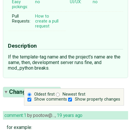
Easy
no
UI/UX:
no
pickings:
Pull
How to
Requests:
create a pull
request
Description
If the template-tag name and the project's name are the
same, then, development server runs fine, and
mod_python breaks.
Change History
(3)
Oldest first
Newest first
Show comments
Show property changes
comment:1
by
pootow@…
,
19 years ago
for example: