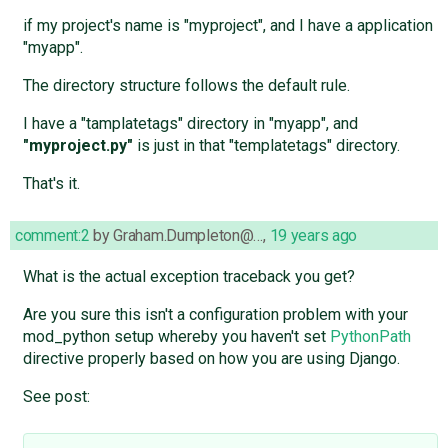
if my project's name is "myproject", and I have a application
"myapp".
The directory structure follows the default rule.
I have a "tamplatetags" directory in "myapp", and
"myproject.py"
is just in that "templatetags" directory.
That's it.
comment:2
by
Graham.Dumpleton@…
,
19 years ago
What is the actual exception traceback you get?
Are you sure this isn't a configuration problem with your
mod_python setup whereby you haven't set
PythonPath
directive properly based on how you are using Django.
See post: