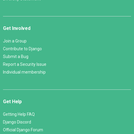
Get Involved
Join a Group
Contribute to Django
Submit a Bug
Report a Security Issue
Individual membership
Get Help
Getting Help FAQ
Django Discord
Official Django Forum