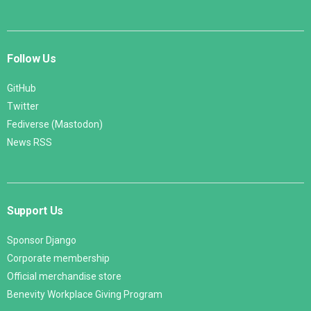
Follow Us
GitHub
Twitter
Fediverse (Mastodon)
News RSS
Support Us
Sponsor Django
Corporate membership
Official merchandise store
Benevity Workplace Giving Program