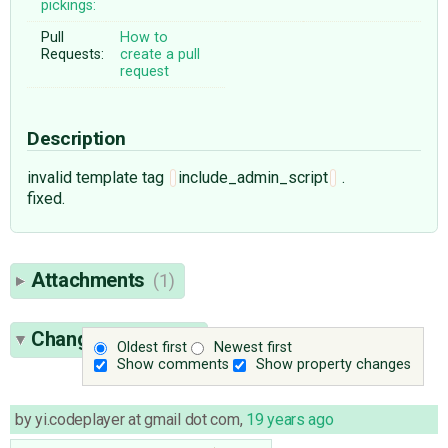
pickings:
Pull
How to
Requests:
create a pull
request
Description
invalid template tag
include_admin_script
.
fixed.
Attachments
(1)
Change History
(3)
Oldest first
Newest first
Show comments
Show property changes
by
yi.codeplayer at gmail dot com
,
19 years ago