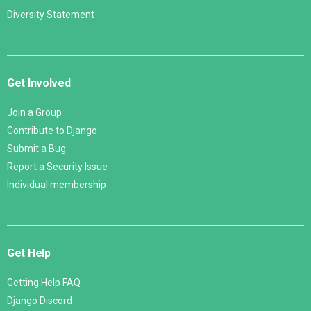
Diversity Statement
Get Involved
Join a Group
Contribute to Django
Submit a Bug
Report a Security Issue
Individual membership
Get Help
Getting Help FAQ
Django Discord