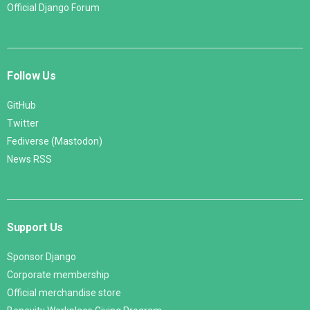
Official Django Forum
Follow Us
GitHub
Twitter
Fediverse (Mastodon)
News RSS
Support Us
Sponsor Django
Corporate membership
Official merchandise store