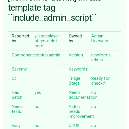
template tag
``include_admin_script``
ABOUT
♥ DONATE
Reported
yi.codeplayer
Owned
Adrian
by:
at gmail dot
by:
Holovaty
com
Component:
contrib.admin
Version:
newforms-
admin
Severity:
Keywords:
Cc:
Triage
Ready for
Stage:
checkin
Has
yes
Needs
no
patch:
documentation:
Needs
no
Patch
no
tests:
needs
improvement:
Easy
no
UI/UX:
no