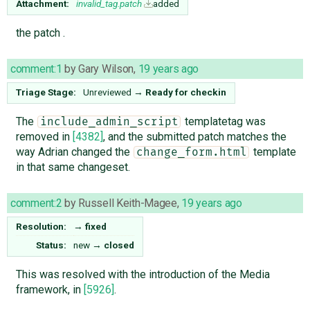
Attachment:
invalid_tag.patch
added
the patch .
comment:1
by
Gary Wilson
,
19 years ago
Triage Stage:
Unreviewed
→
Ready for checkin
The
templatetag was
include_admin_script
removed in
[4382]
, and the submitted patch matches the
way Adrian changed the
template
change_form.html
in that same changeset.
comment:2
by
Russell Keith-Magee
,
19 years ago
Resolution:
→
fixed
Status:
new
→
closed
This was resolved with the introduction of the Media
framework, in
[5926]
.