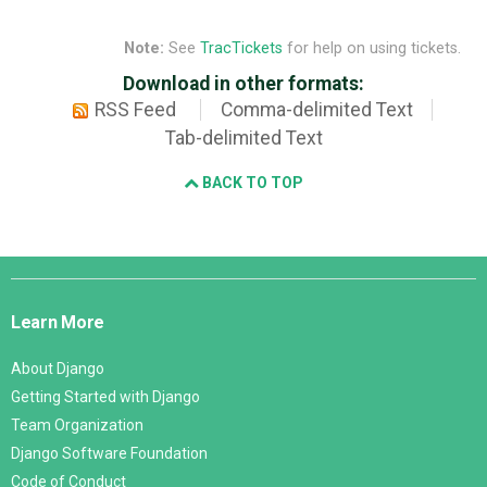
Note:
See
TracTickets
for help on using tickets.
Download in other formats:
RSS Feed
Comma-delimited Text
Tab-delimited Text
BACK TO TOP
Django
Links
Learn More
About Django
Getting Started with Django
Team Organization
Django Software Foundation
Code of Conduct