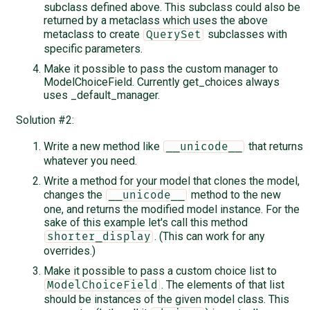
subclass defined above. This subclass could also be
returned by a metaclass which uses the above
metaclass to create
subclasses with
QuerySet
specific parameters.
Make it possible to pass the custom manager to
ModelChoiceField. Currently get_choices always
uses _default_manager.
Solution #2:
Write a new method like
that returns
__unicode__
whatever you need.
Write a method for your model that clones the model,
changes the
method to the new
__unicode__
one, and returns the modified model instance. For the
sake of this example let's call this method
. (This can work for any
shorter_display
overrides.)
Make it possible to pass a custom choice list to
. The elements of that list
ModelChoiceField
should be instances of the given model class. This