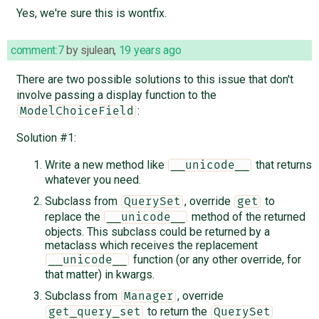
Yes, we're sure this is wontfix.
comment:7
by
sjulean
,
19 years ago
There are two possible solutions to this issue that don't
involve passing a display function to the
:
ModelChoiceField
Solution #1:
Write a new method like
that returns
__unicode__
whatever you need.
Subclass from
, override
to
QuerySet
get
replace the
method of the returned
__unicode__
objects. This subclass could be returned by a
metaclass which receives the replacement
function (or any other override, for
__unicode__
that matter) in kwargs.
Subclass from
, override
Manager
to return the
get_query_set
QuerySet