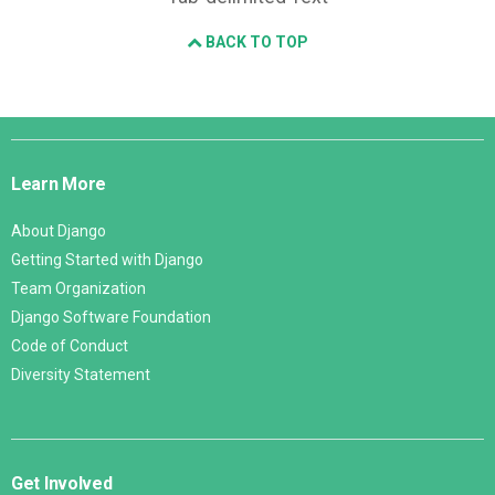
BACK TO TOP
Django
Links
Learn More
About Django
Getting Started with Django
Team Organization
Django Software Foundation
Code of Conduct
Diversity Statement
Get Involved