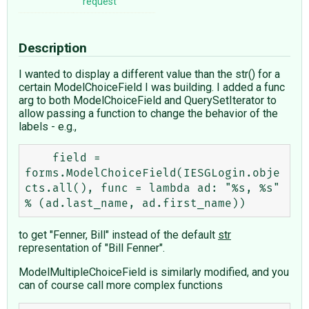
request
Description
I wanted to display a different value than the str() for a
certain ModelChoiceField I was building. I added a func
arg to both ModelChoiceField and QuerySetIterator to
allow passing a function to change the behavior of the
labels - e.g.,
    field = 
forms.ModelChoiceField(IESGLogin.obje
cts.all(), func = lambda ad: "%s, %s" 
to get "Fenner, Bill" instead of the default
str
representation of "Bill Fenner".
ModelMultipleChoiceField is similarly modified, and you
can of course call more complex functions