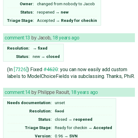
Owner:
changed from
nobody
to
Jacob
Status:
reopened
→
new
Triage Stage:
Accepted
→
Ready for checkin
comment:13
by
Jacob
,
18 years ago
Resolution:
→
fixed
Status:
new
→
closed
(In
[7326]
) Fixed
#4620
: you can now easily add custom
labels to ModelChoiceFields via subclassing. Thanks, PhiR.
comment:14
by
Philippe Raoult
,
18 years ago
Needs documentation:
unset
Resolution:
fixed
Status:
closed
→
reopened
Triage Stage:
Ready for checkin
→
Accepted
Version:
0.96
→
SVN