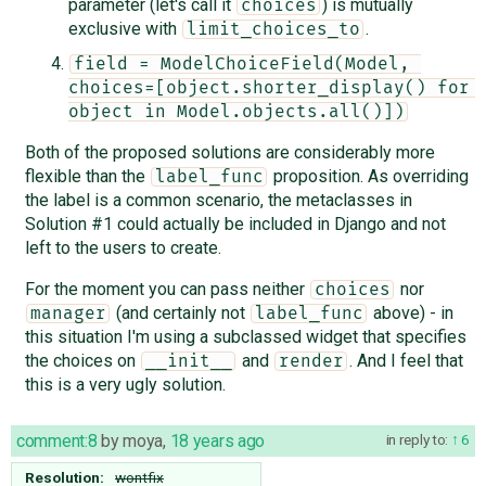
parameter (let's call it
) is mutually
choices
exclusive with
.
limit_choices_to
field = ModelChoiceField(Model, 
choices=[object.shorter_display() for 
object in Model.objects.all()])
Both of the proposed solutions are considerably more
flexible than the
proposition. As overriding
label_func
the label is a common scenario, the metaclasses in
Solution #1 could actually be included in Django and not
left to the users to create.
For the moment you can pass neither
nor
choices
(and certainly not
above) - in
manager
label_func
this situation I'm using a subclassed widget that specifies
the choices on
and
. And I feel that
__init__
render
this is a very ugly solution.
comment:8
by
moya
,
18 years ago
in reply to:
6
Resolution:
wontfix