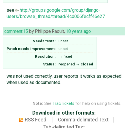
see
http://groups.google.com/group/django-
users/browse_thread/thread/4cd006fecff46e27
comment:15
by
Philippe Raoult
,
18 years ago
Needs tests:
unset
Patch needs improvement:
unset
Resolution:
→
fixed
Status:
reopened
→
closed
was not used correctly, user reports it works as expected
when used as documented.
Note:
See
TracTickets
for help on using tickets.
Download in other formats:
RSS Feed
Comma-delimited Text
Tab-delimited Text