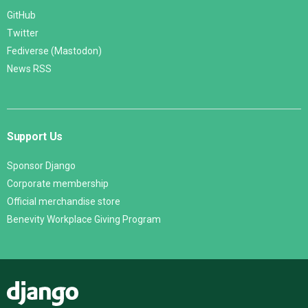
GitHub
Twitter
Fediverse (Mastodon)
News RSS
Support Us
Sponsor Django
Corporate membership
Official merchandise store
Benevity Workplace Giving Program
Django