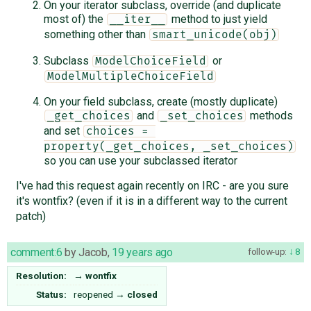
On your iterator subclass, override (and duplicate
most of) the
method to just yield
__iter__
something other than
smart_unicode(obj)
Subclass
or
ModelChoiceField
ModelMultipleChoiceField
On your field subclass, create (mostly duplicate)
and
methods
_get_choices
_set_choices
and set
choices = 
property(_get_choices, _set_choices)
so you can use your subclassed iterator
I've had this request again recently on IRC - are you sure
it's wontfix? (even if it is in a different way to the current
patch)
comment:6
by
Jacob
,
19 years ago
follow-up:
8
Resolution:
→
wontfix
Status:
reopened
→
closed