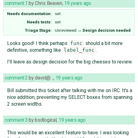
comment:1
by
Chris Beaven
,
19 years ago
Needs documentation:
set
Needs tests:
set
Triage Stage:
Unreviewed
→
Design decision needed
Looks good! I think perhaps
should a bit more
func
definitive, something like
.
label_func
I'll leave as design decision for the big cheeses to review.
comment:2
by
david@…
,
19 years ago
Bill submitted this ticket after talking with me on IRC. It's a
nice addition, preventing my SELECT boxes from spanning
2 screen widths.
comment:3
by
bsdlogical
,
19 years ago
This would be an excellent feature to have. I was looking