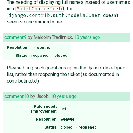
The needing of displaying full names instead of usernames
in a
for
ModelChoiceField
doesn't
django.contrib.auth.models.User
seem so uncommon to me.
comment:9
by
Malcolm Tredinnick
,
18 years ago
Resolution:
→
wontfix
Status:
reopened
→
closed
Please bring such questions up on the django-developers
list, rather than reopening the ticket (as documented in
contributing.txt).
comment:10
by
Jacob
,
18 years ago
Patch needs
set
improvement:
Resolution:
wontfix
Status:
closed
→
reopened