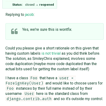
Status:
closed
→
reopened
Replying to
jacob
:
Yes, we're sure this is wontfix.
Could you please give a short rationale on this given that
having custom labels
is not trivial
as you did think before.
The solution, as SmileyChris explained, involves some
code duplication (maybe more code duplicated than the
actual bits used for getting the custom label itself)
I have a class
that have a
Foo
user = 
and would like to choose users for
ForeignKey(User)
instances by their full name instead of by their
Foo
username.
here is the standard class from
User
and so it's outside my control.
django.contrib.auth