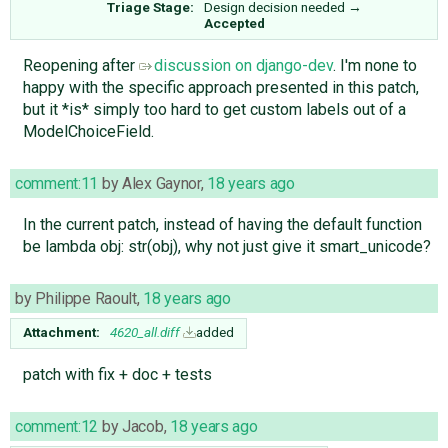
Triage Stage:
Design decision needed
→
Accepted
Reopening after
discussion on django-dev
. I'm none to
happy with the specific approach presented in this patch,
but it *is* simply too hard to get custom labels out of a
ModelChoiceField.
comment:11
by
Alex Gaynor
,
18 years ago
In the current patch, instead of having the default function
be lambda obj: str(obj), why not just give it smart_unicode?
by
Philippe Raoult
,
18 years ago
Attachment:
4620_all.diff
added
patch with fix + doc + tests
comment:12
by
Jacob
,
18 years ago