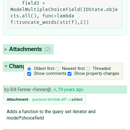
    field2 = 
ModelMultipleChoiceField(IDState.obje
cts.all(), func=lambda 
Attachments
(2)
Change History
(17)
Oldest first
Newest first
Threaded
Show comments
Show property changes
by
Bill Fenner <fenner@…>
,
19 years ago
Attachment:
queryset-lambda.diff
added
Adds a function to the query set iterator and
model*choicefield