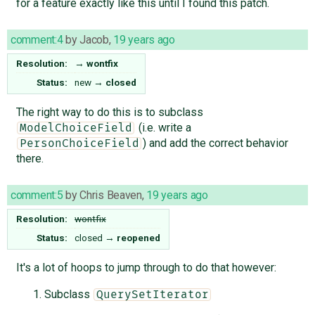
for a feature exactly like this until I found this patch.
comment:4
by
Jacob
,
19 years ago
Resolution:
→
wontfix
Status:
new
→
closed
The right way to do this is to subclass
(i.e. write a
ModelChoiceField
) and add the correct behavior
PersonChoiceField
there.
comment:5
by
Chris Beaven
,
19 years ago
Resolution:
wontfix
Status:
closed
→
reopened
It's a lot of hoops to jump through to do that however:
Subclass
QuerySetIterator