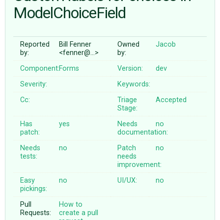
ModelChoiceField
ABOUT
Reported
Bill Fenner
Owned
Jacob
by:
<fenner@…>
by:
♥ DONATE
Component:
Forms
Version:
dev
Severity:
Keywords:
Cc:
Triage
Accepted
Stage:
Has
yes
Needs
no
patch:
documentation:
Needs
no
Patch
no
tests:
needs
improvement:
Easy
no
UI/UX:
no
pickings:
Pull
How to
Requests:
create a pull