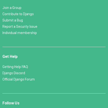
Join a Group
Contribute to Django
Submit a Bug
Report a Security Issue
Individual membership
Get Help
Getting Help FAQ
Django Discord
Official Django Forum
Follow Us