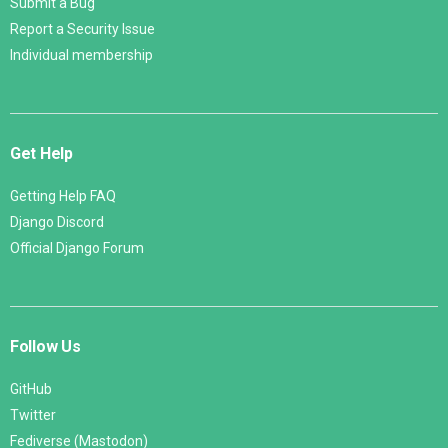
Submit a Bug
Report a Security Issue
Individual membership
Get Help
Getting Help FAQ
Django Discord
Official Django Forum
Follow Us
GitHub
Twitter
Fediverse (Mastodon)