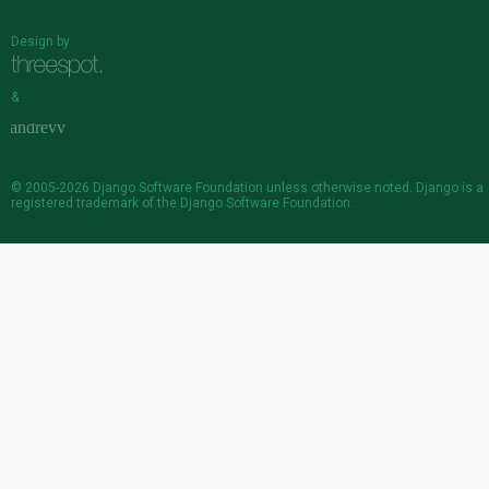
Design by
&
© 2005-2026
Django Software Foundation
unless otherwise noted. Django is a
registered trademark
of the Django Software Foundation.