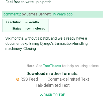
Feel free to write up a patch..
comment:2
by
James Bennett
,
19 years ago
Resolution:
→
wontfix
Status:
new
→
closed
Six months without a patch, and we already have a
document explaining Django's transaction-handling
machinery. Closing.
Note:
See
TracTickets
for help on using tickets.
Download in other formats:
RSS Feed
Comma-delimited Text
Tab-delimited Text
BACK TO TOP