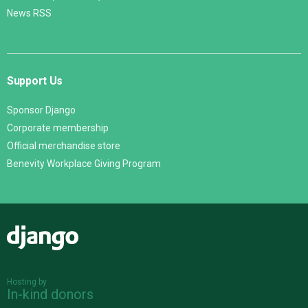
News RSS
Support Us
Sponsor Django
Corporate membership
Official merchandise store
Benevity Workplace Giving Program
Django
Hosting by
In-kind donors