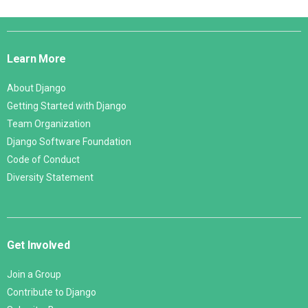
Django
Links
Learn More
About Django
Getting Started with Django
Team Organization
Django Software Foundation
Code of Conduct
Diversity Statement
Get Involved
Join a Group
Contribute to Django