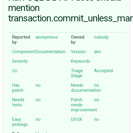
mention
transaction.commit_unless_ma
ABOUT
♥ DONATE
Reported
anonymous
Owned
nobody
by:
by:
Component:
Documentation
Version:
dev
Severity:
Keywords:
Cc:
Triage
Accepted
Stage:
Has
no
Needs
no
patch:
documentation:
Needs
no
Patch
no
tests:
needs
improvement:
Easy
no
UI/UX:
no
pickings: