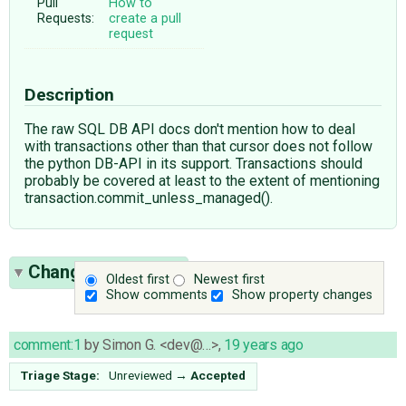
Pull
How to
Requests:
create a pull
request
Description
The raw SQL DB API docs don't mention how to deal
with transactions other than that cursor does not follow
the python DB-API in its support. Transactions should
probably be covered at least to the extent of mentioning
transaction.commit_unless_managed().
Change History
(2)
Oldest first
Newest first
Show comments
Show property changes
comment:1
by
Simon G. <dev@…>
,
19 years ago
Triage Stage:
Unreviewed
→
Accepted