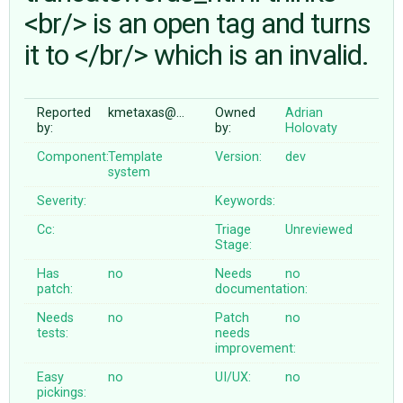
<br/> is an open tag and turns
it to </br/> which is an invalid.
ABOUT
♥ DONATE
Reported
kmetaxas@…
Owned
Adrian
by:
by:
Holovaty
Component:
Template
Version:
dev
system
Severity:
Keywords:
Cc:
Triage
Unreviewed
Stage:
Has
no
Needs
no
patch:
documentation:
Needs
no
Patch
no
tests:
needs
improvement:
Easy
no
UI/UX:
no
pickings: