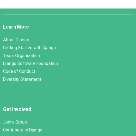
Django
Links
Learn More
About Django
Getting Started with Django
Team Organization
Django Software Foundation
Code of Conduct
Diversity Statement
Get Involved
Join a Group
Contribute to Django