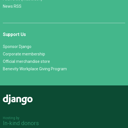
News RSS
Support Us
Sponsor Django
Corporate membership
Official merchandise store
Benevity Workplace Giving Program
Django
Hosting by
In-kind donors