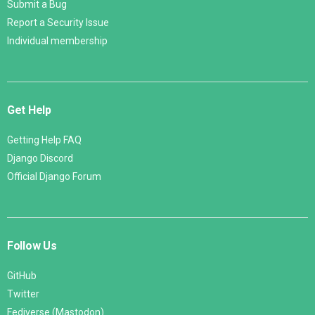
Submit a Bug
Report a Security Issue
Individual membership
Get Help
Getting Help FAQ
Django Discord
Official Django Forum
Follow Us
GitHub
Twitter
Fediverse (Mastodon)