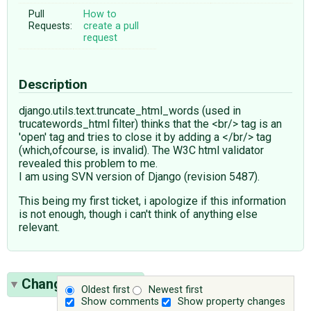
Pull
How to
Requests:
create a pull
request
Description
django.utils.text.truncate_html_words (used in
trucatewords_html filter) thinks that the <br/> tag is an
'open' tag and tries to close it by adding a </br/> tag
(which,ofcourse, is invalid). The W3C html validator
revealed this problem to me.
I am using SVN version of Django (revision 5487).
This being my first ticket, i apologize if this information
is not enough, though i can't think of anything else
relevant.
Change History
(1)
Oldest first
Newest first
Show comments
Show property changes