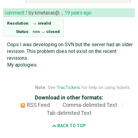
comment:1
by
kmetaxas@…
,
19 years ago
Resolution:
→
invalid
Status:
new
→
closed
Oops I was developing on SVN but the server had an older
revision. This problem does not exist on the recent
revisions.
My apologies.
Note:
See
TracTickets
for help on using tickets.
Download in other formats:
RSS Feed
Comma-delimited Text
Tab-delimited Text
BACK TO TOP