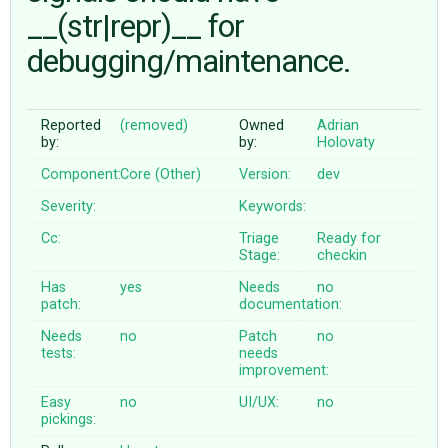
__(str|repr)__ for
debugging/maintenance.
ABOUT
♥ DONATE
Reported
(removed)
Owned
Adrian
by:
by:
Holovaty
Component:
Core (Other)
Version:
dev
Severity:
Keywords:
Cc:
Triage
Ready for
Stage:
checkin
Has
yes
Needs
no
patch:
documentation:
Needs
no
Patch
no
tests:
needs
improvement:
Easy
no
UI/UX:
no
pickings: