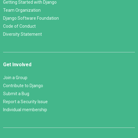
Getting Started with Django
Team Organization
Django Software Foundation
Code of Conduct
Diversity Statement
Get Involved
Join a Group
Contribute to Django
Submit a Bug
Report a Security Issue
Individual membership