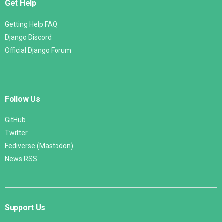
Get Help
Getting Help FAQ
Django Discord
Official Django Forum
Follow Us
GitHub
Twitter
Fediverse (Mastodon)
News RSS
Support Us