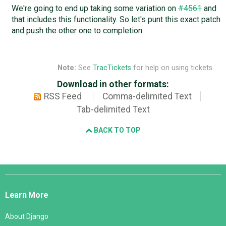
We're going to end up taking some variation on
#4561
and
that includes this functionality. So let's punt this exact patch
and push the other one to completion.
Note:
See
TracTickets
for help on using tickets.
Download in other formats:
RSS Feed
Comma-delimited Text
Tab-delimited Text
BACK TO TOP
Django
Links
Learn More
About Django