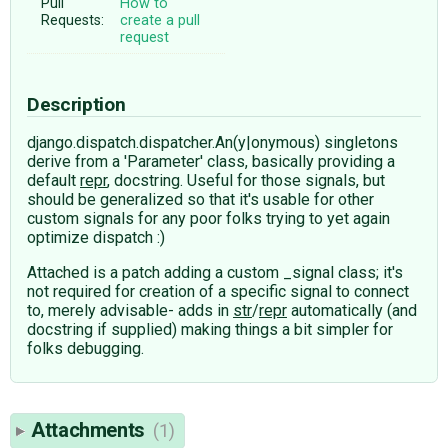
Pull
How to
Requests:
create a pull
request
Description
django.dispatch.dispatcher.An(y|onymous) singletons
derive from a 'Parameter' class, basically providing a
default
repr
, docstring. Useful for those signals, but
should be generalized so that it's usable for other
custom signals for any poor folks trying to yet again
optimize dispatch :)
Attached is a patch adding a custom _signal class; it's
not required for creation of a specific signal to connect
to, merely advisable- adds in
str
/
repr
automatically (and
docstring if supplied) making things a bit simpler for
folks debugging.
Attachments
(1)