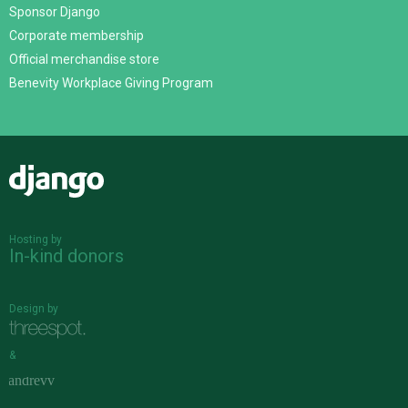
Sponsor Django
Corporate membership
Official merchandise store
Benevity Workplace Giving Program
Django
Hosting by
In-kind donors
Design by
&