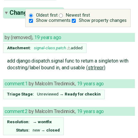
Change History
(3)
Oldest first
Newest first
Show comments
Show property changes
by
(removed)
,
19 years ago
Attachment:
signal-class.patch
added
add django.dispatch.signal func to return a singleton with
docstring/label bound in, and usable
(str|repr)
comment:1
by
Malcolm Tredinnick
,
19 years ago
Triage Stage:
Unreviewed
→
Ready for checkin
comment:2
by
Malcolm Tredinnick
,
19 years ago
Resolution:
→
wontfix
Status:
new
→
closed