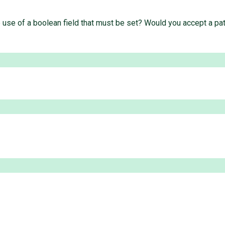
he use of a boolean field that must be set? Would you accept a pa