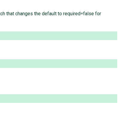
tch that changes the default to required=false for