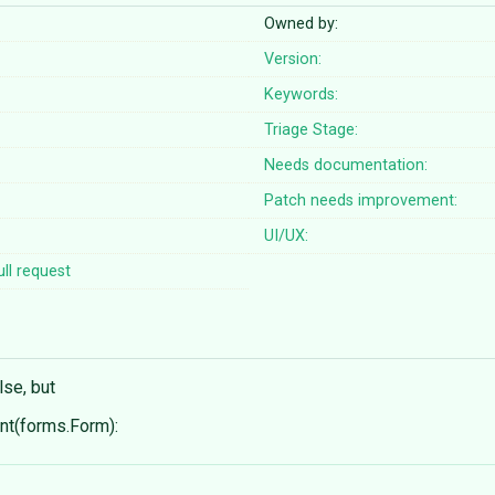
Owned by:
Version:
Keywords:
Triage Stage:
Needs documentation:
Patch needs improvement:
UI/UX:
ll request
lse, but
t(forms.Form):