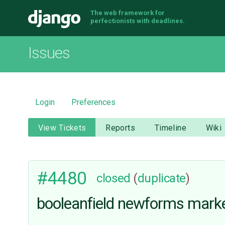
The web framework for
Django
perfectionists with deadlines.
Issues
Login
Preferences
View Tickets
Reports
Timeline
Wiki
#4480
closed
(
duplicate
)
booleanfield newforms marked