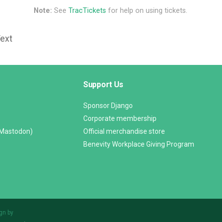
Note:
See
TracTickets
for help on using tickets.
Text
Support Us
Sponsor Django
Corporate membership
(Mastodon)
Official merchandise store
Benevity Workplace Giving Program
gn by