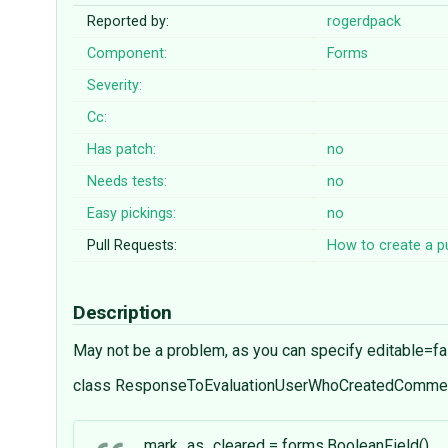
Reported by:
rogerdpack
Component:
Forms
Severity:
Cc:
Has patch:
no
Needs tests:
no
Easy pickings:
no
Pull Requests:
How to create a pu
Description
May not be a problem, as you can specify editable=fa
class ResponseToEvaluationUserWhoCreatedCommen
mark_as_cleared = forms.BooleanField()