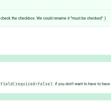
o check the checkbox. We could rename it "must be checked" :)
if you don't want to have to have 
nField(required=False)