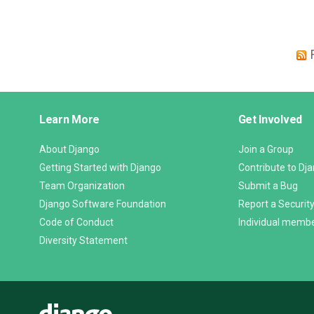
Django
Learn More
Get Involved
Links
About Django
Join a Group
Getting Started with Django
Contribute to Dj
Team Organization
Submit a Bug
Django Software Foundation
Report a Security
Code of Conduct
Individual memb
Diversity Statement