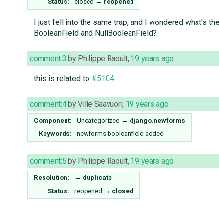
Status:
closed
→
reopened
I just fell into the same trap, and I wondered what's t
BooleanField and NullBooleanField?
comment:3
by
Philippe Raoult
,
19 years ago
this is related to
#5104
.
comment:4
by
Ville Säävuori
,
19 years ago
Component:
Uncategorized
→
django.newforms
Keywords:
newforms booleanfield added
comment:5
by
Philippe Raoult
,
19 years ago
Resolution:
→
duplicate
Status:
reopened
→
closed