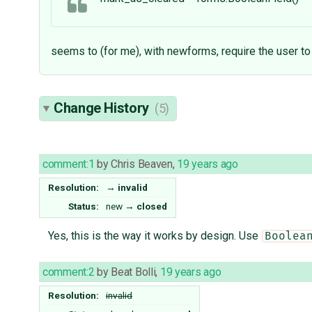
seems to (for me), with newforms, require the user t
Change History
(5)
comment:1
by
Chris Beaven
,
19 years ago
Resolution:
→
invalid
Status:
new
→
closed
Yes, this is the way it works by design. Use
Boolea
comment:2
by
Beat Bolli
,
19 years ago
Resolution:
invalid