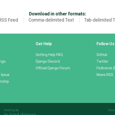
Download in other formats:
RSS Feed
Comma-delimited Text
Tab-delimited 
Get Help
Follow Us
Getting Help FAQ
GitHub
ango
Django Discord
Twitter
Official Django Forum
Fediverse 
 Issue
News RSS
ership
Hosting by
Desi
In-kind donors
Threespot
andrevv