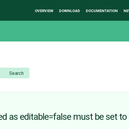
OVERVIEW
DOWNLOAD
DOCUMENTATION
NE
Search
 as editable=false must be set to 