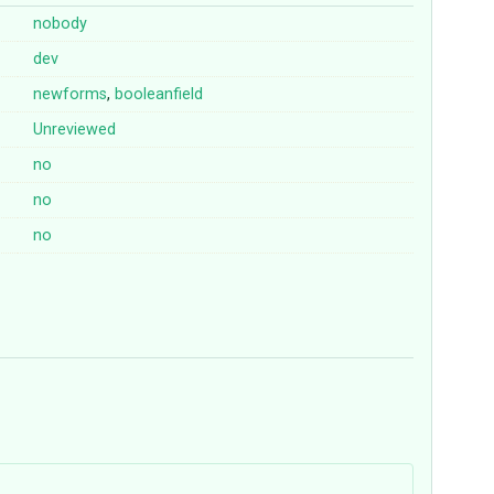
nobody
dev
newforms
,
booleanfield
Unreviewed
no
no
no