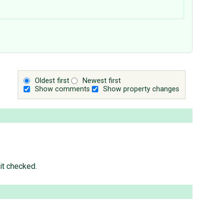
Oldest first
Newest first
Show comments
Show property changes
it checked.