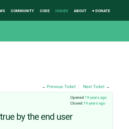
WS
COMMUNITY
CODE
ISSUES
ABOUT
♥ DONATE
←
Previous Ticket
Next Ticket
→
Opened
19 years ago
Closed
19 years ago
true by the end user