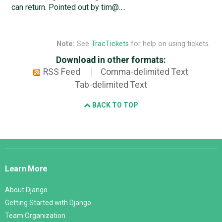
can return. Pointed out by tim@….
Note:
See
TracTickets
for help on using tickets.
Download in other formats:
RSS Feed
Comma-delimited Text
Tab-delimited Text
BACK TO TOP
Django
Links
Learn More
About Django
Getting Started with Django
Team Organization