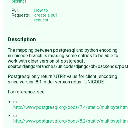
pickings:
Pull
How to
Requests:
create a pull
request
Description
The mapping between postgresql and python encoding
in unicode branch is missing some entries to be able to
work with older version of postgresql :
source:django/branches/unicode/django/db/backends/post
Postgresql only return 'UTF8' value for client_encoding
since version 8.1, older version return 'UNICODE'.
For reference, see:
http://www.postgresql.org/docs/7.4/static/multibyte.htm
http://www.postgresql.org/docs/8.2/static/multibyte.htm