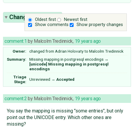
Change History
(4)
Oldest first
Newest first
Show comments
Show property changes
comment:1
by
Malcolm Tredinnick
,
19 years ago
Owner:
changed from
Adrian Holovaty
to
Malcolm Tredinnick
Summary:
Missing mapping in postgresql encodings
→
[unicode] Missing mapping in postgresql
encodings
Triage
Unreviewed
→
Accepted
Stage:
comment:2
by
Malcolm Tredinnick
,
19 years ago
You say the mapping is missing "some entries", but only
point out the UNICODE entry. Which other ones are
missing?