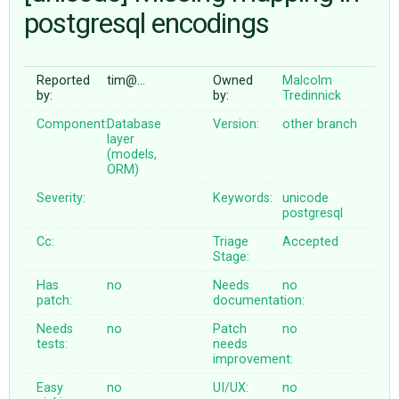
postgresql encodings
ABOUT
Reported
tim@…
Owned
Malcolm
by:
by:
Tredinnick
♥ DONATE
Component:
Database
Version:
other branch
layer
(models,
ORM)
Severity:
Keywords:
unicode
postgresql
Cc:
Triage
Accepted
Stage:
Has
no
Needs
no
patch:
documentation:
Needs
no
Patch
no
tests:
needs
improvement:
Easy
no
UI/UX:
no