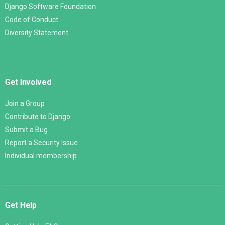
Django Software Foundation
Code of Conduct
Diversity Statement
Get Involved
Join a Group
Contribute to Django
Submit a Bug
Report a Security Issue
Individual membership
Get Help