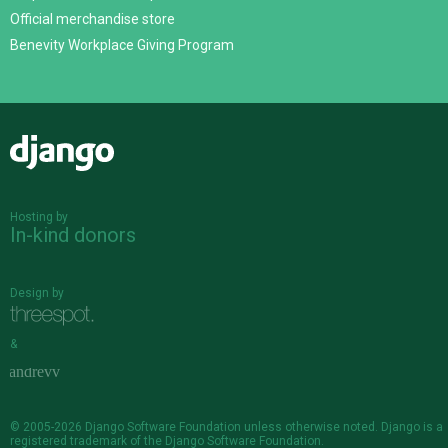
Official merchandise store
Benevity Workplace Giving Program
Django
Hosting by
In-kind donors
Design by
&
© 2005-2026
Django Software Foundation
unless otherwise noted. Django is a
registered trademark
of the Django Software Foundation.