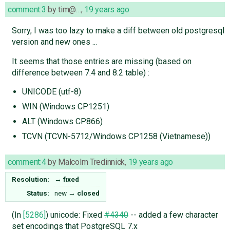
comment:3
by
tim@…
,
19 years ago
Sorry, I was too lazy to make a diff between old postgresql
version and new ones ...
It seems that those entries are missing (based on
difference between 7.4 and 8.2 table) :
UNICODE (utf-8)
WIN (Windows CP1251)
ALT (Windows CP866)
TCVN (TCVN-5712/Windows CP1258 (Vietnamese))
comment:4
by
Malcolm Tredinnick
,
19 years ago
Resolution:
→
fixed
Status:
new
→
closed
(In
[5286]
) unicode: Fixed
#4340
-- added a few character
set encodings that PostgreSQL 7.x