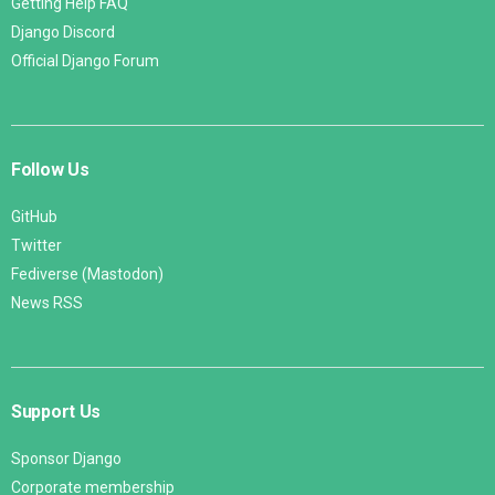
Getting Help FAQ
Django Discord
Official Django Forum
Follow Us
GitHub
Twitter
Fediverse (Mastodon)
News RSS
Support Us
Sponsor Django
Corporate membership