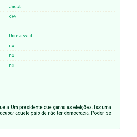
Jacob
dev
Unreviewed
no
no
no
uela. Um presidente que ganha as eleições, faz uma
acusar aquele país de não ter democracia. Poder-se-