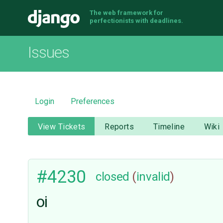
The web framework for
Django
perfectionists with deadlines.
Issues
Login
Preferences
View Tickets
Reports
Timeline
Wiki
#4230
closed
(
invalid
)
oi