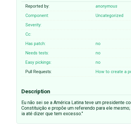
Reported by:
anonymous
Component:
Uncategorized
Severity:
Cc:
Has patch:
no
Needs tests:
no
Easy pickings:
no
Pull Requests:
How to create a pu
Description
Eu não sei se a América Latina teve um presidente c
Constituição e propõe um referendo para ele mesmo; 
ia até dizer que tem excesso."