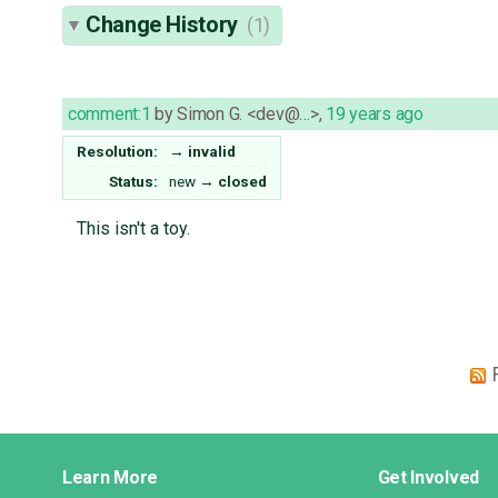
Change History
(1)
comment:1
by
Simon G. <dev@…>
,
19 years ago
Resolution:
→
invalid
Status:
new
→
closed
This isn't a toy.
Django
Learn More
Get Involved
Links