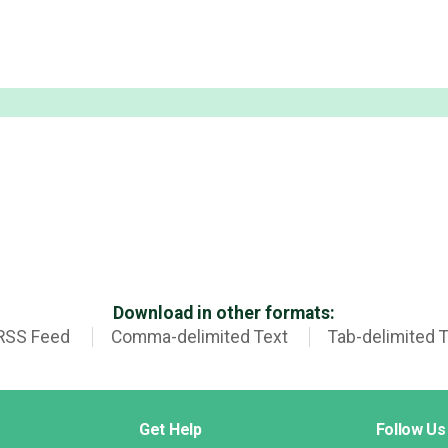
Download in other formats:
RSS Feed
Comma-delimited Text
Tab-delimited 
Get Help
Follow Us