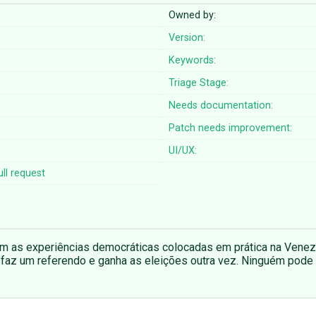
Owned by:
Version:
Keywords:
Triage Stage:
Needs documentation:
Patch needs improvement:
UI/UX:
ll request
om as experiências democráticas colocadas em prática na Venez
faz um referendo e ganha as eleições outra vez. Ninguém pode 