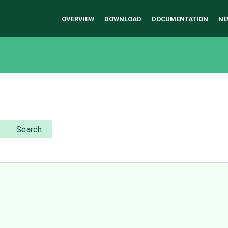
OVERVIEW
DOWNLOAD
DOCUMENTATION
NE
Search