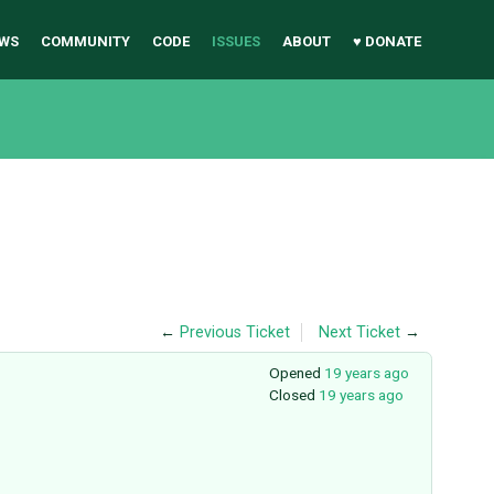
WS
COMMUNITY
CODE
ISSUES
ABOUT
♥ DONATE
←
Previous Ticket
Next Ticket
→
Opened
19 years ago
Closed
19 years ago