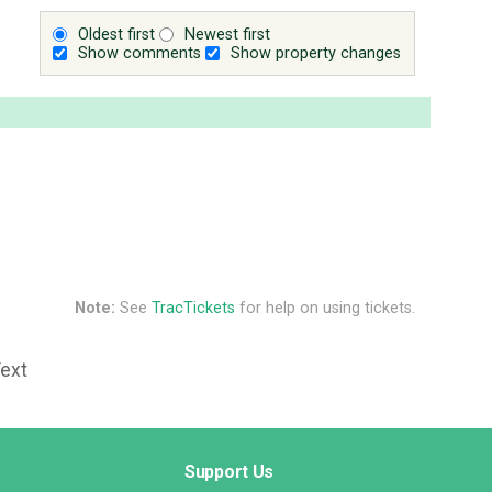
Oldest first
Newest first
Show comments
Show property changes
Note:
See
TracTickets
for help on using tickets.
Text
Support Us