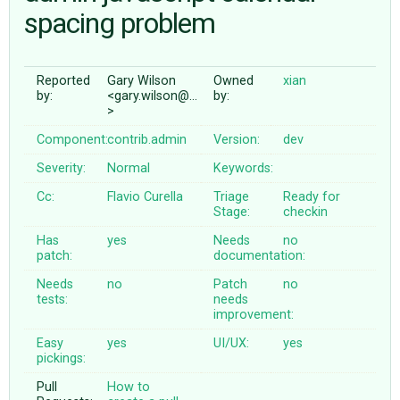
spacing problem
ABOUT
Reported
Gary Wilson
Owned
xian
by:
<gary.wilson@…
by:
♥ DONATE
>
Component:
contrib.admin
Version:
dev
Severity:
Normal
Keywords:
Cc:
Flavio Curella
Triage
Ready for
Stage:
checkin
Has
yes
Needs
no
patch:
documentation:
Needs
no
Patch
no
tests:
needs
improvement:
Easy
yes
UI/UX:
yes
pickings:
Pull
How to