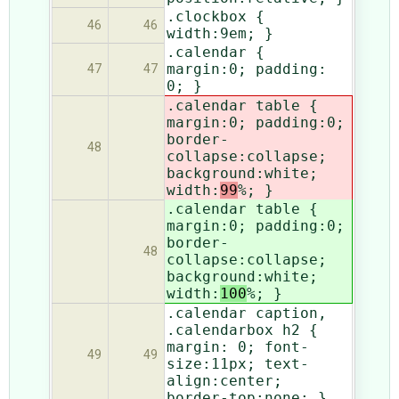
.clockbox {
46
46
width:9em; }
.calendar {
margin:0; padding:
47
47
0; }
.calendar table {
margin:0; padding:0;
border-
48
collapse:collapse;
background:white;
width:
99
%; }
.calendar table {
margin:0; padding:0;
border-
48
collapse:collapse;
background:white;
width:
100
%; }
.calendar caption,
.calendarbox h2 {
margin: 0; font-
49
49
size:11px; text-
align:center;
border-top:none; }