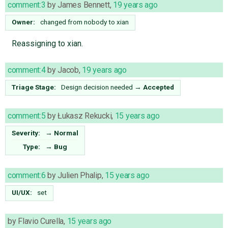
comment:3
by
James Bennett
,
19 years ago
Owner:
changed from
nobody
to
xian
Reassigning to xian.
comment:4
by
Jacob
,
19 years ago
Triage Stage:
Design decision needed
→
Accepted
comment:5
by
Łukasz Rekucki
,
15 years ago
Severity:
→
Normal
Type:
→
Bug
comment:6
by
Julien Phalip
,
15 years ago
UI/UX:
set
by
Flavio Curella
,
15 years ago