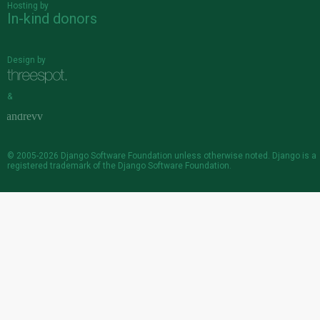
Hosting by
In-kind donors
Design by
&
© 2005-2026
Django Software Foundation
unless otherwise noted. Django is a
registered trademark
of the Django Software Foundation.