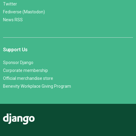
Twitter
Fediverse (Mastodon)
News RSS
Support Us
Sponsor Django
Corporate membership
Official merchandise store
Benevity Workplace Giving Program
Django