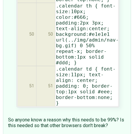
.calendar th { font-
size:10px;
color:#666;
padding:2px 3px;
text-align:center;
background:#e1e1e1
50
50
url(../img/admin/nav-
bg.gif) 0 50%
repeat-x; border-
bottom:1px solid
#ddd; }
.calendar td { font-
size:11px; text-
align: center;
padding: 0; border-
51
51
top:1px solid #eee;
border-bottom:none;
}
So anyone know a reason why this needs to be 99%? Is
this needed so that other browsers don't break?