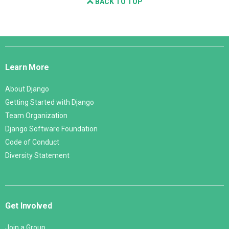
BACK TO TOP
Django
Links
Learn More
About Django
Getting Started with Django
Team Organization
Django Software Foundation
Code of Conduct
Diversity Statement
Get Involved
Join a Group