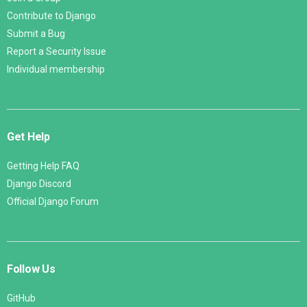
Contribute to Django
Submit a Bug
Report a Security Issue
Individual membership
Get Help
Getting Help FAQ
Django Discord
Official Django Forum
Follow Us
GitHub