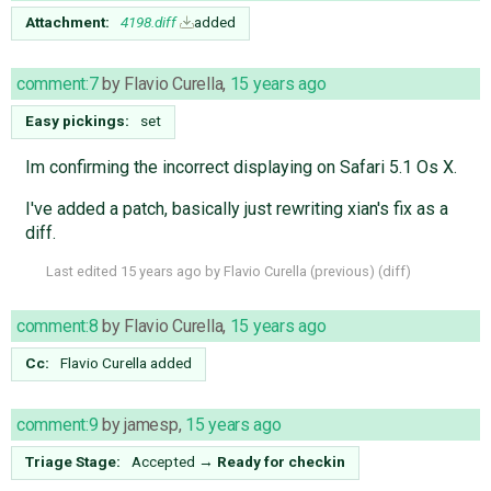
Attachment:
4198.diff
added
comment:7
by
Flavio Curella
,
15 years ago
Easy pickings:
set
Im confirming the incorrect displaying on Safari 5.1 Os X.
I've added a patch, basically just rewriting xian's fix as a
diff.
Last edited
15 years ago
by
Flavio Curella
(
previous
) (
diff
)
comment:8
by
Flavio Curella
,
15 years ago
Cc:
Flavio Curella
added
comment:9
by
jamesp
,
15 years ago
Triage Stage:
Accepted
→
Ready for checkin