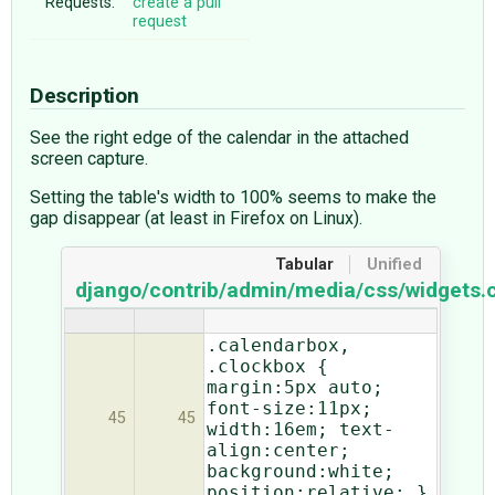
Requests:
create a pull
request
Description
See the right edge of the calendar in the attached
screen capture.
Setting the table's width to 100% seems to make the
gap disappear (at least in Firefox on Linux).
Tabular
Unified
django/contrib/admin/media/css/widgets.
.calendarbox,
.clockbox {
margin:5px auto;
font-size:11px;
45
45
width:16em; text-
align:center;
background:white;
position:relative; }