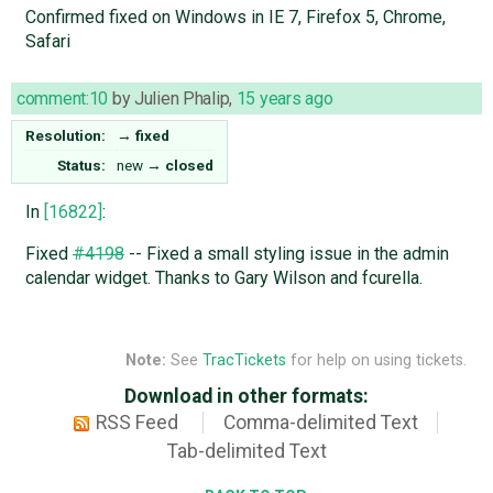
Confirmed fixed on Windows in IE 7, Firefox 5, Chrome,
Safari
comment:10
by
Julien Phalip
,
15 years ago
Resolution:
→
fixed
Status:
new
→
closed
In
[16822]
:
Fixed
#4198
-- Fixed a small styling issue in the admin
calendar widget. Thanks to Gary Wilson and fcurella.
Note:
See
TracTickets
for help on using tickets.
Download in other formats:
RSS Feed
Comma-delimited Text
Tab-delimited Text