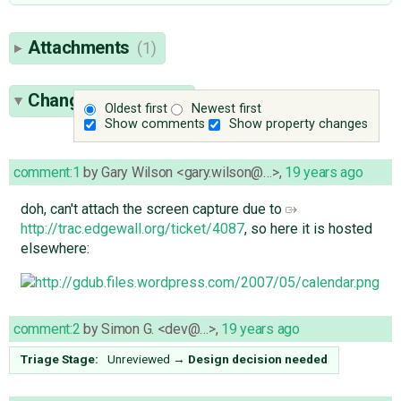
Attachments
(1)
Change History
(11)
Oldest first
Newest first
Show comments
Show property changes
comment:1
by
Gary Wilson <gary.wilson@…>
,
19 years ago
doh, can't attach the screen capture due to
http://trac.edgewall.org/ticket/4087
, so here it is hosted
elsewhere:
comment:2
by
Simon G. <dev@…>
,
19 years ago
Triage Stage:
Unreviewed
→
Design decision needed