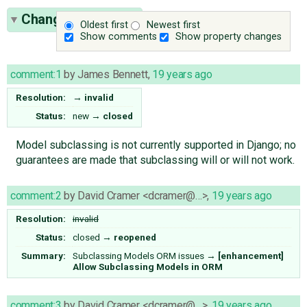
Change History
(3)
Oldest first
Newest first
Show comments
Show property changes
comment:1
by
James Bennett
,
19 years ago
Resolution:
→
invalid
Status:
new
→
closed
Model subclassing is not currently supported in Django; no
guarantees are made that subclassing will or will not work.
comment:2
by
David Cramer <dcramer@…>
,
19 years ago
Resolution:
invalid
Status:
closed
→
reopened
Summary:
Subclassing Models ORM issues
→
[enhancement]
Allow Subclassing Models in ORM
comment:3
by
David Cramer <dcramer@…>
,
19 years ago