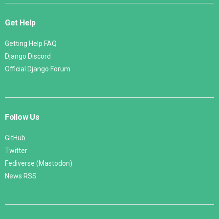
Get Help
Getting Help FAQ
Django Discord
Official Django Forum
Follow Us
GitHub
Twitter
Fediverse (Mastodon)
News RSS