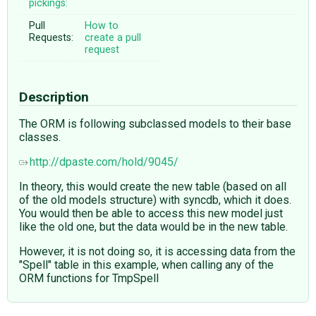
pickings:
Pull
How to
Requests:
create a pull
request
Description
The ORM is following subclassed models to their base
classes.
http://dpaste.com/hold/9045/
In theory, this would create the new table (based on all
of the old models structure) with syncdb, which it does.
You would then be able to access this new model just
like the old one, but the data would be in the new table.
However, it is not doing so, it is accessing data from the
"Spell" table in this example, when calling any of the
ORM functions for TmpSpell