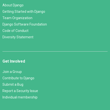
About Django
Getting Started with Django
Team Organization
Django Software Foundation
Code of Conduct
Diversity Statement
Get Involved
Join a Group
Contribute to Django
Submit a Bug
Report a Security Issue
Individual membership