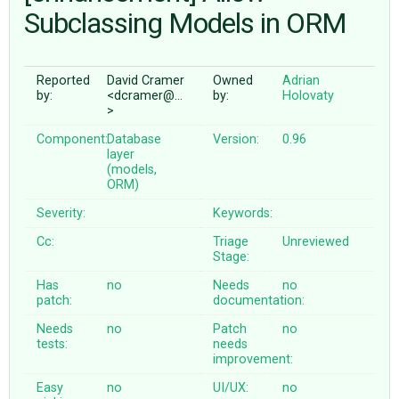
Subclassing Models in ORM
ABOUT
Reported
David Cramer
Owned
Adrian
by:
<dcramer@…
by:
Holovaty
♥ DONATE
>
Component:
Database
Version:
0.96
layer
(models,
ORM)
Severity:
Keywords:
Cc:
Triage
Unreviewed
Stage:
Has
no
Needs
no
patch:
documentation:
Needs
no
Patch
no
tests:
needs
improvement:
Easy
no
UI/UX:
no