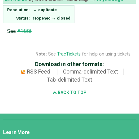
Resolution:
→
duplicate
Status:
reopened
→
closed
See
#1656
Note:
See
TracTickets
for help on using tickets.
Download in other formats:
RSS Feed
Comma-delimited Text
Tab-delimited Text
BACK TO TOP
Django
Links
Learn More