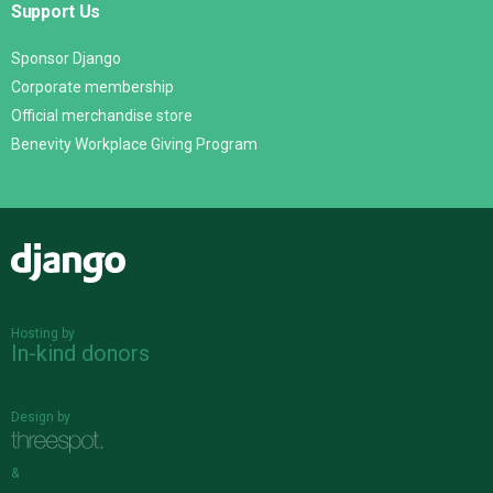
Support Us
Sponsor Django
Corporate membership
Official merchandise store
Benevity Workplace Giving Program
Django
Hosting by
In-kind donors
Design by
&